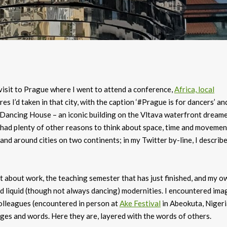
visit to Prague where I went to attend a conference,
Africa, local
res I’d taken in that city, with the caption ‘#Prague is for dancers’ an
 Dancing House – an iconic building on the Vltava waterfront dream
d had plenty of other reasons to think about space, time and movemen
nd around cities on two continents; in my Twitter by-line, I describ
ht about work, the teaching semester that has just finished, and my o
nd liquid (though not always dancing) modernities. I encountered ima
colleagues (encountered in person at
Ake Festival
in Abeokuta, Nigeri
es and words. Here they are, layered with the words of others.