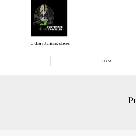
…characterising places
HOME
Pr