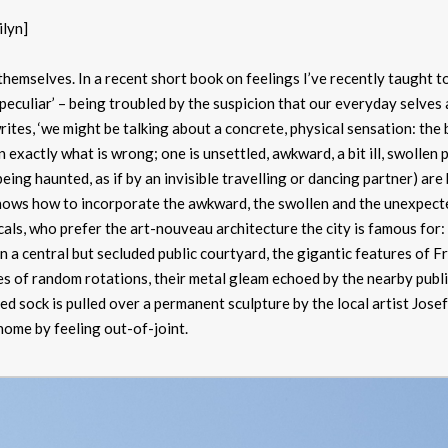
ilyn]
 themselves. In a recent short book on feelings I’ve recently taught t
peculiar’ – being troubled by the suspicion that our everyday selves 
writes, ‘we might be talking about a concrete, physical sensation: the 
n exactly what is wrong; one is unsettled, awkward, a bit ill, swollen
eing haunted, as if by an invisible travelling or dancing partner) are
knows how to incorporate the awkward, the swollen and the unexpect
als, who prefer the art-nouveau architecture the city is famous for:
In a central but secluded public courtyard, the gigantic features of F
s of random rotations, their metal gleam echoed by the nearby publ
ed sock is pulled over a permanent sculpture by the local artist Josef
t home by feeling out-of-joint.