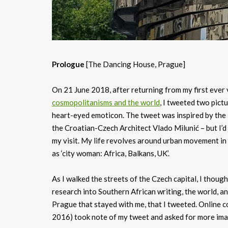
Prologue
[The Dancing House, Prague]
On 21 June 2018, after returning from my first ever 
cosmopolitanisms and the world
, I tweeted two pictu
heart-eyed emoticon. The tweet was inspired by the
the Croatian-Czech Architect Vlado Milunić – but I’
my visit. My life revolves around urban movement in a
as ‘city woman: Africa, Balkans, UK’.
As I walked the streets of the Czech capital, I thoug
research into Southern African writing, the world, a
Prague that stayed with me, that I tweeted. Online 
2016) took note of my tweet and asked for more imag