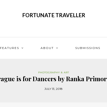
FORTUNATE TRAVELLER
FEATURES
ABOUT
SUBMISSIONS
PHOTOGRAPHY & ART
ague is for Dancers by Ranka Primo
JULY 13, 2018