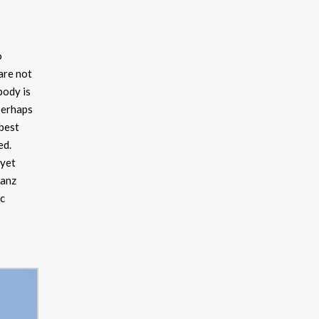
o
are not
body is
 perhaps
 best
ed.
 yet
ranz
ic