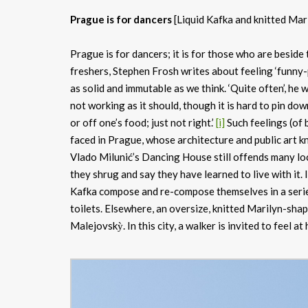
Prague is for dancers
[Liquid Kafka and knitted Mar
Prague is for dancers; it is for those who are beside
freshers, Stephen Frosh writes about feeling ‘funny-
as solid and immutable as we think. ‘Quite often’, he 
not working as it should, though it is hard to pin dow
or off one’s food; just not right.’
[i]
Such feelings (of b
faced in Prague, whose architecture and public art 
Vlado Milunić’s Dancing House still offends many loc
they shrug and say they have learned to live with it. 
Kafka compose and re-compose themselves in a serie
toilets. Elsewhere, an oversize, knitted Marilyn-shap
Malejovskỳ. In this city, a walker is invited to feel a