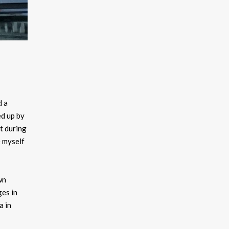
d a
ed up by
t during
e myself
wn
ges in
a in