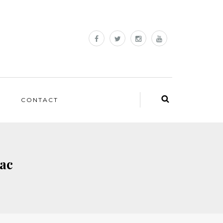
CONTACT
rac