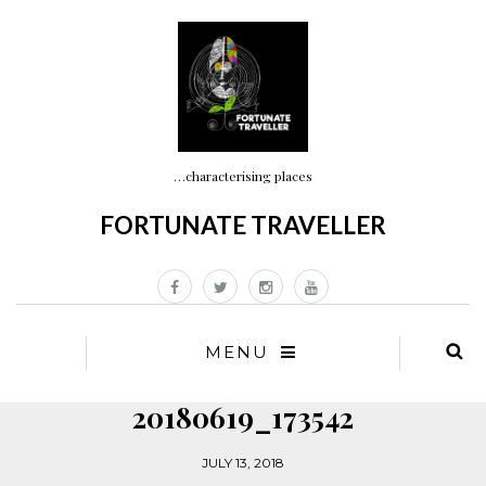
…characterising places
FORTUNATE TRAVELLER
MENU
20180619_173542
JULY 13, 2018