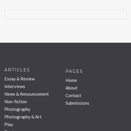
ARTICLES
PAGES
Essay & Review
Home
Interviews
About
News & Announcement
Contact
Non-fiction
Submissions
Photography
Photography & Art
Play