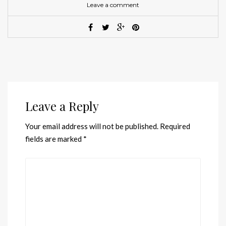
Leave a comment
Leave a Reply
Your email address will not be published.
Required
fields are marked
*