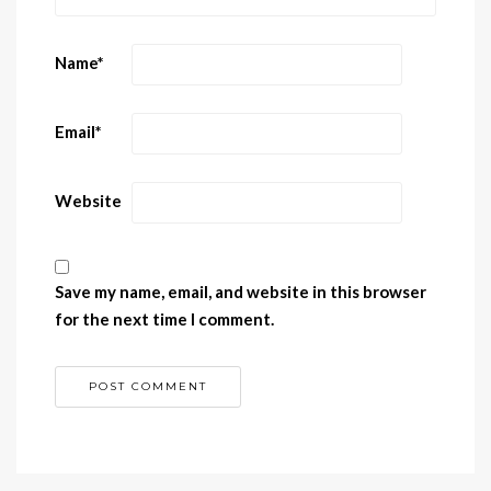
Name
*
Email
*
Website
Save my name, email, and website in this browser
for the next time I comment.