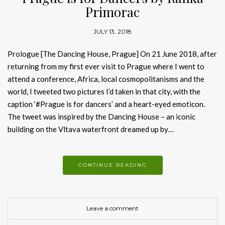
Primorac
JULY 13, 2018
Prologue [The Dancing House, Prague] On 21 June 2018, after
returning from my first ever visit to Prague where I went to
attend a conference, Africa, local cosmopolitanisms and the
world, I tweeted two pictures I’d taken in that city, with the
caption ‘#Prague is for dancers’ and a heart-eyed emoticon.
The tweet was inspired by the Dancing House – an iconic
building on the Vltava waterfront dreamed up by…
CONTINUE READING
Leave a comment