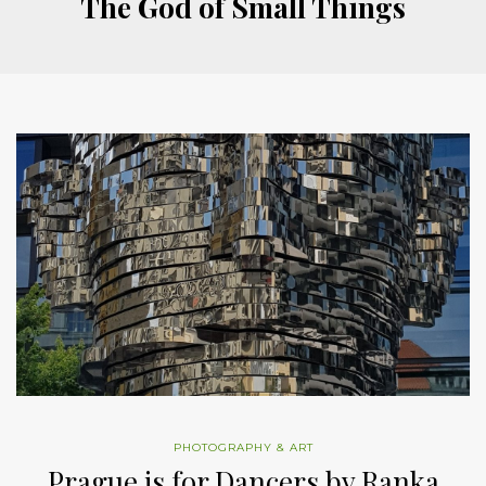
The God of Small Things
PHOTOGRAPHY & ART
Prague is for Dancers by Ranka