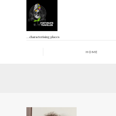
…characterising places
HOME