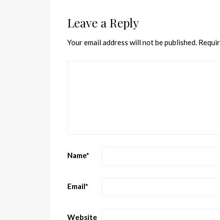
Leave a Reply
Your email address will not be published.
Requir
Name
*
Email
*
Website