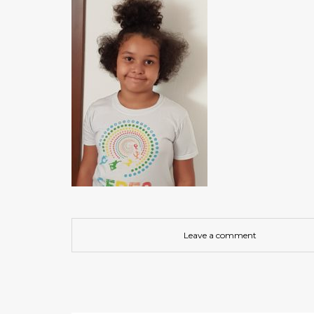
Leave a comment