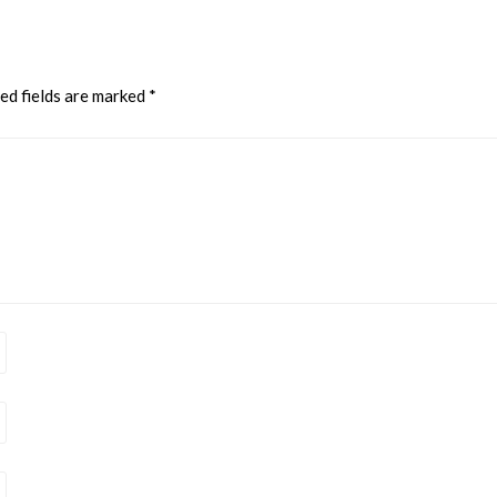
ed fields are marked
*