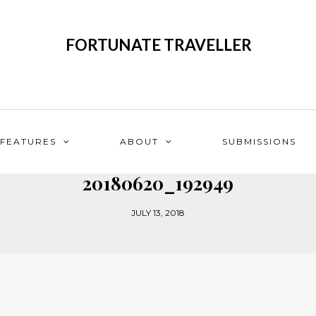
FORTUNATE TRAVELLER
FEATURES
ABOUT
SUBMISSIONS
20180620_192949
JULY 13, 2018