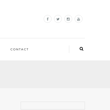
CONTACT