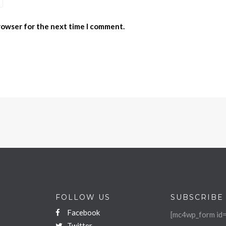
browser for the next time I comment.
FOLLOW US
SUBSCRIBE
Facebook
[mc4wp_form id=
Twitter