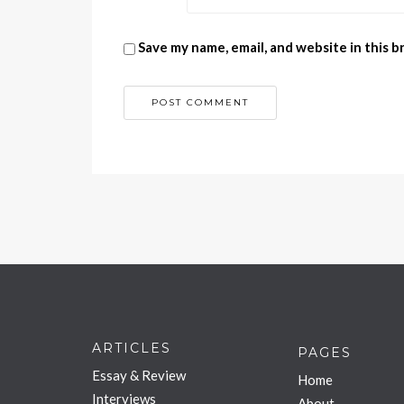
Save my name, email, and website in this 
ARTICLES
PAGES
Essay & Review
Home
Interviews
About