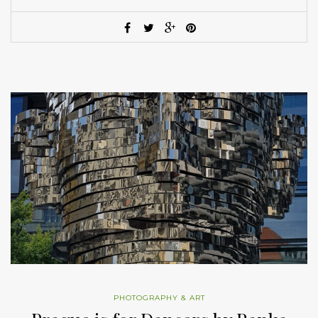
PHOTOGRAPHY & ART