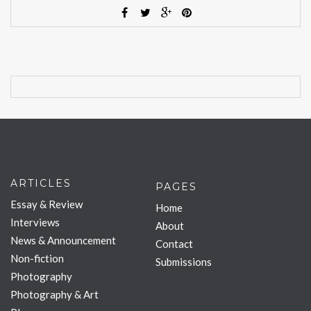
ARTICLES
PAGES
Essay & Review
Home
Interviews
About
News & Announcement
Contact
Non-fiction
Submissions
Photography
Photography & Art