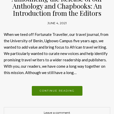
Anthology and Chapbooks: An
Introduction from the Editors
JUNE 4, 2021
When we teed off Fortunate Traveller, our travel journal, from
the University of Benin, Ugbowo Campus five years ago, we
wanted to add value and bring focus to African travel writing.
We particularly wanted to curate new voices and help identify
promising travel writers to a wider readership and publishers.
With you, our readers, we have come a long way together on
this mission. Although we still have a long…
CONTINUE READING
Leave a comment