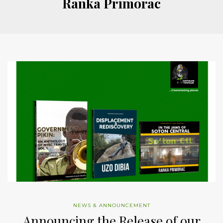
Ranka Primorac
NEWS & ANNOUNCEMENT
Announcing the Release of our