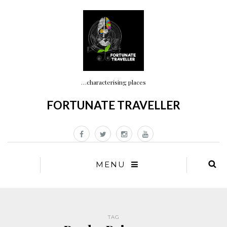
…characterising places
FORTUNATE TRAVELLER
MENU
TAG