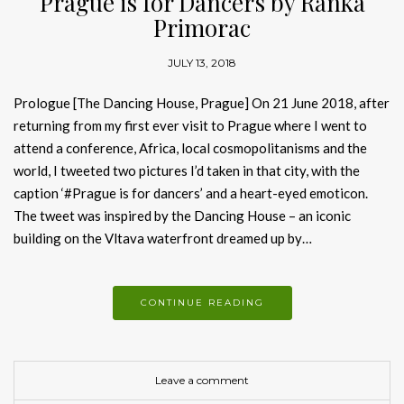
Prague is for Dancers by Ranka
Primorac
JULY 13, 2018
Prologue [The Dancing House, Prague] On 21 June 2018, after
returning from my first ever visit to Prague where I went to
attend a conference, Africa, local cosmopolitanisms and the
world, I tweeted two pictures I’d taken in that city, with the
caption ‘#Prague is for dancers’ and a heart-eyed emoticon.
The tweet was inspired by the Dancing House – an iconic
building on the Vltava waterfront dreamed up by…
CONTINUE READING
Leave a comment