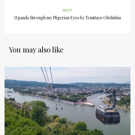
NEXT
Uganda through my Nigerian Eyes by Temitayo Olofinlua
You may also like