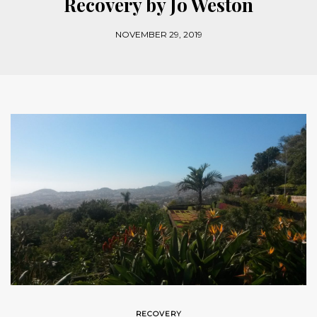
Recovery by Jo Weston
NOVEMBER 29, 2019
RECOVERY