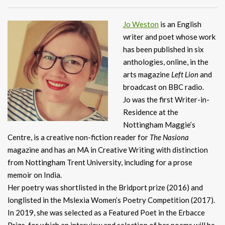
Jo Weston
is an English
writer and poet whose work
has been published in six
anthologies, online, in the
arts magazine
Left Lion
and
broadcast on BBC radio.
Jo was the first Writer-in-
Residence at the
Nottingham Maggie’s
Centre, is a creative non-fiction reader for
The Nasiona
magazine and has an MA in Creative Writing with distinction
from Nottingham Trent University, including for a prose
memoir on India.
Her poetry was shortlisted in the Bridport prize (2016) and
longlisted in the Mslexia Women’s Poetry Competition (2017).
In 2019, she was selected as a Featured Poet in the Erbacce
Prize, for which an interview and selection of her poems will be