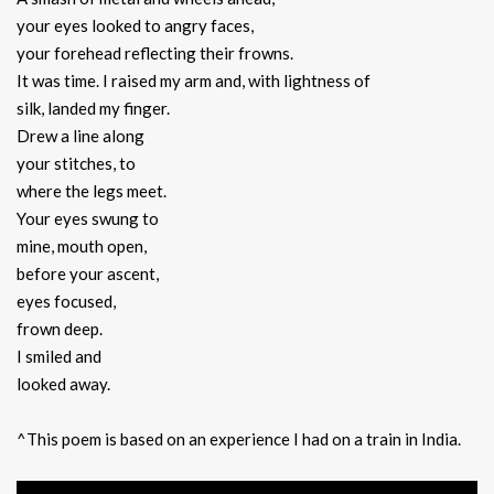
your eyes looked to angry faces,
your forehead reflecting their frowns.
It was time. I raised my arm and, with lightness of
silk, landed my finger.
Drew a line along
your stitches, to
where the legs meet.
Your eyes swung to
mine, mouth open,
before your ascent,
eyes focused,
frown deep.
I smiled and
looked away.
^This poem is based on an experience I had on a train in India.