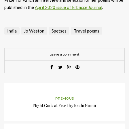
published in the
April 2020 issue of Erbacce Journal
.
India
Jo Weston
Spetses
Travel poems
Leave a comment
PREVIOUS
Night Gods at Feast by Kechi Nomu