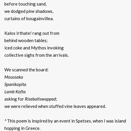
before touching sand,
we dodged pine shadows,
curtains of bougainvillea.
Kalos Irthate! rang out from
behind wooden tables;
iced coke and Mythos invoking
collective sighs from the arrivals.
We scanned the board:
Moussaka
Spanikopita
Lamb Kofta
asking for
Riseballswapped
;
we were relieved when stuffed vine leaves appeared.
^This poem is inspired by an event in Spetses, when I was island
hopping in Greece.