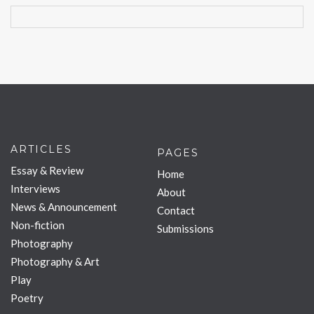
ARTICLES
PAGES
Essay & Review
Home
Interviews
About
News & Announcement
Contact
Non-fiction
Submissions
Photography
Photography & Art
Play
Poetry