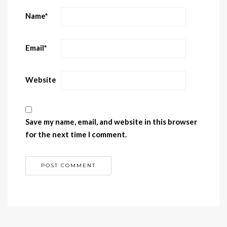
Name
*
Email
*
Website
Save my name, email, and website in this browser
for the next time I comment.