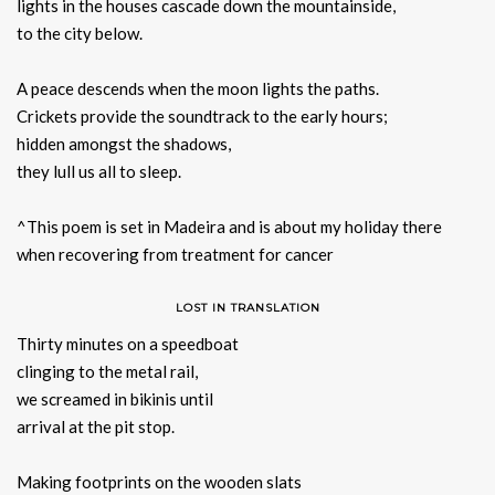
lights in the houses cascade down the mountainside,
to the city below.
A peace descends when the moon lights the paths.
Crickets provide the soundtrack to the early hours;
hidden amongst the shadows,
they lull us all to sleep.
^This poem is set in Madeira and is about my holiday there
when recovering from treatment for cancer
LOST IN TRANSLATION
Thirty minutes on a speedboat
clinging to the metal rail,
we screamed in bikinis until
arrival at the pit stop.
Making footprints on the wooden slats