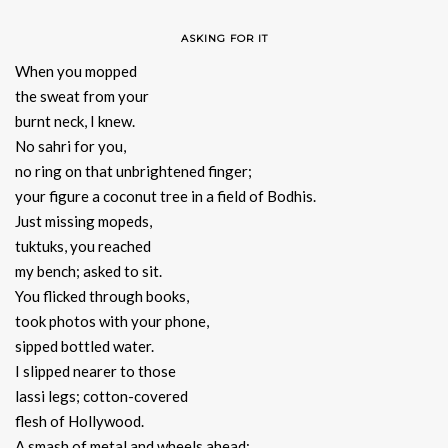
ASKING FOR IT
When you mopped
the sweat from your
burnt neck, I knew.
No sahri for you,
no ring on that unbrightened finger;
your figure a coconut tree in a field of Bodhis.
Just missing mopeds,
tuktuks, you reached
my bench; asked to sit.
You flicked through books,
took photos with your phone,
sipped bottled water.
I slipped nearer to those
lassi legs; cotton-covered
flesh of Hollywood.
A smash of metal and wheels ahead;