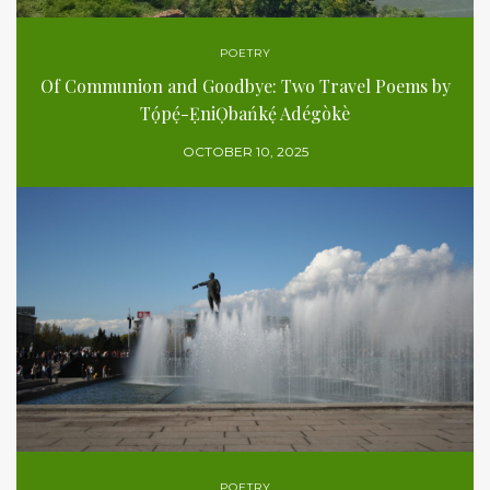
POETRY
Of Communion and Goodbye: Two Travel Poems by
Tọ́pẹ́-ẸniỌbańkẹ́ Adégòkè
OCTOBER 10, 2025
POETRY