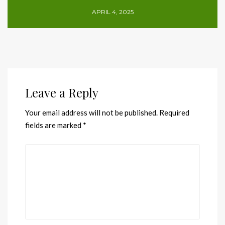
APRIL 4, 2025
Leave a Reply
Your email address will not be published.
Required
fields are marked
*