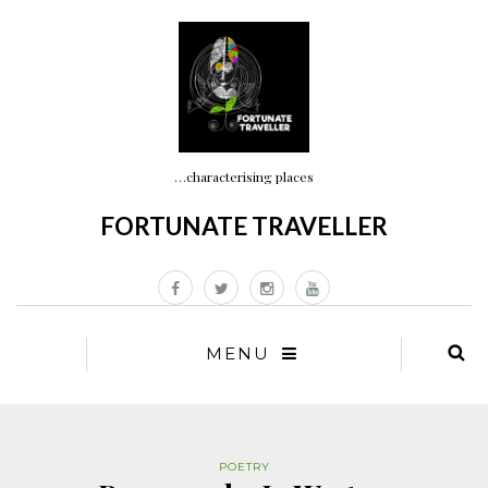
…characterising places
FORTUNATE TRAVELLER
MENU
POETRY