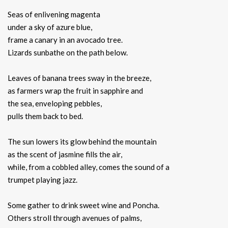
Seas of enlivening magenta
under a sky of azure blue,
frame a canary in an avocado tree.
Lizards sunbathe on the path below.
Leaves of banana trees sway in the breeze,
as farmers wrap the fruit in sapphire and
the sea, enveloping pebbles,
pulls them back to bed.
The sun lowers its glow behind the mountain
as the scent of jasmine fills the air,
while, from a cobbled alley, comes the sound of a
trumpet playing jazz.
Some gather to drink sweet wine and Poncha.
Others stroll through avenues of palms,