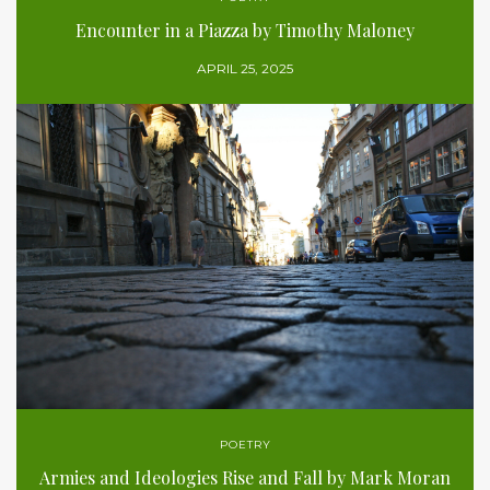
Encounter in a Piazza by Timothy Maloney
APRIL 25, 2025
POETRY
Armies and Ideologies Rise and Fall by Mark Moran