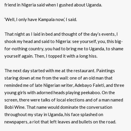
friend in Nigeria said when I gushed about Uganda.
‘Well, I only have Kampala now,’ I said.
That night as I laid in bed and thought of the day’s events, I
shook my head and said to Nigeria: see yourself, you, this big-
for-nothing country, you had to bring me to Uganda, to shame
yourself again. Then, I topped it with a long hiss.
The next day started with me at the restaurant. Paintings
staring down at me from the wall: one of an old man that
reminded me of late Nigerian writer, Adebayo Faleti, and three
young girls with adorned heads playing peekaboo. On the
screen, there were talks of local elections and of a man named
Bobi Wine. That name would dominate the conversation
throughout my stay in Uganda, his face splashed on
newspapers, a riot that left leaves and bullets on the road.