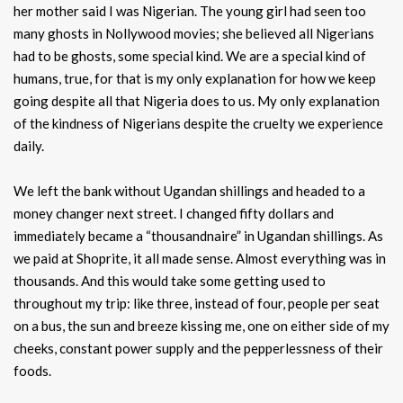
her mother said I was Nigerian. The young girl had seen too
many ghosts in Nollywood movies; she believed all Nigerians
had to be ghosts, some special kind. We are a special kind of
humans, true, for that is my only explanation for how we keep
going despite all that Nigeria does to us. My only explanation
of the kindness of Nigerians despite the cruelty we experience
daily.
We left the bank without Ugandan shillings and headed to a
money changer next street. I changed fifty dollars and
immediately became a “thousandnaire” in Ugandan shillings. As
we paid at Shoprite, it all made sense. Almost everything was in
thousands. And this would take some getting used to
throughout my trip: like three, instead of four, people per seat
on a bus, the sun and breeze kissing me, one on either side of my
cheeks, constant power supply and the pepperlessness of their
foods.