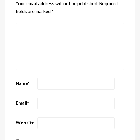
Your email address will not be published.
Required
fields are marked
*
Name
*
Email
*
Website