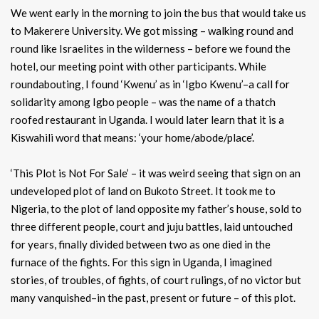
We went early in the morning to join the bus that would take us
to Makerere University. We got missing – walking round and
round like Israelites in the wilderness – before we found the
hotel, our meeting point with other participants. While
roundabouting, I found ‘Kwenu’ as in ‘Igbo Kwenu’–a call for
solidarity among Igbo people – was the name of a thatch
roofed restaurant in Uganda. I would later learn that it is a
Kiswahili word that means: ‘your home/abode/place’.
‘This Plot is Not For Sale’ – it was weird seeing that sign on an
undeveloped plot of land on Bukoto Street. It took me to
Nigeria, to the plot of land opposite my father’s house, sold to
three different people, court and juju battles, laid untouched
for years, finally divided between two as one died in the
furnace of the fights. For this sign in Uganda, I imagined
stories, of troubles, of fights, of court rulings, of no victor but
many vanquished–in the past, present or future – of this plot.