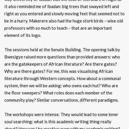
It also reminded me of Ibadan: big trees that swayed left and
right as you entered and slowly moving feet that seemed not to
be in a hurry. Makerere also had the huge stork birds – wise old
professors with so much to teach – that are an important
element of its logo.
The sessions held at the Senate Building. The opening talk by
Bwesigye raised more questions than provided answers: who
are the gatekeepers of African literature? Are there gates?
Why are there gates? For me, this was visualising African
literature through Western concepts. How about a communal
system, then we will be asking: who owns each hut? Who are
the floor sweepers? What roles does each member of the
community play? Similar conversations, different paradigms.
The workshops were intense. They would lead to some inner
soul searching: what is this academic writing thing really
about? How can I be creative even with my academic writing?