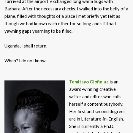
I arrived at the airport, exchanged long warm hugs with
Barbara. After the necessary checks, I walked into the belly of a
plane, filled with thoughts of a place I met briefly yet felt as
though we had known each other for so long and still had
yawning gaps yearning to be filled.
Uganda, I shall return.
When? I do not know.
Temitayo Olofinlua
is an
award-winning creative
writer and editor who calls
herself a content busybody.
Her first and second degrees
are in Literature-in-English.
She is currently a Ph.D.