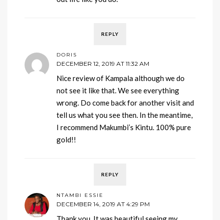
REPLY
DORIS
DECEMBER 12, 2019 AT 11:32 AM
Nice review of Kampala although we do
not see it like that. We see everything
wrong. Do come back for another visit and
tell us what you see then. In the meantime,
I recommend Makumbi’s Kintu. 100% pure
gold!!
REPLY
NTAMBI ESSIE
DECEMBER 14, 2019 AT 4:29 PM
Thank you. It was beautiful seeing my