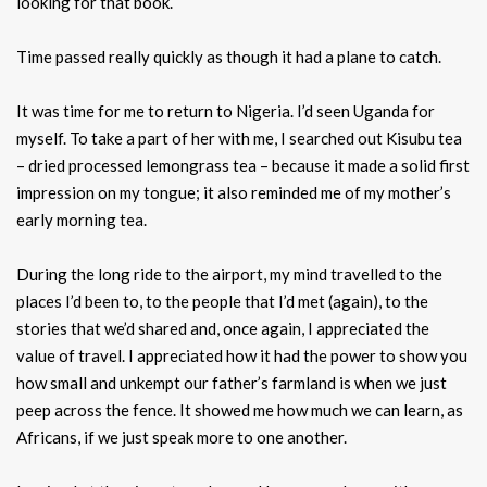
looking for that book.
Time passed really quickly as though it had a plane to catch.
It was time for me to return to Nigeria. I’d seen Uganda for
myself. To take a part of her with me, I searched out Kisubu tea
– dried processed lemongrass tea – because it made a solid first
impression on my tongue; it also reminded me of my mother’s
early morning tea.
During the long ride to the airport, my mind travelled to the
places I’d been to, to the people that I’d met (again), to the
stories that we’d shared and, once again, I appreciated the
value of travel. I appreciated how it had the power to show you
how small and unkempt our father’s farmland is when we just
peep across the fence. It showed me how much we can learn, as
Africans, if we just speak more to one another.