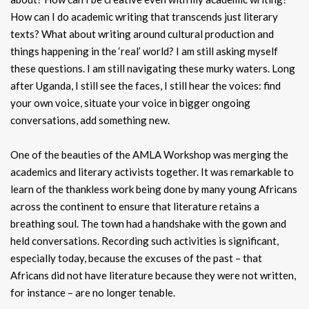
How can I do academic writing that transcends just literary
texts? What about writing around cultural production and
things happening in the ‘real’ world? I am still asking myself
these questions. I am still navigating these murky waters. Long
after Uganda, I still see the faces, I still hear the voices: find
your own voice, situate your voice in bigger ongoing
conversations, add something new.
One of the beauties of the AMLA Workshop was merging the
academics and literary activists together. It was remarkable to
learn of the thankless work being done by many young Africans
across the continent to ensure that literature retains a
breathing soul. The town had a handshake with the gown and
held conversations. Recording such activities is significant,
especially today, because the excuses of the past – that
Africans did not have literature because they were not written,
for instance – are no longer tenable.