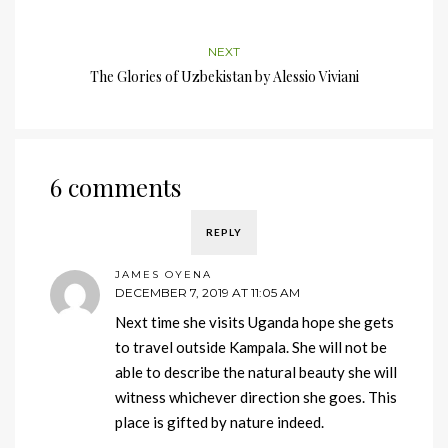
NEXT
The Glories of Uzbekistan by Alessio Viviani
6 comments
REPLY
JAMES OYENA
DECEMBER 7, 2019 AT 11:05 AM
Next time she visits Uganda hope she gets
to travel outside Kampala. She will not be
able to describe the natural beauty she will
witness whichever direction she goes. This
place is gifted by nature indeed.