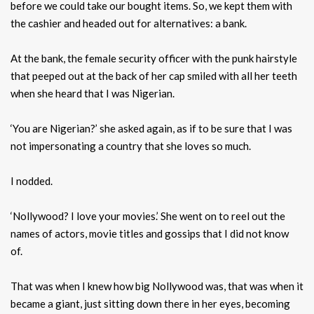
before we could take our bought items. So, we kept them with
the cashier and headed out for alternatives: a bank.
At the bank, the female security officer with the punk hairstyle
that peeped out at the back of her cap smiled with all her teeth
when she heard that I was Nigerian.
‘You are Nigerian?’ she asked again, as if to be sure that I was
not impersonating a country that she loves so much.
I nodded.
‘Nollywood? I love your movies.’ She went on to reel out the
names of actors, movie titles and gossips that I did not know
of.
That was when I knew how big Nollywood was, that was when it
became a giant, just sitting down there in her eyes, becoming