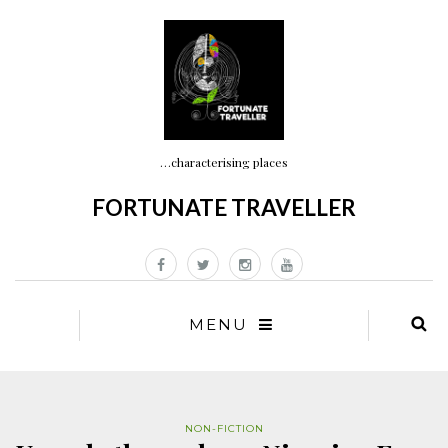
…characterising places
FORTUNATE TRAVELLER
MENU
NON-FICTION