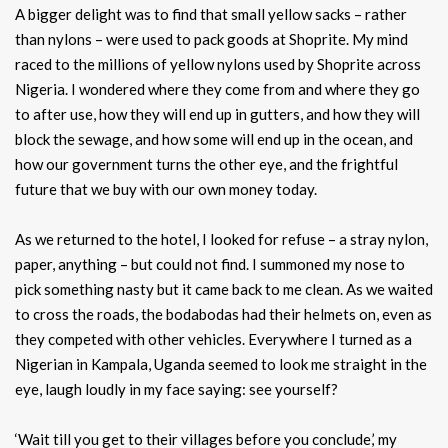
A bigger delight was to find that small yellow sacks – rather
than nylons – were used to pack goods at Shoprite. My mind
raced to the millions of yellow nylons used by Shoprite across
Nigeria. I wondered where they come from and where they go
to after use, how they will end up in gutters, and how they will
block the sewage, and how some will end up in the ocean, and
how our government turns the other eye, and the frightful
future that we buy with our own money today.
As we returned to the hotel, I looked for refuse – a stray nylon,
paper, anything – but could not find. I summoned my nose to
pick something nasty but it came back to me clean. As we waited
to cross the roads, the bodabodas had their helmets on, even as
they competed with other vehicles. Everywhere I turned as a
Nigerian in Kampala, Uganda seemed to look me straight in the
eye, laugh loudly in my face saying: see yourself?
‘Wait till you get to their villages before you conclude,’ my