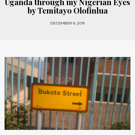
Uganda through my Nigerian Eyes
by Temitayo Olofinlua
DECEMBER 6, 2019