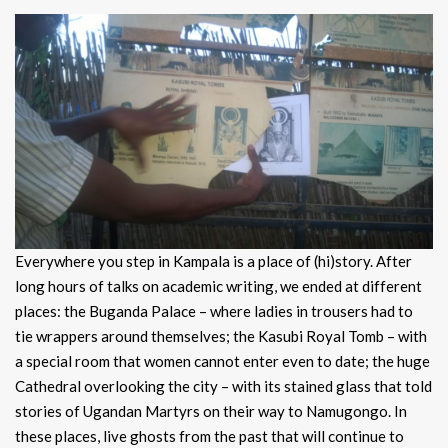
Everywhere you step in Kampala is a place of (hi)story. After
long hours of talks on academic writing, we ended at different
places: the Buganda Palace – where ladies in trousers had to
tie wrappers around themselves; the Kasubi Royal Tomb – with
a special room that women cannot enter even to date; the huge
Cathedral overlooking the city – with its stained glass that told
stories of Ugandan Martyrs on their way to Namugongo. In
these places, live ghosts from the past that will continue to