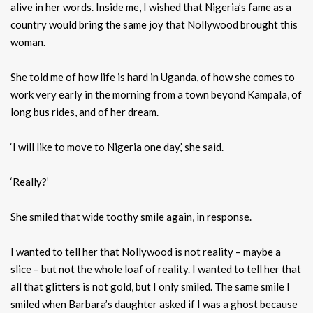
alive in her words. Inside me, I wished that Nigeria’s fame as a
country would bring the same joy that Nollywood brought this
woman.
She told me of how life is hard in Uganda, of how she comes to
work very early in the morning from a town beyond Kampala, of
long bus rides, and of her dream.
‘I will like to move to Nigeria one day,’ she said.
‘Really?’
She smiled that wide toothy smile again, in response.
I wanted to tell her that Nollywood is not reality – maybe a
slice – but not the whole loaf of reality. I wanted to tell her that
all that glitters is not gold, but I only smiled. The same smile I
smiled when Barbara’s daughter asked if I was a ghost because