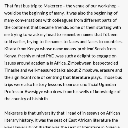
That first bus trip to Makerere – the venue of our workshop –
would be the beginning of many. It was also the beginning of
many conversations with colleagues from different parts of
the continent that became friends. Some of them starting with
me trying to wrack my head to remember names that I’d been
told earlier, trying to tie names to faces and faces to countries.
Kitata from Kenya whose name means ‘problem’. Serah from
Kenya, freshly minted PhD, was such a delight to engage on
issues around academia in Africa. Zimbabwean, bespectacled
Tinashe and well-measured talks about Zimbabwe, erasure and
the significant role of centring that literature plays. Those bus
trips were also history lessons from our unofficial Ugandan
Professor Bwesigye who drew from his wells of knowledge of
the country of his birth.
Makerere is that university that I read of in essays on African
literary history. It was the seat of East African literature the
way University of Ibadan was the seat of literature in Nigeria.