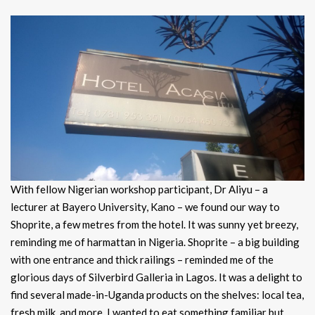
With fellow Nigerian workshop participant, Dr Aliyu – a
lecturer at Bayero University, Kano – we found our way to
Shoprite, a few metres from the hotel. It was sunny yet breezy,
reminding me of harmattan in Nigeria. Shoprite – a big building
with one entrance and thick railings – reminded me of the
glorious days of Silverbird Galleria in Lagos. It was a delight to
find several made-in-Uganda products on the shelves: local tea,
fresh milk, and more. I wanted to eat something familiar but