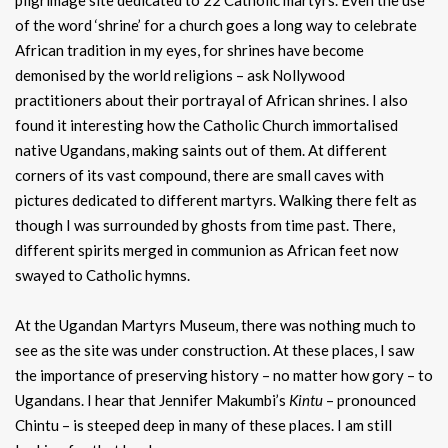
pilgrimage site dedicated to 22 Catholic martyrs. Even the use
of the word ‘shrine’ for a church goes a long way to celebrate
African tradition in my eyes, for shrines have become
demonised by the world religions – ask Nollywood
practitioners about their portrayal of African shrines. I also
found it interesting how the Catholic Church immortalised
native Ugandans, making saints out of them. At different
corners of its vast compound, there are small caves with
pictures dedicated to different martyrs. Walking there felt as
though I was surrounded by ghosts from time past. There,
different spirits merged in communion as African feet now
swayed to Catholic hymns.
At the Ugandan Martyrs Museum, there was nothing much to
see as the site was under construction. At these places, I saw
the importance of preserving history – no matter how gory – to
Ugandans. I hear that Jennifer Makumbi’s
Kintu
– pronounced
Chintu – is steeped deep in many of these places. I am still