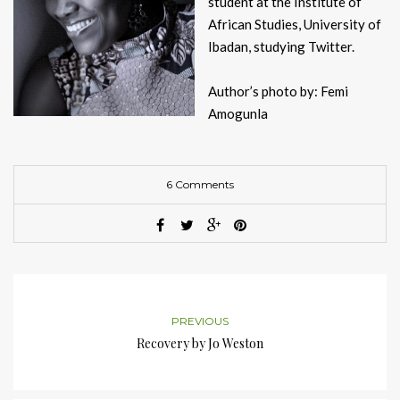
student at the Institute of
African Studies, University of
Ibadan, studying Twitter.
Author’s photo by: Femi
Amogunla
6 Comments
PREVIOUS
Recovery by Jo Weston