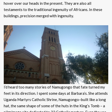
hover over our heads in the present. They are also all
testaments to the traditional ingenuity of Africans. In these
buildings, precision merged with ingenuity.
I’d heard too many stories of Namugongo that fate turned my
feet in its direction. I spent some days at Barbara’s. She attends
Uganda Martyrs Catholic Shrine, Namugongo–built like a long
hat, the same shape of some of the huts in the King’s Tomb – a