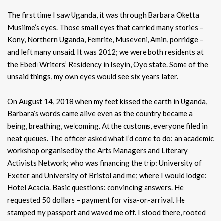
The first time I saw Uganda, it was through Barbara Oketta
Musiime’s eyes. Those small eyes that carried many stories –
Kony, Northern Uganda, Femrite, Museveni, Amin, porridge –
and left many unsaid. It was 2012; we were both residents at
the Ebedi Writers’ Residency in Iseyin, Oyo state. Some of the
unsaid things, my own eyes would see six years later.
On August 14, 2018 when my feet kissed the earth in Uganda,
Barbara’s words came alive even as the country became a
being, breathing, welcoming. At the customs, everyone filed in
neat queues. The officer asked what I’d come to do: an academic
workshop organised by the Arts Managers and Literary
Activists Network; who was financing the trip: University of
Exeter and University of Bristol and me; where I would lodge:
Hotel Acacia. Basic questions: convincing answers. He
requested 50 dollars – payment for visa-on-arrival. He
stamped my passport and waved me off. I stood there, rooted