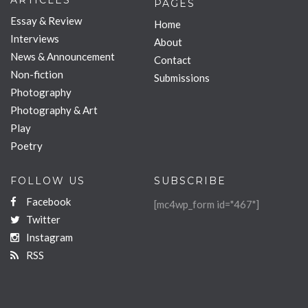
ARTICLES
PAGES
Essay & Review
Home
Interviews
About
News & Announcement
Contact
Non-fiction
Submissions
Photography
Photography & Art
Play
Poetry
FOLLOW US
SUBSCRIBE
Facebook
[mc4wp_form id="467"]
Twitter
Instagram
RSS