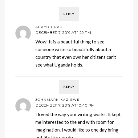
REPLY
ACAYO GRACE
DECEMBER 7, 2019 AT 1:29 PM
Wow! It is a beautiful thing to see
someone write so beautifully about a
country that even own her citizens can’t
see what Uganda holds.
REPLY
JOHNMARK KAZIBWE
DECEMBER 7, 2019 AT 10:40 PM
I loved the way your writing works. It kept
me interested to the end with room for
imagination. I would like to one day bring
out life like you do.