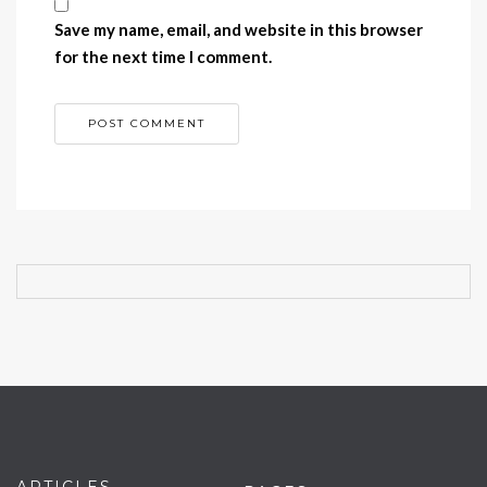
Save my name, email, and website in this browser
for the next time I comment.