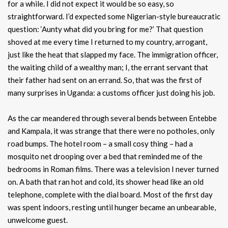
for a while. I did not expect it would be so easy, so
straightforward. I’d expected some Nigerian-style bureaucratic
question: ‘Aunty what did you bring for me?’ That question
shoved at me every time I returned to my country, arrogant,
just like the heat that slapped my face. The immigration officer,
the waiting child of a wealthy man; I, the errant servant that
their father had sent on an errand. So, that was the first of
many surprises in Uganda: a customs officer just doing his job.
As the car meandered through several bends between Entebbe
and Kampala, it was strange that there were no potholes, only
road bumps. The hotel room – a small cosy thing – had a
mosquito net drooping over a bed that reminded me of the
bedrooms in Roman films. There was a television I never turned
on. A bath that ran hot and cold, its shower head like an old
telephone, complete with the dial board. Most of the first day
was spent indoors, resting until hunger became an unbearable,
unwelcome guest.