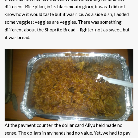
different. Rice pilau, in its black meaty glory, it was. I did not
know how it would taste but it was rice. As a side dish, I added
some veggies; veggies are veggies. There was something
different about the Shoprite Bread – lighter, not as sweet, but
it was bread.
At the payment counter, the dollar card Aliyu held made no
sense. The dollars in my hands had no value. Yet, we had to pay