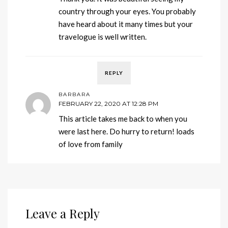
country through your eyes. You probably
have heard about it many times but your
travelogue is well written.
REPLY
BARBARA
FEBRUARY 22, 2020 AT 12:28 PM
This article takes me back to when you
were last here. Do hurry to return! loads
of love from family
Leave a Reply