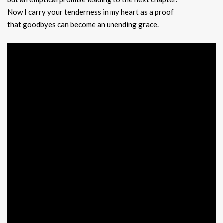
Now I carry your tenderness in my heart as a proof
that goodbyes can become an unending grace.