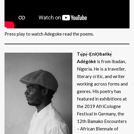
Press play to watch Adegoke read the poems.
Tọ́pẹ́-ẸniỌbańkẹ́
Adégòkè
is from Ibadan,
Nigeria. He is a traveller,
literary critic, and writer
working across forms and
genres. His poetry has
featured in exhibitions at
the 2019 AfriCologne
Festival in Germany, the
12th Bamako Encounters
– African Biennale of