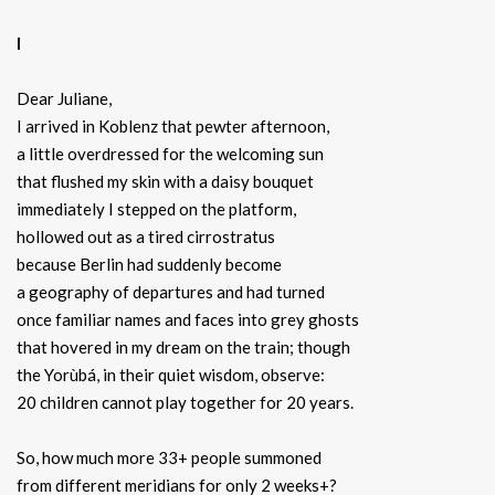
I
Dear Juliane,
I arrived in Koblenz that pewter afternoon,
a little overdressed for the welcoming sun
that flushed my skin with a daisy bouquet
immediately I stepped on the platform,
hollowed out as a tired cirrostratus
because Berlin had suddenly become
a geography of departures and had turned
once familiar names and faces into grey ghosts
that hovered in my dream on the train; though
the Yorùbá, in their quiet wisdom, observe:
20 children cannot play together for 20 years.
So, how much more 33+ people summoned
from different meridians for only 2 weeks+?