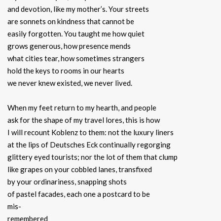
and devotion, like my mother’s. Your streets
are sonnets on kindness that cannot be
easily forgotten. You taught me how quiet
grows generous, how presence mends
what cities tear, how sometimes strangers
hold the keys to rooms in our hearts
we never knew existed, we never lived.
When my feet return to my hearth, and people
ask for the shape of my travel lores, this is how
I will recount Koblenz to them: not the luxury liners
at the lips of Deutsches Eck continually regorging
glittery eyed tourists; nor the lot of them that clump
like grapes on your cobbled lanes, transfixed
by your ordinariness, snapping shots
of pastel facades, each one a postcard to be
mis-
remembered