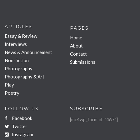
ARTICLES
PAGES
Essay & Review
Home
Interviews
About
News & Announcement
Contact
Non-fiction
Submissions
Photography
Photography & Art
Play
Poetry
FOLLOW US
SUBSCRIBE
Facebook
[mc4wp_form id="467"]
Twitter
Instagram