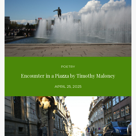
POETRY
Encounter in a Piazza by Timothy Maloney
APRIL 25, 2025