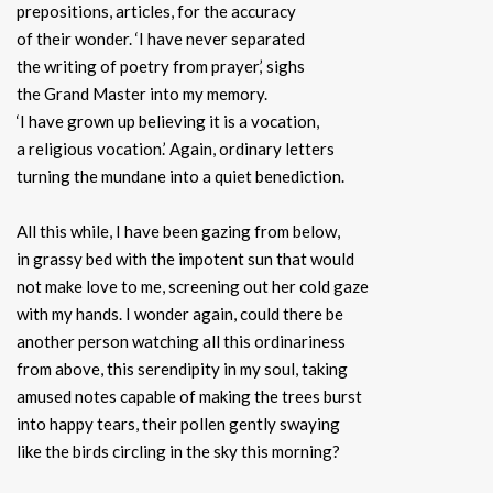
prepositions, articles, for the accuracy
of their wonder. ‘I have never separated
the writing of poetry from prayer,’ sighs
the Grand Master into my memory.
‘I have grown up believing it is a vocation,
a religious vocation.’ Again, ordinary letters
turning the mundane into a quiet benediction.
All this while, I have been gazing from below,
in grassy bed with the impotent sun that would
not make love to me, screening out her cold gaze
with my hands. I wonder again, could there be
another person watching all this ordinariness
from above, this serendipity in my soul, taking
amused notes capable of making the trees burst
into happy tears, their pollen gently swaying
like the birds circling in the sky this morning?