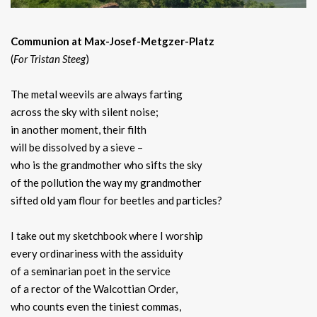
Communion at Max-Josef-Metgzer-Platz
(
For Tristan Steeg
)
The metal weevils are always farting
across the sky with silent noise;
in another moment, their filth
will be dissolved by a sieve –
who is the grandmother who sifts the sky
of the pollution the way my grandmother
sifted old yam flour for beetles and particles?
I take out my sketchbook where I worship
every ordinariness with the assiduity
of a seminarian poet in the service
of a rector of the Walcottian Order,
who counts even the tiniest commas,