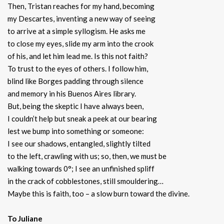
Then, Tristan reaches for my hand, becoming
my Descartes, inventing a new way of seeing
to arrive at a simple syllogism. He asks me
to close my eyes, slide my arm into the crook
of his, and let him lead me. Is this not faith?
To trust to the eyes of others. I follow him,
blind like Borges padding through silence
and memory in his Buenos Aires library.
But, being the skeptic I have always been,
I couldn’t help but sneak a peek at our bearing
lest we bump into something or someone:
I see our shadows, entangled, slightly tilted
to the left, crawling with us; so, then, we must be
walking towards 0°; I see an unfinished spliff
in the crack of cobblestones, still smouldering…
Maybe this is faith, too – a slow burn toward the divine.
To Juliane