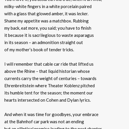
milky-white fingers in a white porcelain paired
with a glass that glowed amber, it was
lecker
.
Shame my appetite was a matchbox. Rubbing
my back, eat more, you said; you have to finish
it because it is sacrilegious to waste asparagus
in its season – an admonition straight out
of my mother’s book of tender tricks.
I will remember that cable car ride that lifted us
above the Rhine – that liquid historian whose
currents carry the weight of centuries – towards
Ehrenbreitstein where Theater Koblenz pitched
its humble tent for the season; the moment our
hearts intersected on Cohen and Dylan lyrics.
And when it was time for goodbyes, your embrace
at the Bahnhof car park was not an ending
but an elliptical promise leading to the next chapter.