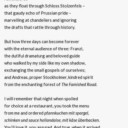
as they float through Schloss Stolzenfels –
that gaudy echo of Prussian pride –
marvelling at chandeliers and ignoring
the drafts that rattle through history.
But how three days can become forever
with the eternal audience of three: Franzi,
the dutiful dramaturg and beloved guide
who walked by my side like my own shadow,
exchanging the small gospels of ourselves;
and Andreas, proper Stockholmer, kindred spirit
from the enchanting forest of
The Famished Road
.
I will remember that night when spoiled
for choice at a restaurant, you took the menu
from me and ordered
pfannkuchen mit spargel,
schinken und sauce hollandaise, mit käse überbacken.
You’ll love it, you assured. And true, when it arrived,