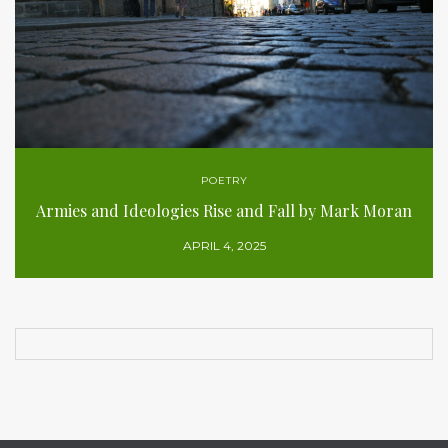
POETRY
Armies and Ideologies Rise and Fall by Mark Moran
APRIL 4, 2025