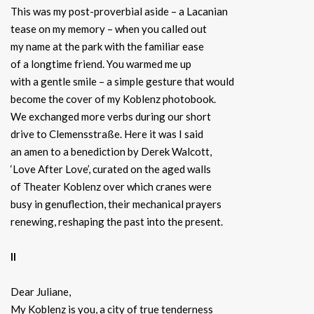
This was my post-proverbial aside – a Lacanian
tease on my memory – when you called out
my name at the park with the familiar ease
of a longtime friend. You warmed me up
with a gentle smile – a simple gesture that would
become the cover of my Koblenz photobook.
We exchanged more verbs during our short
drive to Clemensstraße. Here it was I said
an amen to a benediction by Derek Walcott,
‘Love After Love’, curated on the aged walls
of Theater Koblenz over which cranes were
busy in genuflection, their mechanical prayers
renewing, reshaping the past into the present.
II
Dear Juliane,
My Koblenz is you, a city of true tenderness