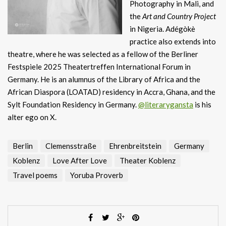
Photography in Mali, and
the
Art and Country Project
in Nigeria. Adégòkè
practice also extends into
theatre, where he was selected as a fellow of the Berliner
Festspiele 2025 Theatertreffen International Forum in
Germany. He is an alumnus of the Library of Africa and the
African Diaspora (LOATAD) residency in Accra, Ghana, and the
Sylt Foundation Residency in Germany.
@literarygansta
is his
alter ego on X.
Berlin
Clemensstraße
Ehrenbreitstein
Germany
Koblenz
Love After Love
Theater Koblenz
Travel poems
Yoruba Proverb