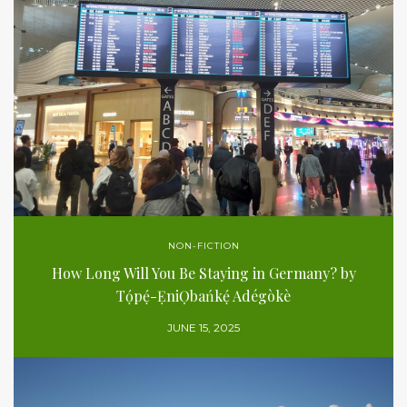
NON-FICTION
How Long Will You Be Staying in Germany? by
Tọ́pẹ́-ẸniỌbańkẹ́ Adégòkè
JUNE 15, 2025