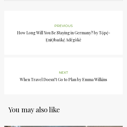
PREVIOUS
How Long Will You Be Staying in Germany? by Tọ́pẹ́-
ẸniỌbańkẹ́ Adégòkè
NEXT
When Travel Doesn’t Go to Plan by Emma Wilkins
You may also like