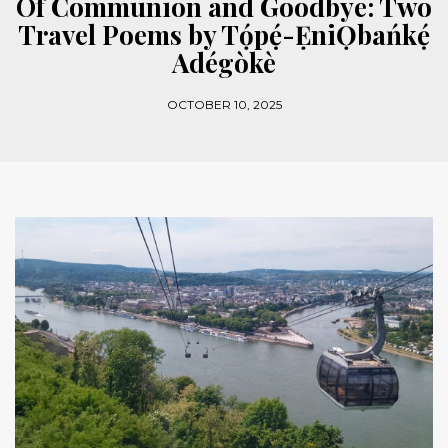
Of Communion and Goodbye: Two
Travel Poems by Tọ́pẹ́-ẸniỌbańkẹ́
Adégòkè
OCTOBER 10, 2025