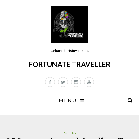
…characterising places
FORTUNATE TRAVELLER
MENU
POETRY