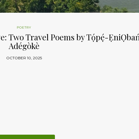
POETRY
 Two Travel Poems by Tọ́pẹ́-ẸniỌbań
Adégòkè
OCTOBER 10, 2025