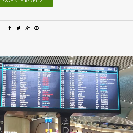
CONTINUE READING