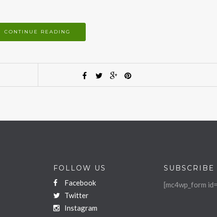
CONTINUE READING
FOLLOW US
SUBSCRIBE
Facebook
[mc4wp_form id=
Twitter
Instagram