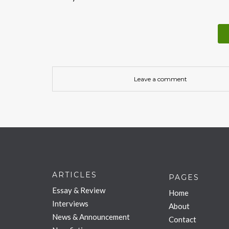
Leave a comment
ARTICLES
PAGES
Essay & Review
Home
Interviews
About
News & Announcement
Contact