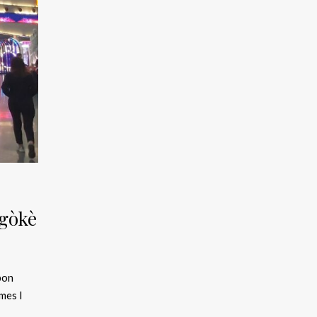
égòkè
bon
mes I