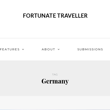
FORTUNATE TRAVELLER
FEATURES
ABOUT
SUBMISSIONS
TAG
Germany