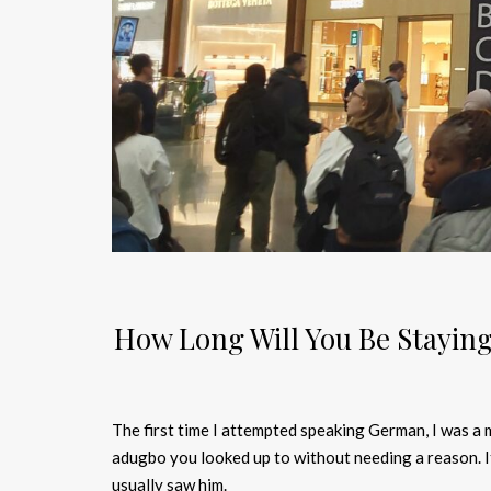
How Long Will You Be Staying
The first time I attempted speaking German, I was a
adugbo you looked up to without needing a reason. 
usually saw him.