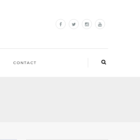
CONTACT