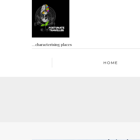
…characterising places
HOME