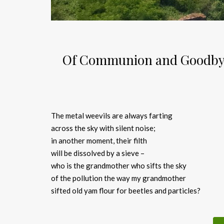
Of Communion and Goodbye:
The metal weevils are always farting
across the sky with silent noise;
in another moment, their filth
will be dissolved by a sieve –
who is the grandmother who sifts the sky
of the pollution the way my grandmother
sifted old yam flour for beetles and particles?