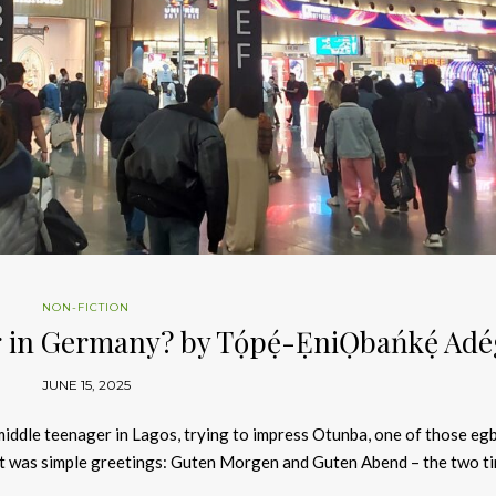
NON-FICTION
 in Germany? by Tọ́pẹ́-ẸniỌbańkẹ́ Ad
JUNE 15, 2025
 middle teenager in Lagos, trying to impress Otunba, one of those eg
It was simple greetings: Guten Morgen and Guten Abend – the two ti