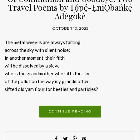
Travel Poems by Tọ́pẹ́-ẸniỌbańkẹ́
Adégòkè
OCTOBER 10, 2025
The metal weevils are always farting
across the sky with silent noise;
in another moment, their filth
will be dissolved by a sieve –
who is the grandmother who sifts the sky
of the pollution the way my grandmother
sifted old yam flour for beetles and particles?
CONTINUE READING