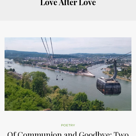
Love After Love
POETRY
Of Communion and Goodbye: Two