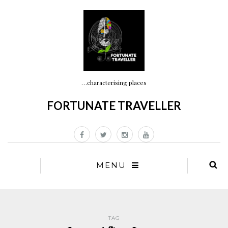
…characterising places
FORTUNATE TRAVELLER
MENU
TAG