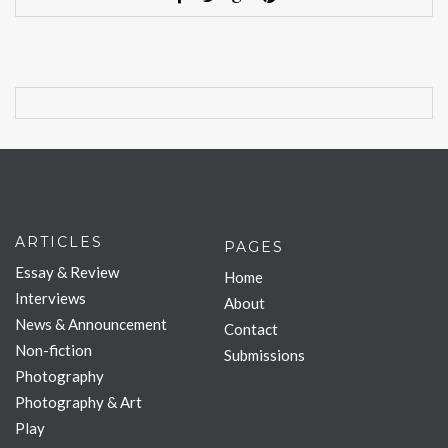
ARTICLES
PAGES
Essay & Review
Home
Interviews
About
News & Announcement
Contact
Non-fiction
Submissions
Photography
Photography & Art
Play