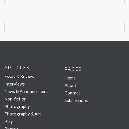
ARTICLES
PAGES
Essay & Review
Home
Interviews
About
News & Announcement
Contact
Non-fiction
Submissions
Photography
Photography & Art
Play
Poetry