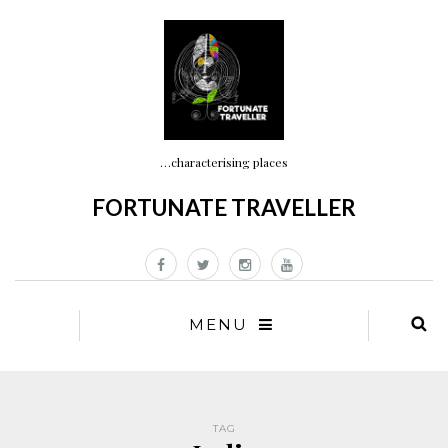
…characterising places
FORTUNATE TRAVELLER
MENU
TAG