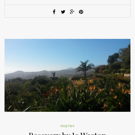
POETRY