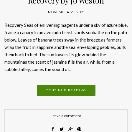
Recovery by Jo Weston
NOVEMBER 29, 2019
Recovery Seas of enlivening magenta under a sky of azure blue,
frame a canary in an avocado tree.Lizards sunbathe on the path
below. Leaves of banana trees sway in the breeze,as farmers
wrap the fruit in sapphire andthe sea, enveloping pebbles, pulls
them back to bed. The sun lowers its glow behind the
mountainas the scent of jasmine fills the air, while, from a
cobbled alley, comes the sound of…
CONTINUE READING
Leave a comment