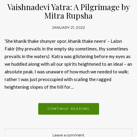
Vaishnadevi Yatra: A Pilgrimage by
Mitra Rupsha
JANUARY 21, 2022
‘She khanik thake shunyer opor, khanik thake neere’ – Lalon
Fakir (thy prevails in the empty sky sometimes, thy sometimes
prevails in the waters) Katra was glistening before my eyes as
we huddled along with all our spirits heightened to an ideal – an
absolute peak. I was unaware of how much we needed to walk;
rather I was just preoccupied with scaling the ragged
heightening slopes of the hill for…
CONTINUE READING
Leave a comment