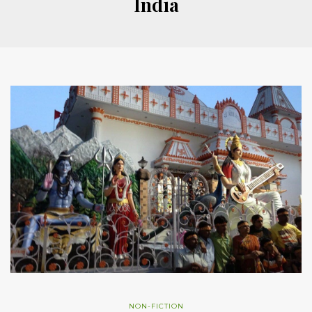
India
NON-FICTION