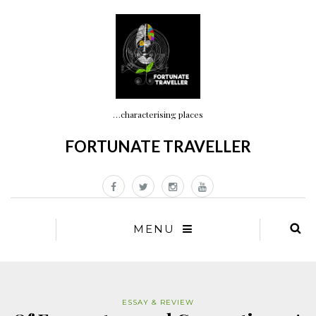
…characterising places
FORTUNATE TRAVELLER
MENU
ESSAY & REVIEW