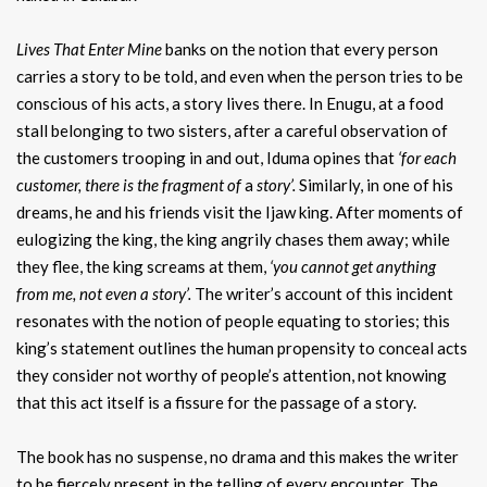
Lives That Enter Mine
banks on the notion that every person
carries a story to be told, and even when the person tries to be
conscious of his acts, a story lives there. In Enugu, at a food
stall belonging to two sisters, after a careful observation of
the customers trooping in and out, Iduma opines that
‘for
each
customer, there is the fragment of
a
story’.
Similarly, in one of his
dreams, he and his friends visit the Ijaw king. After moments of
eulogizing the king, the king angrily chases them away; while
they flee, the king screams at them,
‘you cannot get anything
from me, not even a story’.
The writer’s account of this incident
resonates with the notion of people equating to stories; this
king’s statement outlines the human propensity to conceal acts
they consider not worthy of people’s attention, not knowing
that this act itself is a fissure for the passage of a story.
The book has no suspense, no drama and this makes the writer
to be fiercely present in the telling of every encounter. The