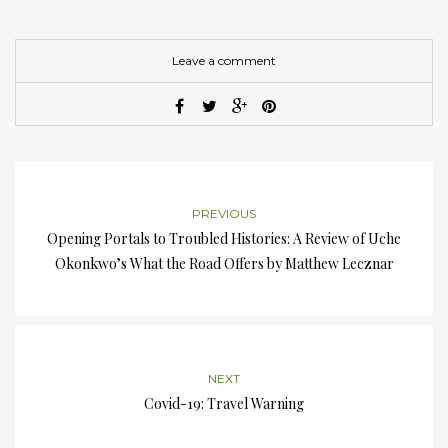
Leave a comment
PREVIOUS
Opening Portals to Troubled Histories: A Review of Uche
Okonkwo’s What the Road Offers by Matthew Lecznar
NEXT
Covid-19: Travel Warning