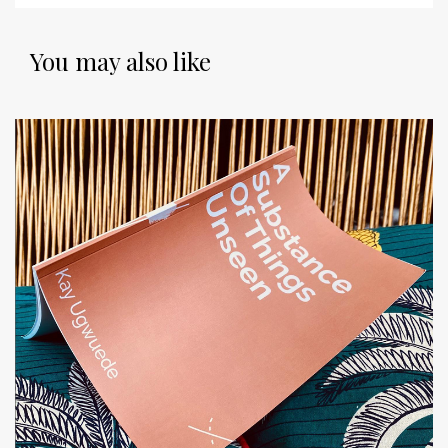
You may also like