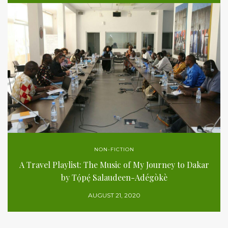
NON-FICTION
A Travel Playlist: The Music of My Journey to Dakar
by Tọ́pẹ́ Salaudeen-Adégòkè
AUGUST 21, 2020