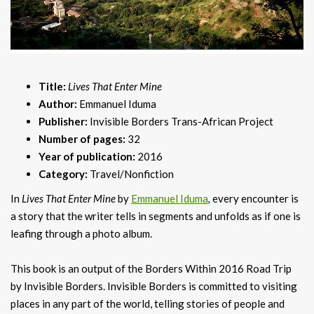
Title:
Lives That Enter Mine
Author:
Emmanuel Iduma
Publisher:
Invisible Borders Trans-African Project
Number of pages:
32
Year of publication:
2016
Category:
Travel/Nonfiction
In
Lives That Enter Mine
by
Emmanuel Iduma
,
every encounter is
a story that the writer tells in segments and unfolds as if one is
leafing through a photo album.
This book is an output of the Borders Within 2016 Road Trip
by Invisible Borders. Invisible Borders is committed to visiting
places in any part of the world, telling stories of people and