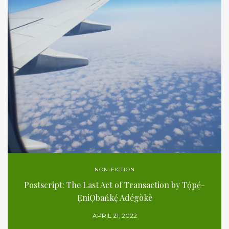
NON-FICTION
Postscript: The Last Act of Transaction by Tọ́pẹ́-
ẸniỌbańkẹ́ Adégòkè
APRIL 21, 2022