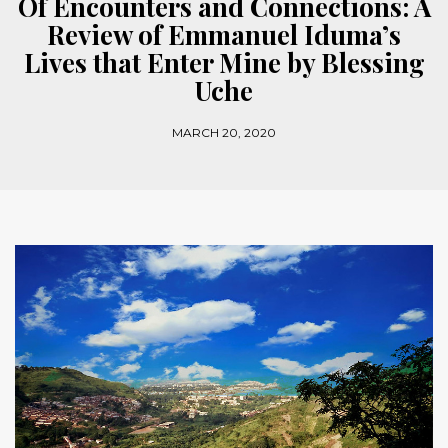
Of Encounters and Connections: A
Review of Emmanuel Iduma’s
Lives that Enter Mine by Blessing
Uche
MARCH 20, 2020