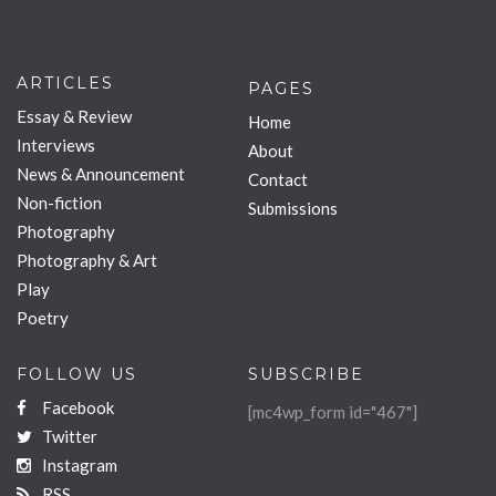
ARTICLES
PAGES
Essay & Review
Home
Interviews
About
News & Announcement
Contact
Non-fiction
Submissions
Photography
Photography & Art
Play
Poetry
FOLLOW US
SUBSCRIBE
Facebook
[mc4wp_form id="467"]
Twitter
Instagram
RSS