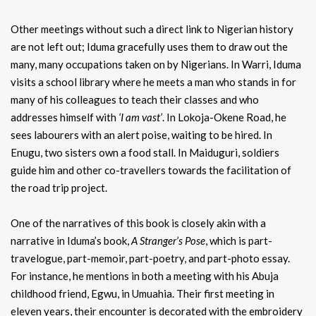
Other meetings without such a direct link to Nigerian history
are not left out; Iduma gracefully uses them to draw out the
many, many occupations taken on by Nigerians. In Warri, Iduma
visits a school library where he meets a man who stands in for
many of his colleagues to teach their classes and who
addresses himself with
‘I am vast’
. In Lokoja-Okene Road, he
sees labourers with an alert poise, waiting to be hired. In
Enugu, two sisters own a food stall. In Maiduguri, soldiers
guide him and other co-travellers towards the facilitation of
the road trip project.
One of the narratives of this book is closely akin with a
narrative in Iduma’s book,
A Stranger’s
Pose
, which is part-
travelogue, part-memoir, part-poetry, and part-photo essay.
For instance, he mentions in both a meeting with his Abuja
childhood friend, Egwu, in Umuahia. Their first meeting in
eleven years, their encounter is decorated with the embroidery