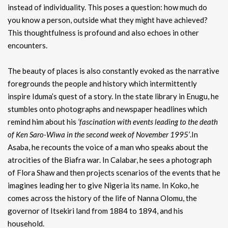
instead of individuality. This poses a question: how much do
you know a person, outside what they might have achieved?
This thoughtfulness is profound and also echoes in other
encounters.
The beauty of places is also constantly evoked as the narrative
foregrounds the people and history which intermittently
inspire Iduma’s quest of a story. In the state library in Enugu, he
stumbles onto photographs and newspaper headlines which
remind him about his
‘fascination with events leading to the death
of Ken Saro-Wiwa in the second week of November 1995’
.In
Asaba, he recounts the voice of a man who speaks about the
atrocities of the Biafra war. In Calabar, he sees a photograph
of Flora Shaw and then projects scenarios of the events that he
imagines leading her to give Nigeria its name. In Koko, he
comes across the history of the life of Nanna Olomu, the
governor of Itsekiri land from 1884 to 1894, and his
household.