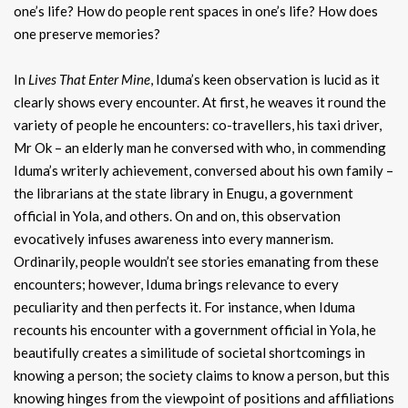
one’s life? How do people rent spaces in one’s life? How does
one preserve memories?
In
Lives That Enter Mine
, Iduma’s keen observation is lucid as it
clearly shows every encounter. At first, he weaves it round the
variety of people he encounters: co-travellers, his taxi driver,
Mr Ok – an elderly man he conversed with who, in commending
Iduma’s writerly achievement, conversed about his own family –
the librarians at the state library in Enugu, a government
official in Yola, and others. On and on, this observation
evocatively infuses awareness into every mannerism.
Ordinarily, people wouldn’t see stories emanating from these
encounters; however, Iduma brings relevance to every
peculiarity and then perfects it. For instance, when Iduma
recounts his encounter with a government official in Yola, he
beautifully creates a similitude of societal shortcomings in
knowing a person; the society claims to know a person, but this
knowing hinges from the viewpoint of positions and affiliations