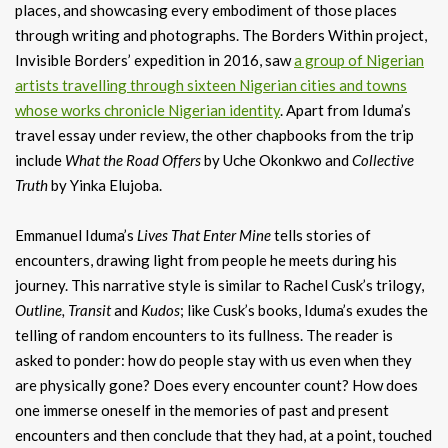
places, and showcasing every embodiment of those places
through writing and photographs. The Borders Within project,
Invisible Borders’ expedition in 2016, saw
a group of Nigerian
artists travelling through sixteen Nigerian cities and towns
whose works chronicle Nigerian identity
. Apart from Iduma’s
travel essay under review, the other chapbooks from the trip
include
What the Road Offers
by Uche Okonkwo and
Collective
Truth
by Yinka Elujoba.
Emmanuel Iduma’s
Lives That Enter Mine
tells stories of
encounters, drawing light from people he meets during his
journey. This narrative style is similar to Rachel Cusk’s trilogy,
Outline, Transit
and
Kudos
; like Cusk’s books, Iduma’s exudes the
telling of random encounters to its fullness. The reader is
asked to ponder: how do people stay with us even when they
are physically gone? Does every encounter count? How does
one immerse oneself in the memories of past and present
encounters and then conclude that they had, at a point, touched