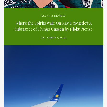
ESSAY & REVIEW
Where the Spirits Wait: On Kay Ugwuede’s A
Substance of Things Unseen by Njoku Nonso
OCTOBER 7, 2022