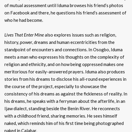
of mutual assessment until Iduma browses his friend’s photos
on Facebook and there, he questions his friend’s assessment of
who he had become.
Lives That Enter Mine
also explores issues such as religion,
history, power, dreams and human eccentricities from the
standpoint of encounters and connections. In Osogbo, Iduma
meets a man who expresses his thoughts on the complexity of
religion and ethnicity, and on how being oppressed makes one
meritorious for easily-answered prayers. Iduma also produces
stories from his dreams to disclose his all-round experiences in
the course of the project, especially to showcase the
consistency of his dreams as against the fickleness of reality. In
his dreams, he speaks with a ferryman about the afterlife, in an
Ijaw dialect, standing beside the Benin River. He reconnects
with a childhood friend, sharing memories. He sees himself
naked, which reminds him of his first time being photographed
naked in Calabar.