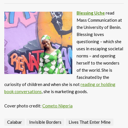
Blessing Uche
read
Mass Communication at
the University of Benin.
Blessing loves
questioning – which she
uses in escaping societal
norms – and opening
herself to the wonders
of the world. She is
fascinated by the
curiosity of children and when she is not
reading or holding
book conversations
, she is marketing goods.
Cover photo credit:
Cometo Nigeria
Calabar
Invisible Borders
Lives That Enter Mine