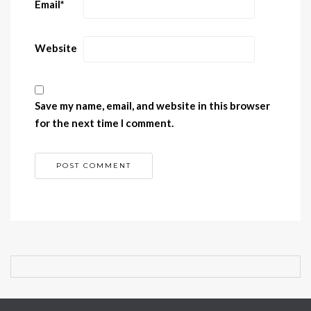
Email
*
Website
Save my name, email, and website in this browser
for the next time I comment.