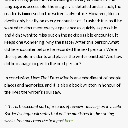
language is accessible, the imagery is detailed and as such, the
reader is immersed in the writer’s adventure. However, Iduma
dwells only briefly on every encounter as if rushed: it is as if he
wanted to document every experience as quickly as possible
and didn’t want to miss out on the next possible encounter. It
keeps one wondering: why the haste? After this person, what
did he encounter before he recorded the next person? Were
there people, incidents and places the writer omitted? And how
did he manage to get to the next person?
In conclusion,
Lives That Enter Mine
is an embodiment of people,
places and memories, and it is also a book written in honour of
the lives the writer’s soul saw.
^This is the second part of a series of reviews focusing on Invisible
Borders’s chapbook series that will be published in the coming
weeks
.
You may read the first post
here
.