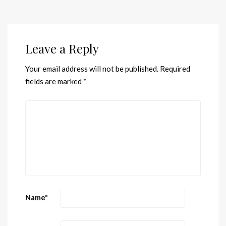
Leave a Reply
Your email address will not be published.
Required
fields are marked
*
Name
*