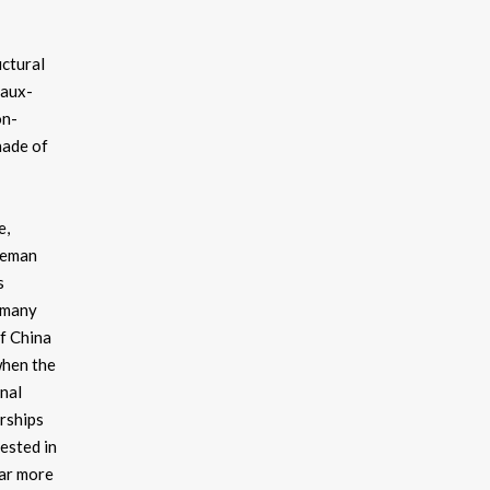
uctural
faux-
on-
hade of
e,
dleman
s
r many
of China
when the
nal
erships
ested in
far more