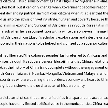
ts citizens. This disillusionment against Nigeria by Nigerians-in-dias
by her host, but it can only change when government becomes respon
oint demanding patriotism from your citizens when it is clear that th
led us into the abyss of riveting strife, hunger, and poverty because t
ialism is ‘exotic’ and ‘curious’ of Africans (as in South Korea), it is 
nal job when he is in competition with a white person, even if he may
 of Africans, from Elusoji’s scholarly explorations and interviews, s
ooned in their nations to be helped and civilized by a superior cultur
nd had liberated ‘the coloured peoples’ (as it referred to Africans and
ites through its subversiveness, Elusoji hints that China’s relation
ok at the history of China is not complete without the engagement of
orth Korea, Taiwan, Sri-Lanka, Mongolia, Vietnam, and Malaysia, amo
 countries who are opening their borders, economy and heart to China,
eighbours shows the true character of his personality.
a dictatorial circus that presents itself as transparent and accountab
le have only limited political voice in the municipalities. China rea