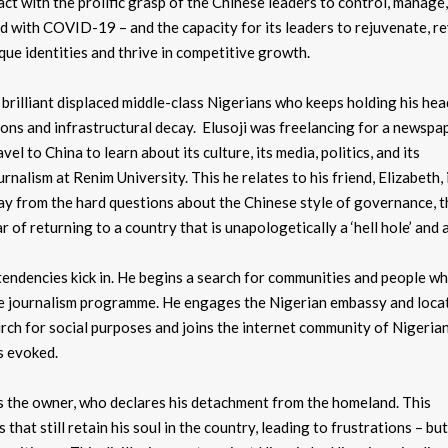
act with the prolific grasp of the Chinese leaders to control, manage,
ced with COVID-19 – and the capacity for its leaders to rejuvenate, 
que identities and thrive in competitive growth.
he brilliant displaced middle-class Nigerians who keeps holding his hea
ions and infrastructural decay. Elusoji was freelancing for a newspa
el to China to learn about its culture, its media, politics, and its
lism at Renim University. This he relates to his friend, Elizabeth, 
ay from the hard questions about the Chinese style of governance, t
of returning to a country that is unapologetically a ‘hell hole’ and a
 tendencies kick in. He begins a search for communities and people 
 the journalism programme. He engages the Nigerian embassy and loca
hurch for social purposes and joins the internet community of Nigeri
s evoked.
s the owner, who declares his detachment from the homeland. This
hat still retain his soul in the country, leading to frustrations – bu