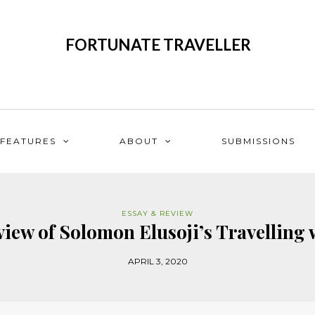
FORTUNATE TRAVELLER
FEATURES
ABOUT
SUBMISSIONS
ESSAY & REVIEW
iew of Solomon Elusoji’s Travelling 
APRIL 3, 2020