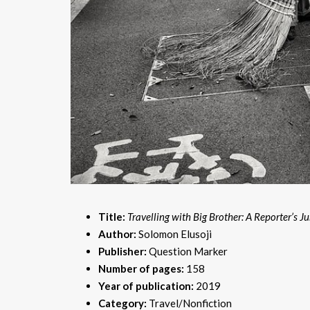
Title:
Travelling with Big Brother: A Reporter’s J
Author:
Solomon Elusoji
Publisher:
Question Marker
Number of pages:
158
Year of publication:
2019
Category:
Travel/Nonfiction