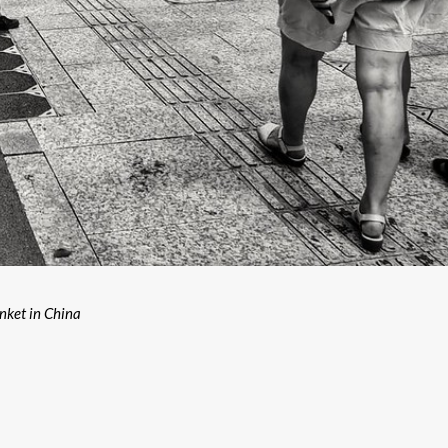
unket in China