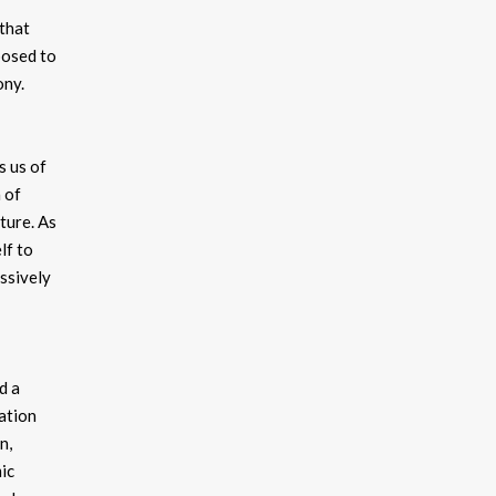
 that
posed to
ony.
s us of
 of
ture. As
lf to
essively
d a
ation
n,
ic