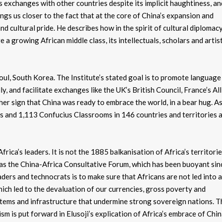
s exchanges with other countries despite its implicit haughtiness, an
ings us closer to the fact that at the core of China’s expansion and
 cultural pride. He describes how in the spirit of cultural diplomacy
 a growing African middle class, its intellectuals, scholars and artist
eoul, South Korea. The Institute’s stated goal is to promote language
y, and facilitate exchanges like the UK’s British Council, France’s Al
er sign that China was ready to embrace the world, in a bear hug. As
 and 1,113 Confucius Classrooms in 146 countries and territories 
rica’s leaders. It is not the 1885 balkanisation of Africa’s territori
h as the China-Africa Consultative Forum, which has been buoyant sin
ders and technocrats is to make sure that Africans are not led into 
ch led to the devaluation of our currencies, gross poverty and
stems and infrastructure that undermine strong sovereign nations. T
sm is put forward in Elusoji’s explication of Africa’s embrace of Chin