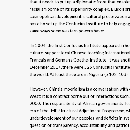
that it needs to put up a diplomatic front that enable
racialism borne of its superiority complex. Elusoji br
cosmopolitan development is cultural preservation and
has also set up the Confucius Institute to help engage
same ways some western powers have:
‘In 2004, the first Confucius Institute appeared in S
culture, support local Chinese teaching internationall
Francais and German’s Goethe-Institute, it was anoth
December 2017, there were 525 Confucius Institutes
the world. At least three are in Nigeria’ (p 102-103)
However, China’s imperialism is a conversation with Af
West; it is a contract borne out of interactions suc
2000. The responsibility of African governments, lea
era of the IMF Structural Adjustment Programme, whi
underdevelopment of our peoples, and deficits in sy
question of transparency, accountability and patrioti