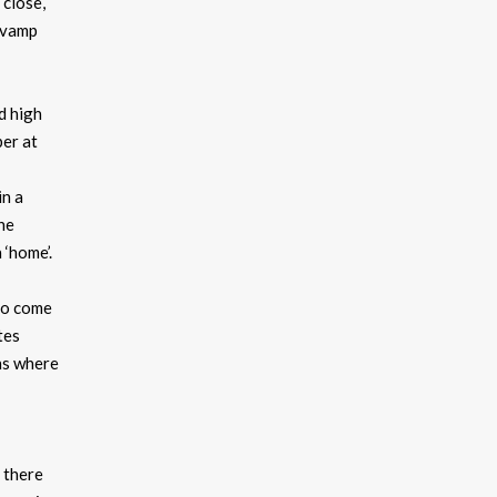
 close,
revamp
d high
per at
in a
he
 ‘home’.
who come
tes
ans where
t there