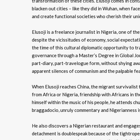
transformation of these cities. Elusoji comes in cont
blacken out cities – like they did in Wuhan, when fa
and create functional societies who cherish their uni
Elusoji is a freelance journalist in Nigeria, one of t
despite the vicissitudes of economy, social expectat
the time of this cultural diplomatic opportunity to trav
governance through a Master’s Degree in Global Journa
part-diary, part-travelogue form, without shying aw
apparent silences of communism and the palpable fear 
When Elusoji reaches China, the migrant survivalist
from Africa or Nigeria, friendship with Africans in
himself within the music of his people, he attends c
braggadocio, unruly commentary and Nigerianness i
He also discovers a Nigerian restaurant and engage
detachment is doublespeak because of the tightropes t