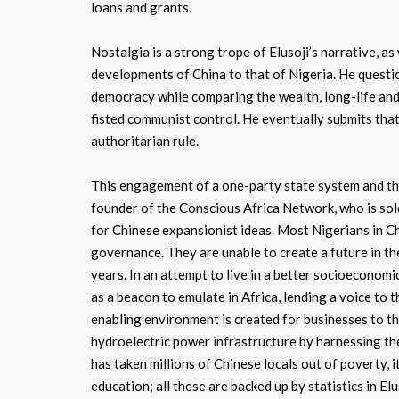
loans and grants.
Nostalgia is a strong trope of Elusoji’s narrative, as
developments of China to that of Nigeria. He questio
democracy while comparing the wealth, long-life and 
fisted communist control. He eventually submits tha
authoritarian rule.
This engagement of a one-party state system and the
founder of the Conscious Africa Network, who is sold
for Chinese expansionist ideas. Most Nigerians in Ch
governance. They are unable to create a future in th
years. In an attempt to live in a better socioecono
as a beacon to emulate in Africa, lending a voice to 
enabling environment is created for businesses to t
hydroelectric power infrastructure by harnessing the
has taken millions of Chinese locals out of poverty, 
education; all these are backed up by statistics in El