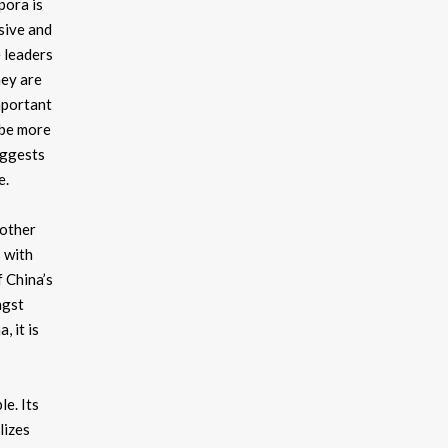
pora is
sive and
e leaders
hey are
important
 be more
uggests
e.
 other
s with
 China’s
ngst
 it is
le. Its
lizes