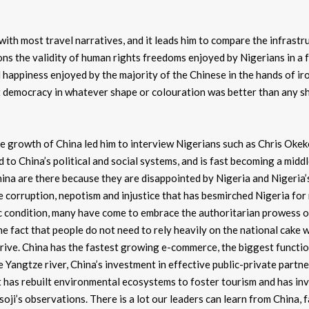
 with most travel narratives, and it leads him to compare the infrastr
ns the validity of human rights freedoms enjoyed by Nigerians in a 
happiness enjoyed by the majority of the Chinese in the hands of ir
t democracy in whatever shape or colouration was better than any s
 growth of China led him to interview Nigerians such as Chris Okek
 to China’s political and social systems, and is fast becoming a mid
ina are there because they are disappointed by Nigeria and Nigeria’
e corruption, nepotism and injustice that has besmirched Nigeria fo
mic condition, many have come to embrace the authoritarian prowess 
the fact that people do not need to rely heavily on the national cake 
hrive. China has the fastest growing e-commerce, the biggest functio
 Yangtze river, China’s investment in effective public-private partn
it has rebuilt environmental ecosystems to foster tourism and has inv
usoji’s observations. There is a lot our leaders can learn from China, 