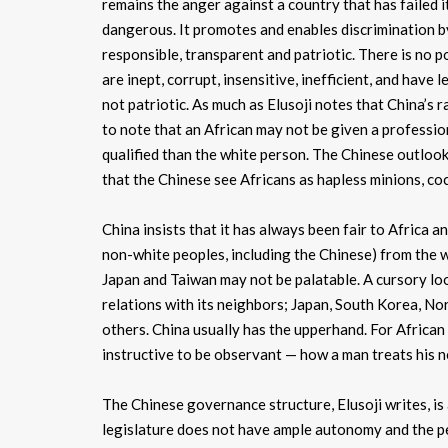
remains the anger against a country that has failed i
dangerous. It promotes and enables discrimination 
responsible, transparent and patriotic. There is no p
are inept, corrupt, insensitive, inefficient, and have 
not patriotic. As much as Elusoji notes that China’s rac
to note that an African may not be given a professio
qualified than the white person. The Chinese outlook
that the Chinese see Africans as hapless minions, coc
China insists that it has always been fair to Africa a
non-white peoples, including the Chinese) from the wh
Japan and Taiwan may not be palatable. A cursory lo
relations with its neighbors; Japan, South Korea, N
others. China usually has the upperhand. For African
instructive to be observant — how a man treats his n
The Chinese governance structure, Elusoji writes, is 
legislature does not have ample autonomy and the peop