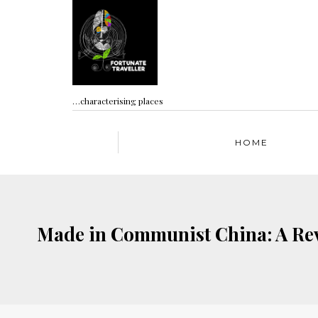
…characterising places
HOME
Made in Communist China: A Rev