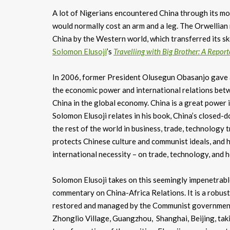
A lot of Nigerians encountered China through its mo
would normally cost an arm and a leg. The Orwellian 
China by the Western world, which transferred its sk
Solomon Elusoji
’s
Travelling with Big Brother: A Report
In 2006, former President Olusegun Obasanjo gave an
the economic power and international relations betw
China in the global economy. China is a great power 
Solomon Elusoji relates in his book, China’s closed-d
the rest of the world in business, trade, technology t
protects Chinese culture and communist ideals, and h
international necessity – on trade, technology, and
Solomon Elusoji takes on this seemingly impenetrabl
commentary on China-Africa Relations. It is a robust
restored and managed by the Communist government of
Zhonglio Village, Guangzhou, Shanghai, Beijing, taki