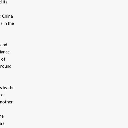
d its
, China
s in the
 and
liance
 of
around
es by the
ce
another
he
a’s