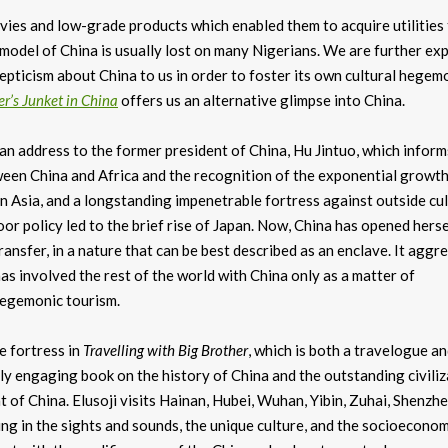
vies and low-grade products which enabled them to acquire utilities
model of China is usually lost on many Nigerians. We are further ex
epticism about China to us in order to foster its own cultural hegem
er’s Junket in China
offers us an alternative glimpse into China.
 address to the former president of China, Hu Jintuo, which inform
een China and Africa and the recognition of the exponential growth
in Asia, and a longstanding impenetrable fortress against outside cul
oor policy led to the brief rise of Japan. Now, China has opened herse
ransfer, in a nature that can be best described as an enclave. It aggr
as involved the rest of the world with China only as a matter of
 hegemonic tourism.
e fortress in
Travelling with Big Brother
, which is both a travelogue an
ly engaging book on the history of China and the outstanding civiliz
 China. Elusoji visits Hainan, Hubei, Wuhan, Yibin, Zuhai, Shenzhe
ng in the sights and sounds, the unique culture, and the socioeconom