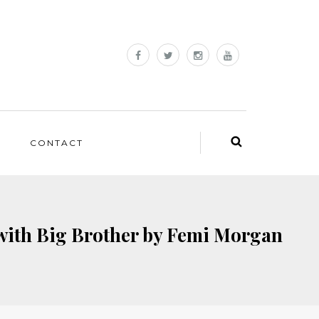
CONTACT
with Big Brother by Femi Morgan