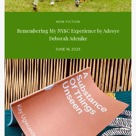
NON-FICTION
Remembering My NYSC Experience by Adeoye
Deborah Adenike
JUNE 16, 2023