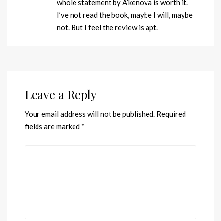
whole statement by A’kenova is worth it.
I’ve not read the book, maybe I will, maybe
not. But I feel the review is apt.
Leave a Reply
Your email address will not be published.
Required
fields are marked
*