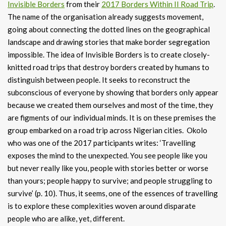
Invisible Borders
from their
2017 Borders Within II Road Trip
.
The name of the organisation already suggests movement,
going about connecting the dotted lines on the geographical
landscape and drawing stories that make border segregation
impossible. The idea of Invisible Borders is to create closely-
knitted road trips that destroy borders created by humans to
distinguish between people. It seeks to reconstruct the
subconscious of everyone by showing that borders only appear
because we created them ourselves and most of the time, they
are figments of our individual minds. It is on these premises the
group embarked on a road trip across Nigerian cities. Okolo
who was one of the 2017 participants writes: ‘Travelling
exposes the mind to the unexpected. You see people like you
but never really like you, people with stories better or worse
than yours; people happy to survive; and people struggling to
survive’ (p. 10). Thus, it seems, one of the essences of travelling
is to explore these complexities woven around disparate
people who are alike, yet, different.