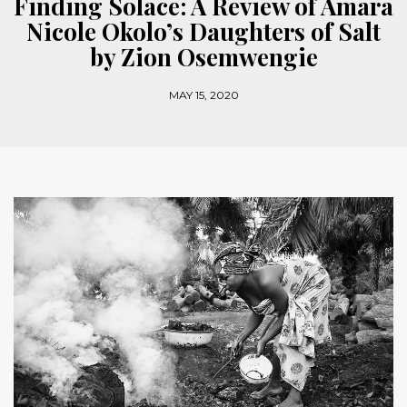
Finding Solace: A Review of Amara
Nicole Okolo’s Daughters of Salt
by Zion Osemwengie
MAY 15, 2020