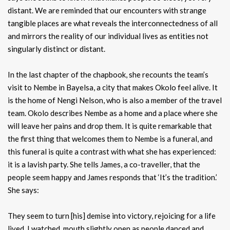
distant. We are reminded that our encounters with strange
tangible places are what reveals the interconnectedness of all
and mirrors the reality of our individual lives as entities not
singularly distinct or distant.
In the last chapter of the chapbook, she recounts the team’s
visit to Nembe in Bayelsa, a city that makes Okolo feel alive. It
is the home of Nengi Nelson, who is also a member of the travel
team. Okolo describes Nembe as a home and a place where she
will leave her pains and drop them. It is quite remarkable that
the first thing that welcomes them to Nembe is a funeral, and
this funeral is quite a contrast with what she has experienced:
it is a lavish party. She tells James, a co-traveller, that the
people seem happy and James responds that ‘It’s the tradition.’
She says:
They seem to turn [his] demise into victory, rejoicing for a life
lived. I watched, mouth slightly open as people danced and