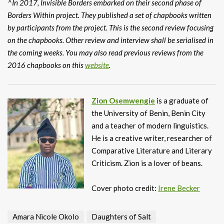
^In 2017, Invisible Borders embarked on their second phase of
Borders Within project. They published a set of chapbooks written
by participants from the project. This is the second review focusing
on the chapbooks. Other review and interview shall be serialised in
the coming weeks. You may also read previous reviews from the
2016 chapbooks on this
website
.
Zion Osemwengie
is a graduate of
the University of Benin, Benin City
and a teacher of modern linguistics.
He is a creative writer, researcher of
Comparative Literature and Literary
Criticism. Zion is a lover of beans.
Cover photo credit:
Irene Becker
Amara Nicole Okolo
Daughters of Salt