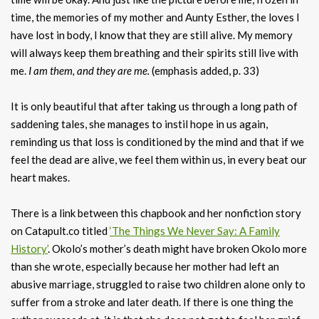
time, the memories of my mother and Aunty Esther, the loves I
have lost in body, I know that they are still alive. My memory
will always keep them breathing and their spirits still live with
me.
I am them, and they are me.
(emphasis added, p. 33)
It is only beautiful that after taking us through a long path of
saddening tales, she manages to instil hope in us again,
reminding us that loss is conditioned by the mind and that if we
feel the dead are alive, we feel them within us, in every beat our
heart makes.
There is a link between this chapbook and her nonfiction story
on Catapult.co titled
‘The Things We Never Say: A Family
History’
. Okolo’s mother’s death might have broken Okolo more
than she wrote, especially because her mother had left an
abusive marriage, struggled to raise two children alone only to
suffer from a stroke and later death. If there is one thing the