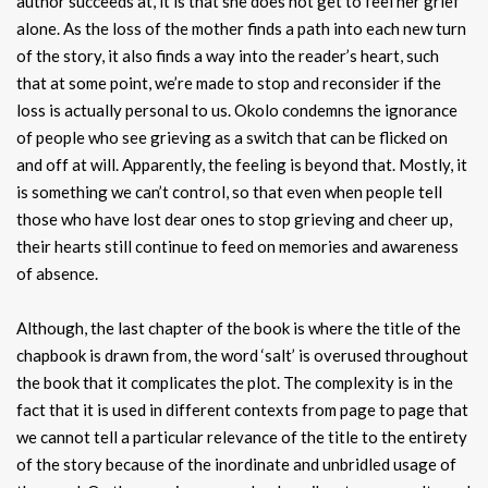
author succeeds at, it is that she does not get to feel her grief
alone. As the loss of the mother finds a path into each new turn
of the story, it also finds a way into the reader’s heart, such
that at some point, we’re made to stop and reconsider if the
loss is actually personal to us. Okolo condemns the ignorance
of people who see grieving as a switch that can be flicked on
and off at will. Apparently, the feeling is beyond that. Mostly, it
is something we can’t control, so that even when people tell
those who have lost dear ones to stop grieving and cheer up,
their hearts still continue to feed on memories and awareness
of absence.
Although, the last chapter of the book is where the title of the
chapbook is drawn from, the word ‘salt’ is overused throughout
the book that it complicates the plot. The complexity is in the
fact that it is used in different contexts from page to page that
we cannot tell a particular relevance of the title to the entirety
of the story because of the inordinate and unbridled usage of