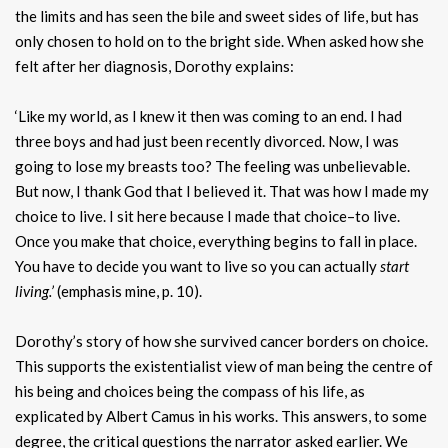
the limits and has seen the bile and sweet sides of life, but has
only chosen to hold on to the bright side. When asked how she
felt after her diagnosis, Dorothy explains:
‘Like my world, as I knew it then was coming to an end. I had
three boys and had just been recently divorced. Now, I was
going to lose my breasts too? The feeling was unbelievable.
But now, I thank God that I believed it. That was how I made my
choice to live. I sit here because I made that choice–to live.
Once you make that choice, everything begins to fall in place.
You have to decide you want to live so you can actually
start
living.’
(emphasis mine, p. 10).
Dorothy’s story of how she survived cancer borders on choice.
This supports the existentialist view of man being the centre of
his being and choices being the compass of his life, as
explicated by Albert Camus in his works. This answers, to some
degree, the critical questions the narrator asked earlier. We