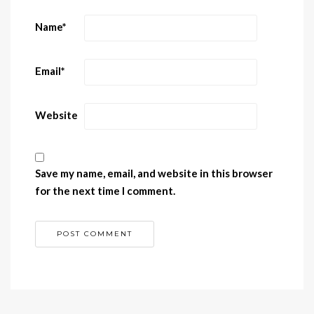
Name
*
Email
*
Website
Save my name, email, and website in this browser
for the next time I comment.