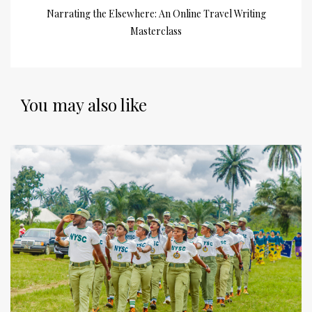
Narrating the Elsewhere: An Online Travel Writing
Masterclass
You may also like