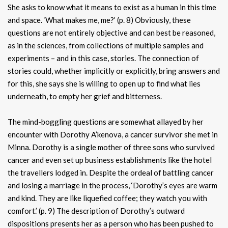
She asks to know what it means to exist as a human in this time
and space. ‘What makes me, me?’ (p. 8) Obviously, these
questions are not entirely objective and can best be reasoned,
as in the sciences, from collections of multiple samples and
experiments – and in this case, stories. The connection of
stories could, whether implicitly or explicitly, bring answers and
for this, she says she is willing to open up to find what lies
underneath, to empty her grief and bitterness.
The mind-boggling questions are somewhat allayed by her
encounter with Dorothy A’kenova, a cancer survivor she met in
Minna. Dorothy is a single mother of three sons who survived
cancer and even set up business establishments like the hotel
the travellers lodged in. Despite the ordeal of battling cancer
and losing a marriage in the process, ‘Dorothy’s eyes are warm
and kind. They are like liquefied coffee; they watch you with
comfort.’ (p. 9) The description of Dorothy’s outward
dispositions presents her as a person who has been pushed to