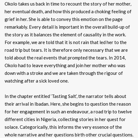
Okolo takes us back in time to recount the story of her mother,
her eventual death, and how this produced a choking feeling of
grief in her. She is able to convey this emotion on the page
remarkably. Every detail is important in the overall build-up of
the story as it balances the element of causality in the work.
For example, we are told that it is not rain that led her to the
road trip but tears. It is therefore only necessary that we are
told about the real events that prompted the tears. In 2014,
Okolo had to leave everything and join her mother who was
down with a stroke and we are taken through the rigour of
watching after a sick loved one.
In the chapter entitled ‘Tasting Salt’, the narrator tells about
their arrival in Ibadan. Here, she begins to question the reason
for her engagement in such an endeavour, a road trip to twelve
different cities in Nigeria, collecting stories in her quest for
solace. Categorically, this informs the very essence of the
whole narrative and her questions birth other crucial questions.