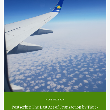
NON-FICTION
Postscript: The Last Act of Transaction by Tọ́pẹ́-