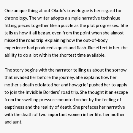
One unique thing about Okolo’s travelogue is her regard for
chronology. The writer adopts a simple narrative technique
fitting pieces together like a puzzle as the plot progresses. She
tells us how it all began, even from the point when she almost
missed the road trip, explaining how the out-of-body
experience had produced a quick and flash-like effect in her, the
ability to do a lot within the shortest time available.
The story begins with the narrator telling us about the sorrow
that invaded her before the journey. She explains how her
mother’s death etiolated her and how grief pushed her to apply
to join the Invisible Borders’ road trip. She thought it an escape
from the swelling pressure mounted on her by the feeling of
emptiness and the reality of death. She prefaces her narrative
with the death of two important women in her life: her mother
and aunt.