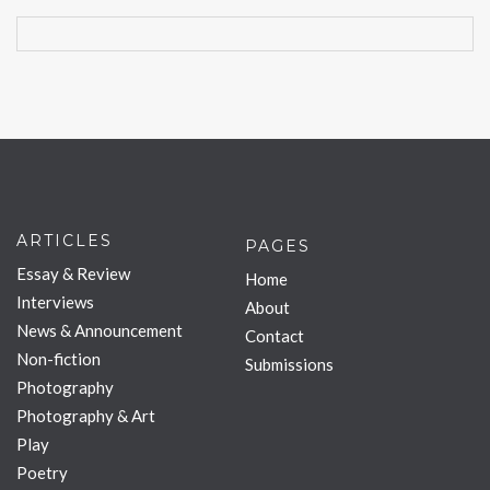
ARTICLES
PAGES
Essay & Review
Home
Interviews
About
News & Announcement
Contact
Non-fiction
Submissions
Photography
Photography & Art
Play
Poetry