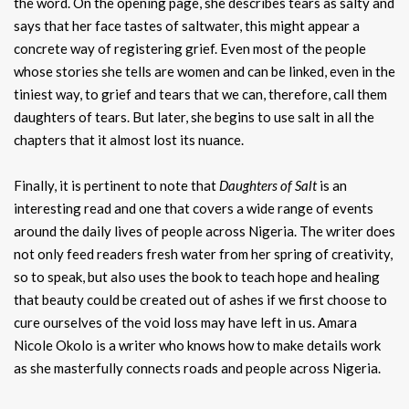
the word. On the opening page, she describes tears as salty and
says that her face tastes of saltwater, this might appear a
concrete way of registering grief. Even most of the people
whose stories she tells are women and can be linked, even in the
tiniest way, to grief and tears that we can, therefore, call them
daughters of tears. But later, she begins to use salt in all the
chapters that it almost lost its nuance.
Finally, it is pertinent to note that
Daughters of Salt
is an
interesting read and one that covers a wide range of events
around the daily lives of people across Nigeria. The writer does
not only feed readers fresh water from her spring of creativity,
so to speak, but also uses the book to teach hope and healing
that beauty could be created out of ashes if we first choose to
cure ourselves of the void loss may have left in us. Amara
Nicole Okolo is a writer who knows how to make details work
as she masterfully connects roads and people across Nigeria.