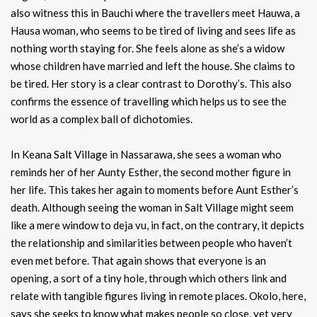
also witness this in Bauchi where the travellers meet Hauwa, a
Hausa woman, who seems to be tired of living and sees life as
nothing worth staying for. She feels alone as she’s a widow
whose children have married and left the house. She claims to
be tired. Her story is a clear contrast to Dorothy’s. This also
confirms the essence of travelling which helps us to see the
world as a complex ball of dichotomies.
In Keana Salt Village in Nassarawa, she sees a woman who
reminds her of her Aunty Esther, the second mother figure in
her life. This takes her again to moments before Aunt Esther’s
death. Although seeing the woman in Salt Village might seem
like a mere window to deja vu, in fact, on the contrary, it depicts
the relationship and similarities between people who haven’t
even met before. That again shows that everyone is an
opening, a sort of a tiny hole, through which others link and
relate with tangible figures living in remote places. Okolo, here,
says she seeks to know what makes people so close, yet very