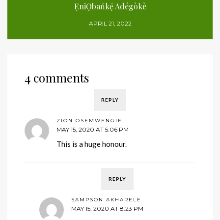
ẸniỌbańkẹ́ Adégòkè
APRIL 21, 2022
4 comments
REPLY
ZION OSEMWENGIE
MAY 15, 2020 AT 5:06 PM
This is a huge honour.
REPLY
SAMPSON AKHARELE
MAY 15, 2020 AT 8:23 PM