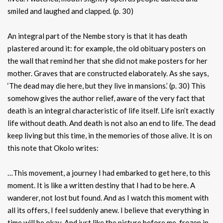
smiled and laughed and clapped. (p. 30)
An integral part of the Nembe story is that it has death
plastered around it: for example, the old obituary posters on
the wall that remind her that she did not make posters for her
mother. Graves that are constructed elaborately. As she says,
‘The dead may die here, but they live in mansions.’ (p. 30) This
somehow gives the author relief, aware of the very fact that
death is an integral characteristic of life itself. Life isn’t exactly
life without death. And death is not also an end to life. The dead
keep living but this time, in the memories of those alive. It is on
this note that Okolo writes:
…This movement, a journey I had embarked to get here, to this
moment. It is like a written destiny that I had to be here. A
wanderer, not lost but found. And as I watch this moment with
all its offers, I feel suddenly anew. I believe that everything in
time will be okay. And just like the picture before me, frozen in