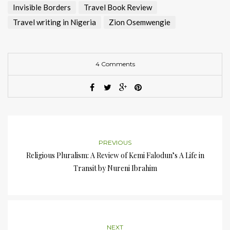
Invisible Borders
Travel Book Review
Travel writing in Nigeria
Zion Osemwengie
4 Comments
PREVIOUS
Religious Pluralism: A Review of Kemi Falodun’s A Life in
Transit by Nureni Ibrahim
NEXT