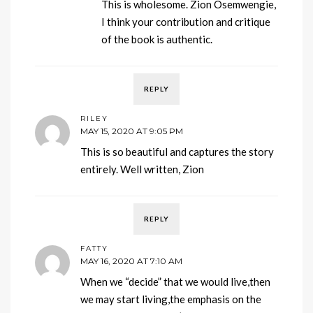
This is wholesome. Zion Osemwengie,
I think your contribution and critique
of the book is authentic.
REPLY
RILEY
MAY 15, 2020 AT 9:05 PM
This is so beautiful and captures the story
entirely. Well written, Zion
REPLY
FATTY
MAY 16, 2020 AT 7:10 AM
When we “decide” that we would live,then
we may start living,the emphasis on the