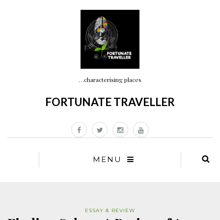
…characterising places
FORTUNATE TRAVELLER
MENU
ESSAY & REVIEW