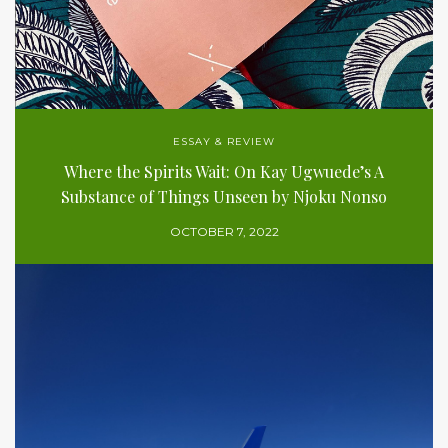
ESSAY & REVIEW
Where the Spirits Wait: On Kay Ugwuede’s A
Substance of Things Unseen by Njoku Nonso
OCTOBER 7, 2022