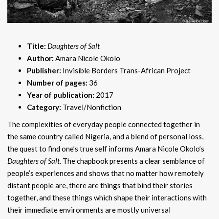
Title:
Daughters of Salt
Author:
Amara Nicole Okolo
Publisher:
Invisible Borders Trans-African Project
Number of pages:
36
Year of publication:
2017
Category:
Travel/Nonfiction
The complexities of everyday people connected together in
the same country called Nigeria, and a blend of personal loss,
the quest to find one’s true self informs Amara Nicole Okolo’s
Daughters of Salt.
The chapbook presents a clear semblance of
people’s experiences and shows that no matter how remotely
distant people are, there are things that bind their stories
together, and these things which shape their interactions with
their immediate environments are mostly universal