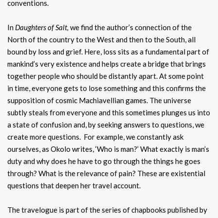
conventions.
In
Daughters of Salt,
we find the author’s connection of the
North of the country to the West and then to the South, all
bound by loss and grief. Here, loss sits as a fundamental part of
mankind’s very existence and helps create a bridge that brings
together people who should be distantly apart. At some point
in time, everyone gets to lose something and this confirms the
supposition of cosmic Machiavellian games. The universe
subtly steals from everyone and this sometimes plunges us into
a state of confusion and, by seeking answers to questions, we
create more questions. For example, we constantly ask
ourselves, as Okolo writes, ‘Who is man?’ What exactly is man’s
duty and why does he have to go through the things he goes
through? What is the relevance of pain? These are existential
questions that deepen her travel account.
The travelogue is part of the series of chapbooks published by