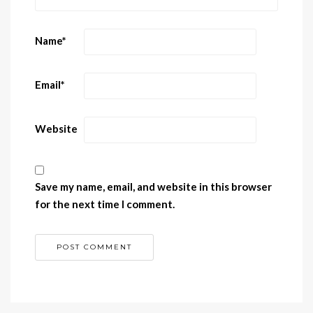
Name
*
Email
*
Website
Save my name, email, and website in this browser
for the next time I comment.