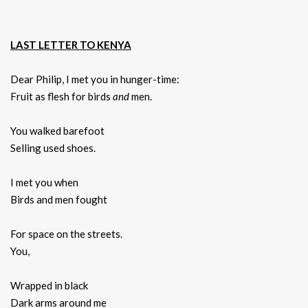
LAST LETTER TO KENYA
Dear Philip, I met you in hunger-time:
Fruit as flesh for birds
and
men.
You walked barefoot
Selling used shoes.
I met you when
Birds and men fought
For space on the streets.
You,
Wrapped in black
Dark arms around me