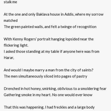
stalk me
At the one and only Baklava house in Addis, where my sorrow
matched
The green painted walls, and felt a twinge of recognition
With Kenny Rogers’ portrait hanging lopsided near the
flickering light.
I asked those standing at my table if anyone here was from
Harar,
And would I maybe marry a man from the city of saints?
The men simultaneously sliced into pages of pastry
Drenched in hot honey, smirking, oblivious to a smoldering fear
Gathering smoke in my heart. No one would ever know
That this was happening. I had freckles and a large body