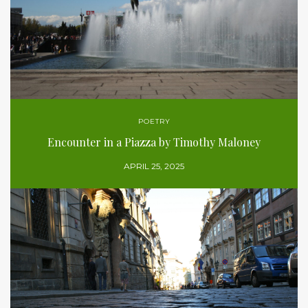
POETRY
Encounter in a Piazza by Timothy Maloney
APRIL 25, 2025