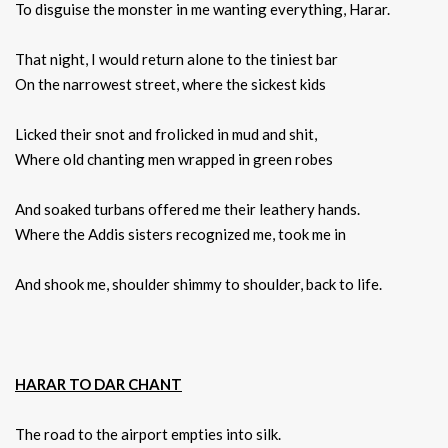
To disguise the monster in me wanting everything, Harar.
That night, I would return alone to the tiniest bar
On the narrowest street, where the sickest kids
Licked their snot and frolicked in mud and shit,
Where old chanting men wrapped in green robes
And soaked turbans offered me their leathery hands.
Where the Addis sisters recognized me, took me in
And shook me, shoulder shimmy to shoulder, back to life.
HARAR TO DAR CHANT
The road to the airport empties into silk.