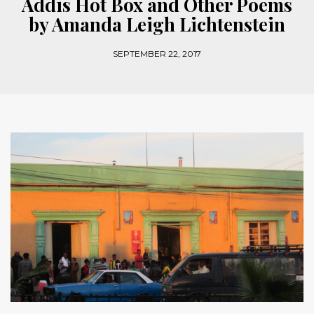
Addis Hot Box and Other Poems
by Amanda Leigh Lichtenstein
SEPTEMBER 22, 2017