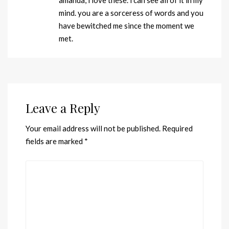
mind. you are a sorceress of words and you
have bewitched me since the moment we
met.
Leave a Reply
Your email address will not be published.
Required
fields are marked
*