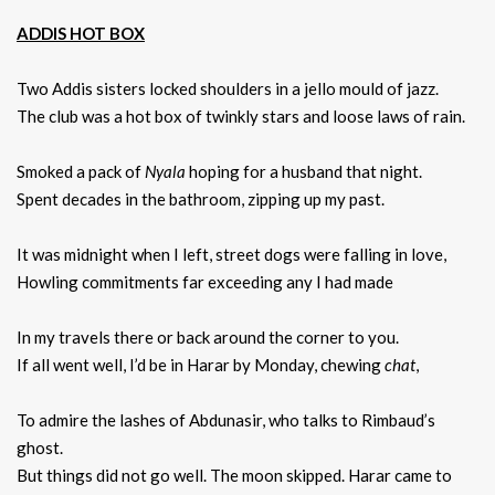
ADDIS HOT BOX
Two Addis sisters locked shoulders in a jello mould of jazz.
The club was a hot box of twinkly stars and loose laws of rain.
Smoked a pack of
Nyala
hoping for a husband that night.
Spent decades in the bathroom, zipping up my past.
It was midnight when I left, street dogs were falling in love,
Howling commitments far exceeding any I had made
In my travels there or back around the corner to you.
If all went well, I’d be in Harar by Monday, chewing
chat
,
To admire the lashes of Abdunasir, who talks to Rimbaud’s
ghost.
But things did not go well. The moon skipped. Harar came to