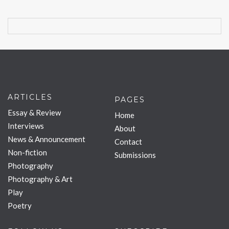
ARTICLES
PAGES
Essay & Review
Home
Interviews
About
News & Announcement
Contact
Non-fiction
Submissions
Photography
Photography & Art
Play
Poetry