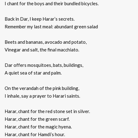
I chant for the boys and their bundled bicycles.
Back in Dar, I keep Harar’s secrets.
Remember my last meal: abundant green salad
Beets and bananas, avocado and potato,
Vinegar and salt, the final macchiato.
Dar offers mosquitoes, bats, buildings,
A quiet sea of star and palm.
On the verandah of the pink building,
I inhale, say a prayer to Harari saints.
Harar, chant for the red stone set in silver.
Harar, chant for the green scarf.
Harar, chant for the magic hyena.
Harar, chant for Hamdi’s hour.