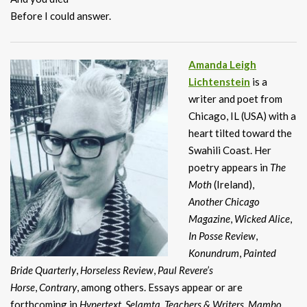
Before I could answer.
Amanda Leigh
Lichtenstein
is a
writer and poet from
Chicago, IL (USA) with a
heart tilted toward the
Swahili Coast. Her
poetry appears in
The
Moth
(Ireland),
Another Chicago
Magazine
,
Wicked Alice
,
In Posse Review
,
Konundrum
,
Painted
Bride
Quarterly
,
Horseless Review
,
Paul Revere’s
Horse
,
Contrary
, among others. Essays appear or are
forthcoming in
Hypertext
,
Selamta
,
Teachers & Writers
,
Mambo
,