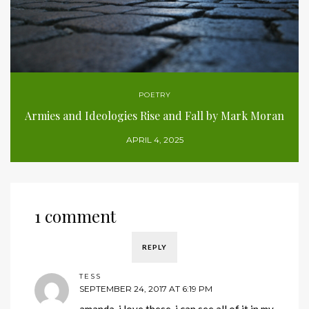
POETRY
Armies and Ideologies Rise and Fall by Mark Moran
APRIL 4, 2025
1 comment
REPLY
TESS
SEPTEMBER 24, 2017 AT 6:19 PM
amanda, i love these. i can see all of it in my