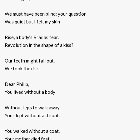
We must have been blind: your question
Was quiet but I felt my skin
Rise, a body’s Braille: fear.
Revolution in the shape of a kiss?
Our teeth might fall out.
We took the risk.
Dear Philip,
You lived without a body
Without legs to walk away.
You slept without a throat.
You walked without a coat.
Your mother died first.