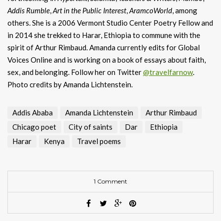
Addis
Rumble
,
Art in the Public Interest
,
AramcoWorld
, among
others. She is a 2006 Vermont Studio Center Poetry Fellow and
in 2014 she trekked to Harar, Ethiopia to commune with the
spirit of Arthur Rimbaud. Amanda currently edits for Global
Voices Online and is working on a book of essays about faith,
sex, and belonging. Follow her on Twitter
@travelfarnow
.
Photo credits by Amanda Lichtenstein.
Addis Ababa
Amanda Lichtenstein
Arthur Rimbaud
Chicago poet
City of saints
Dar
Ethiopia
Harar
Kenya
Travel poems
1 Comment