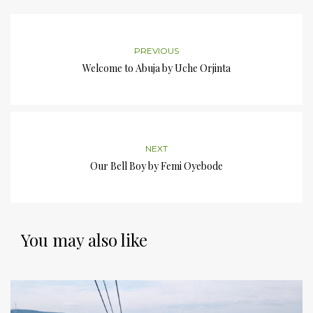
PREVIOUS
Welcome to Abuja by Uche Orjinta
NEXT
Our Bell Boy by Femi Oyebode
You may also like