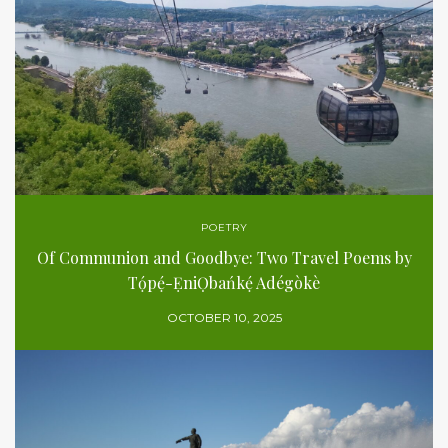
POETRY
Of Communion and Goodbye: Two Travel Poems by
Tọ́pẹ́-ẸniỌbańkẹ́ Adégòkè
OCTOBER 10, 2025