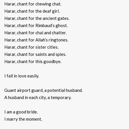
Harar, chant for chewing chat.
Harar, chant for the deaf girl.
Harar, chant for the ancient gates.
Harar, chant for Rimbaud’s ghost.
Harar, chant for chai and chatter.
Harar, chant for Allah’s ringtones.
Harar, chant for sister cities.
Harar, chant for saints and spies.
Harar, chant for this goodbye.
I fall in love easily.
Guant airport guard, a potential husband.
A husband in each city, a temporary.
I am a good bride.
I marry the moment.