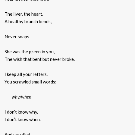
The liver, the heart.
A healthy branch bends,
Never snaps.
She was the green in you,
The wish that bent but never broke.
I keep all your letters.
You scrawled small words:
why/when
I don’t know why.
I don’t know when.
And you died