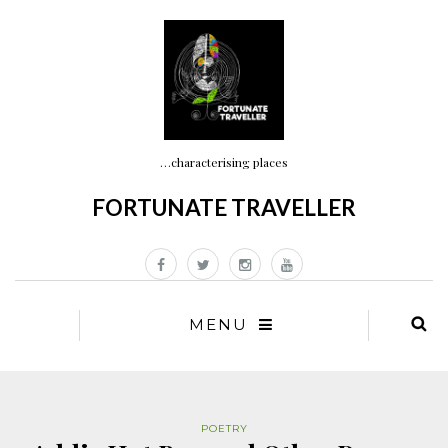
…characterising places
FORTUNATE TRAVELLER
MENU
POETRY