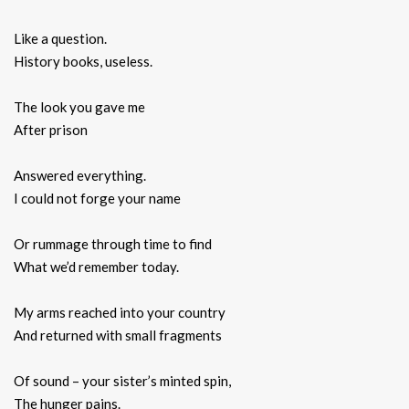
Like a question.
History books, useless.
The look you gave me
After prison
Answered everything.
I could not forge your name
Or rummage through time to find
What we’d remember today.
My arms reached into your country
And returned with small fragments
Of sound – your sister’s minted spin,
The hunger pains.