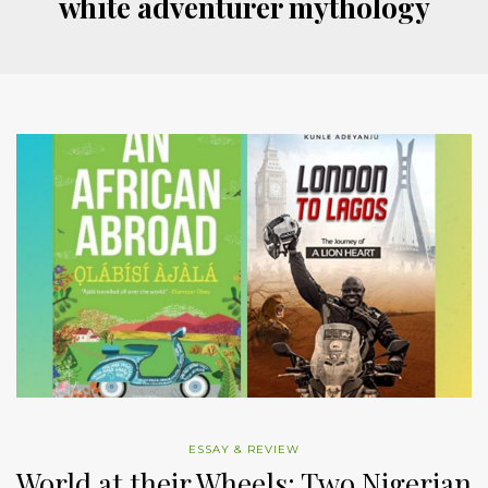
white adventurer mythology
ESSAY & REVIEW
World at their Wheels: Two Nigerian