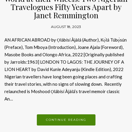
Travelogues Fifty Years Apart by
Janet Remmington
AUGUST 18, 2023
AN AFRICAN ABROAD by Ọlábísí Àjàlá (Author), Kọ́lá Túbọ̀sún
(Preface), Tom Mboya (Introduction), Joane Ajala (Foreword),
Masobe Books and Olongo Africa, 2022 [Originally published
by Jarrolds:1963] LONDON TO LAGOS: THE JOURNEY OF A
LION HEART by David Kunle Adeyanju (Kindle Edition), 2022
Nigerian travellers have long been going places and crafting
their travel stories, with no signs of slowing down. Recently
relaunched is Moshood Ọlábísí Àjàlá’s travel memoir classic
An…
CONTINUE READING