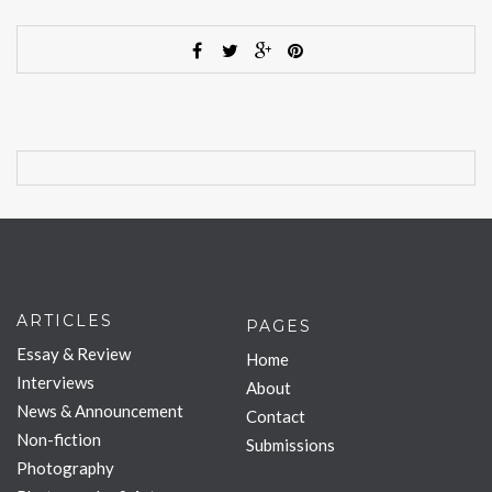
ARTICLES
PAGES
Essay & Review
Home
Interviews
About
News & Announcement
Contact
Non-fiction
Submissions
Photography