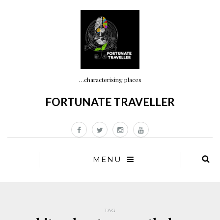
…characterising places
FORTUNATE TRAVELLER
MENU
TAG