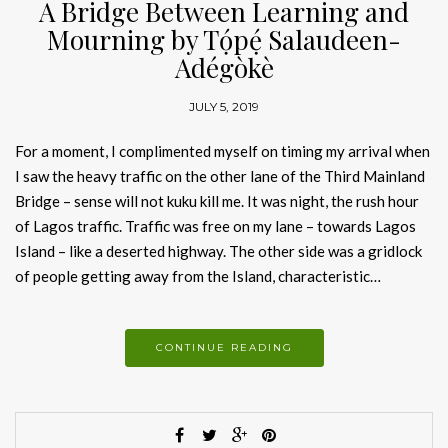
A Bridge Between Learning and
Mourning by Tọ́pẹ́ Salaudeen-
Adégòkè
JULY 5, 2019
For a moment, I complimented myself on timing my arrival when
I saw the heavy traffic on the other lane of the Third Mainland
Bridge – sense will not kuku kill me. It was night, the rush hour
of Lagos traffic. Traffic was free on my lane – towards Lagos
Island – like a deserted highway. The other side was a gridlock
of people getting away from the Island, characteristic…
CONTINUE READING