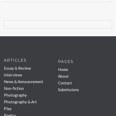
ARTICLES
PAGES
Essay & Review
Home
Interviews
About
News & Announcement
Contact
Non-fiction
Submissions
Photography
Photography & Art
Play
Poetry