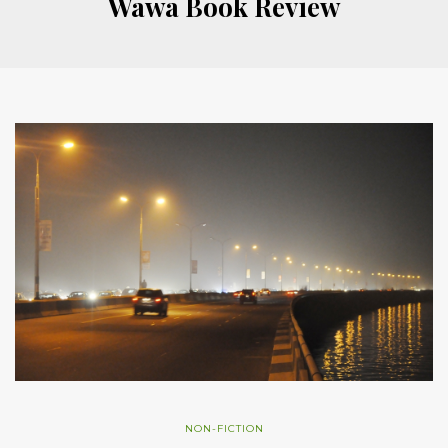
Wawa Book Review
NON-FICTION