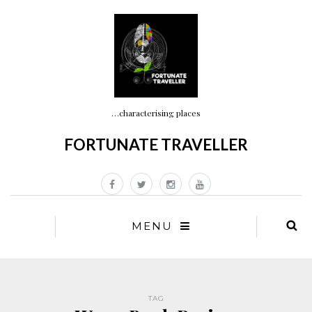
…characterising places
FORTUNATE TRAVELLER
MENU
TAG