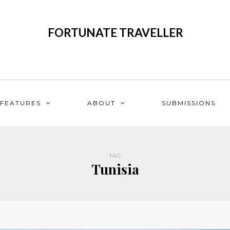
FORTUNATE TRAVELLER
FEATURES
ABOUT
SUBMISSIONS
TAG
Tunisia