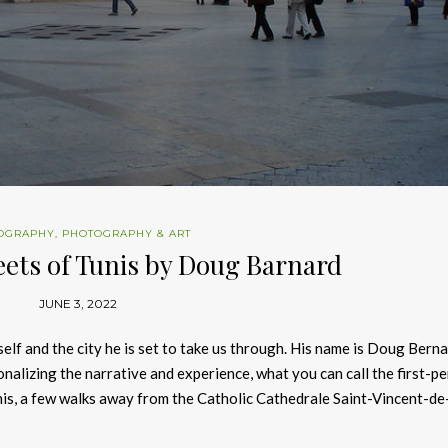
OGRAPHY
,
PHOTOGRAPHY & ART
eets of Tunis by Doug Barnard
JUNE 3, 2022
lf and the city he is set to take us through. His name is Doug Bern
sonalizing the narrative and experience, what you can call the first-p
Tunis, a few walks away from the Catholic Cathedrale Saint-Vincent-de