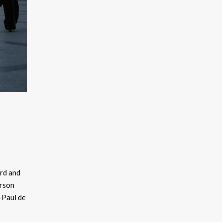
ard and
erson
-Paul de