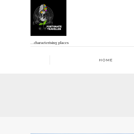
…characterising places
HOME