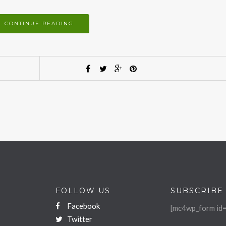
CONTINUE READING
FOLLOW US
SUBSCRIBE
Facebook
[mc4wp_form id=
Twitter