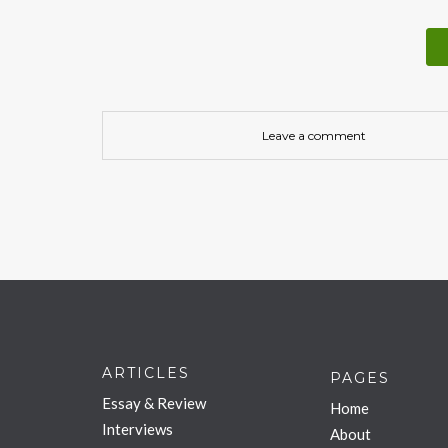
Leave a comment
ARTICLES
PAGES
Essay & Review
Home
Interviews
About