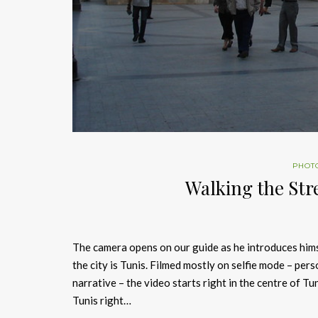
PHOT
Walking the Str
The camera opens on our guide as he introduces himse
the city is Tunis. Filmed mostly on selfie mode – per
narrative – the video starts right in the centre of 
Tunis right…