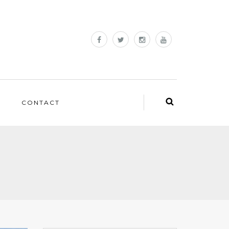
CONTACT