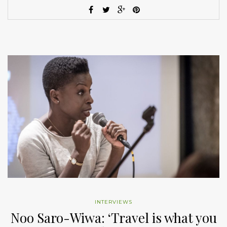
INTERVIEWS
Noo Saro-Wiwa: ‘Travel is what you