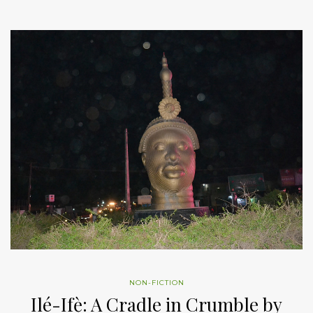
NON-FICTION
Ilé-Ifẹ̀: A Cradle in Crumble by