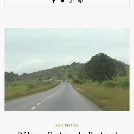
NON-FICTION