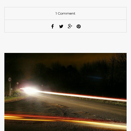
1 Comment