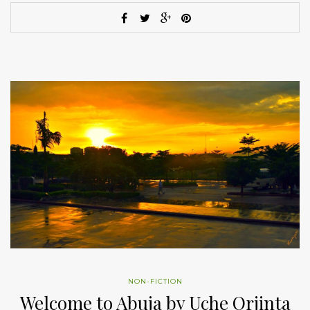
NON-FICTION
Welcome to Abuja by Uche Orjinta