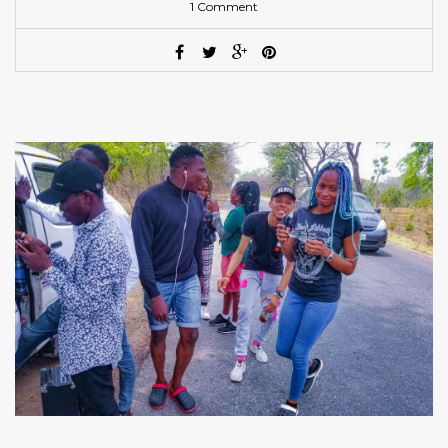
1 Comment