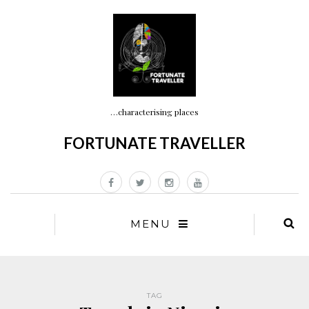
…characterising places
FORTUNATE TRAVELLER
MENU
TAG