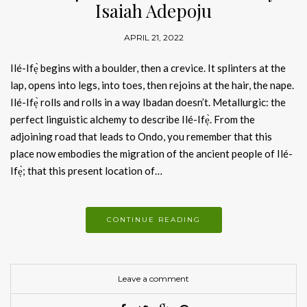
Isaiah Adepoju
APRIL 21, 2022
Ilé-Ifẹ̀ begins with a boulder, then a crevice. It splinters at the
lap, opens into legs, into toes, then rejoins at the hair, the nape.
Ilé-Ifẹ̀ rolls and rolls in a way Ibadan doesn’t. Metallurgic: the
perfect linguistic alchemy to describe Ilé-Ifẹ̀. From the
adjoining road that leads to Ondo, you remember that this
place now embodies the migration of the ancient people of Ilé-
Ifẹ̀; that this present location of…
CONTINUE READING
Leave a comment