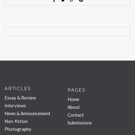
ARTICLES
PAGES
Essay & Review
Home
Interviews
About
News & Announcement
Contact
Non-fiction
Submissions
Photography