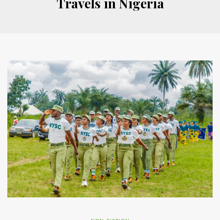
Travels in Nigeria