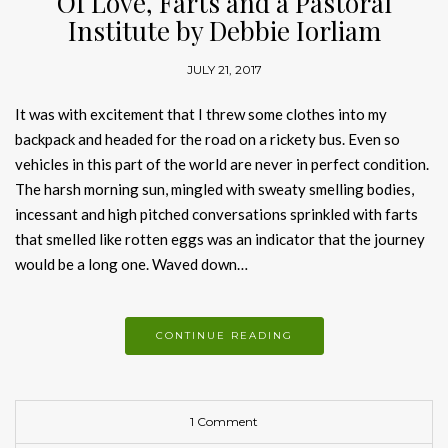
Of Love, Farts and a Pastoral
Institute by Debbie Iorliam
JULY 21, 2017
It was with excitement that I threw some clothes into my
backpack and headed for the road on a rickety bus. Even so
vehicles in this part of the world are never in perfect condition.
The harsh morning sun, mingled with sweaty smelling bodies,
incessant and high pitched conversations sprinkled with farts
that smelled like rotten eggs was an indicator that the journey
would be a long one. Waved down…
CONTINUE READING
1 Comment