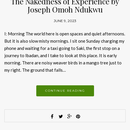
The Nakedness of Experience by
Joseph Omoh Ndukwu
JUNE 9, 2023
I: Morning The world here is open spaces and quiet afternoons.
But it is also slow misty mornings. I sit one Sunday charging my
phone and waiting for a taxi going to Saki, the first stop on a
journey to Ibadan, and I take to look at this place. It is early
morning. There are noisy weaver birds in a mango tree just to
my right. The ground that falls…
CONTINUE READING