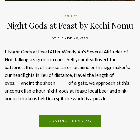
POETRY
Night Gods at Feast by Kechi Nomu
SEPTEMBER 5, 2019
I. Night Gods at FeastAfter Wendy Xu’s Several Altitudes of
Not Talking a sign here reads: Sell your deadInvert the
batteries. this is, of course, an error. mine or the sign maker’s.
our headlights in lieu of distance, travel the length of
eyes. anoint the sheen of a gate. we approach at this
uncontrollable hour night gods at feast; local beer and pink-
bodied chickens held in a spit:the world is a puzzle…
CONTINUE READING