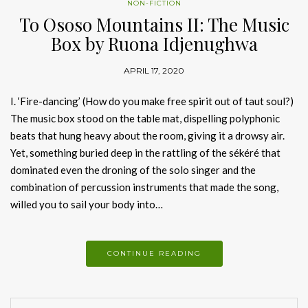
NON-FICTION
To Ososo Mountains II: The Music
Box by Ruona Idjenughwa
APRIL 17, 2020
I. ‘Fire-dancing’ (How do you make free spirit out of taut soul?)
The music box stood on the table mat, dispelling polyphonic
beats that hung heavy about the room, giving it a drowsy air.
Yet, something buried deep in the rattling of the sékéré that
dominated even the droning of the solo singer and the
combination of percussion instruments that made the song,
willed you to sail your body into…
CONTINUE READING