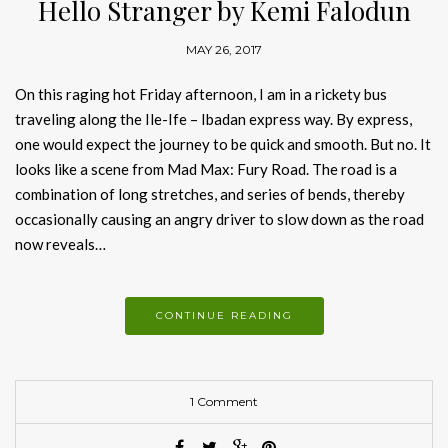
Hello Stranger by Kemi Falodun
MAY 26, 2017
On this raging hot Friday afternoon, I am in a rickety bus
traveling along the Ile-Ife – Ibadan express way. By express,
one would expect the journey to be quick and smooth. But no. It
looks like a scene from Mad Max: Fury Road. The road is a
combination of long stretches, and series of bends, thereby
occasionally causing an angry driver to slow down as the road
now reveals…
CONTINUE READING
1 Comment