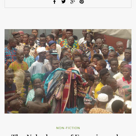
NON-FICTION