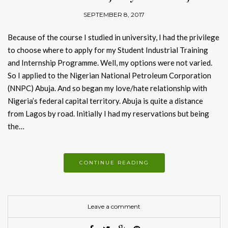
SEPTEMBER 8, 2017
Because of the course I studied in university, I had the privilege
to choose where to apply for my Student Industrial Training
and Internship Programme. Well, my options were not varied.
So I applied to the Nigerian National Petroleum Corporation
(NNPC) Abuja. And so began my love/hate relationship with
Nigeria’s federal capital territory. Abuja is quite a distance
from Lagos by road. Initially I had my reservations but being
the…
CONTINUE READING
Leave a comment