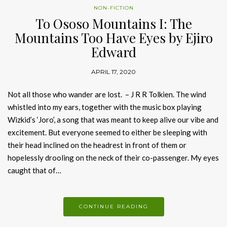
NON-FICTION
To Ososo Mountains I: The
Mountains Too Have Eyes by Ejiro
Edward
APRIL 17, 2020
Not all those who wander are lost. – J R R Tolkien. The wind
whistled into my ears, together with the music box playing
Wizkid’s ‘Joro’, a song that was meant to keep alive our vibe and
excitement. But everyone seemed to either be sleeping with
their head inclined on the headrest in front of them or
hopelessly drooling on the neck of their co-passenger. My eyes
caught that of…
CONTINUE READING