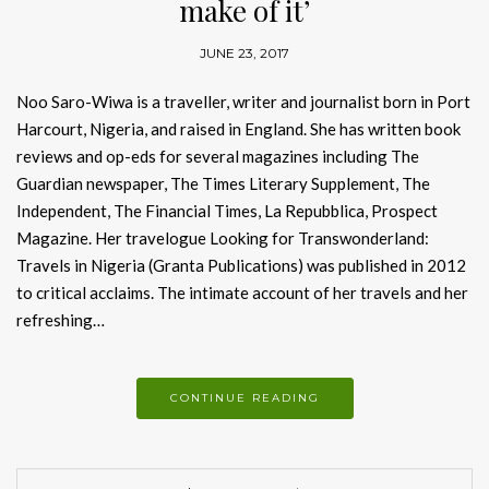
make of it’
JUNE 23, 2017
Noo Saro-Wiwa is a traveller, writer and journalist born in Port
Harcourt, Nigeria, and raised in England. She has written book
reviews and op-eds for several magazines including The
Guardian newspaper, The Times Literary Supplement, The
Independent, The Financial Times, La Repubblica, Prospect
Magazine. Her travelogue Looking for Transwonderland:
Travels in Nigeria (Granta Publications) was published in 2012
to critical acclaims. The intimate account of her travels and her
refreshing…
CONTINUE READING