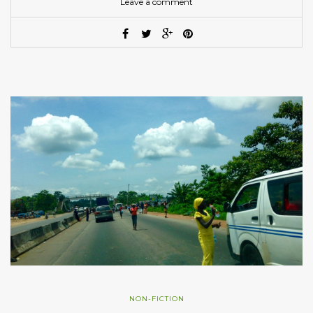
Leave a comment
NON-FICTION