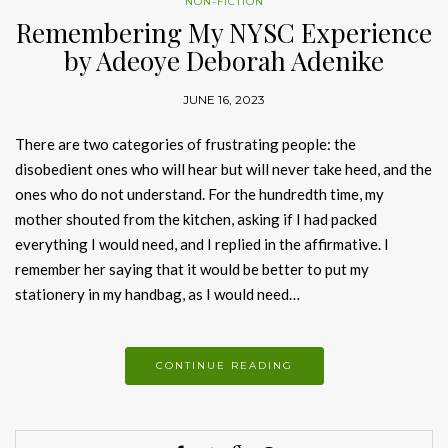
NON-FICTION
Remembering My NYSC Experience
by Adeoye Deborah Adenike
JUNE 16, 2023
There are two categories of frustrating people: the
disobedient ones who will hear but will never take heed, and the
ones who do not understand. For the hundredth time, my
mother shouted from the kitchen, asking if I had packed
everything I would need, and I replied in the affirmative. I
remember her saying that it would be better to put my
stationery in my handbag, as I would need…
CONTINUE READING