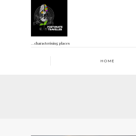
…characterising places
HOME