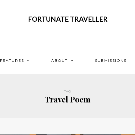
FORTUNATE TRAVELLER
FEATURES
ABOUT
SUBMISSIONS
TAG
Travel Poem