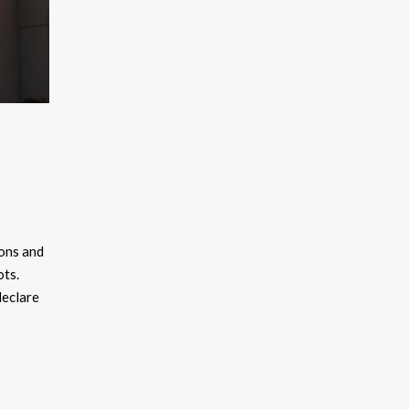
kons and
ots.
declare