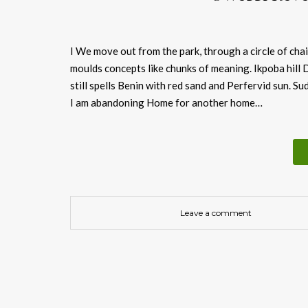
I We move out from the park, through a circle of ch
moulds concepts like chunks of meaning. Ikpoba hill
still spells Benin with red sand and Perfervid sun. Su
I am abandoning Home for another home…
Leave a comment