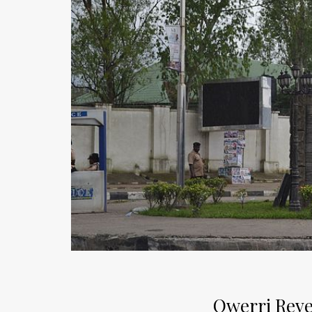
Owerri Reve