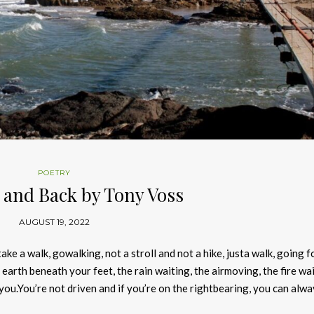
POETRY
 and Back by Tony Voss
AUGUST 19, 2022
ke a walk, gowalking, not a stroll and not a hike, justa walk, going f
earth beneath your feet, the rain waiting, the airmoving, the fire wai
ou.You’re not driven and if you’re on the rightbearing, you can alwa