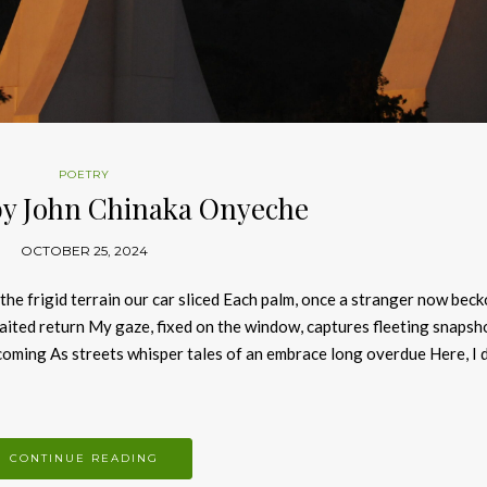
POETRY
by John Chinaka Onyeche
OCTOBER 25, 2024
e frigid terrain our car sliced Each palm, once a stranger now bec
ited return My gaze, fixed on the window, captures fleeting snapsh
oming As streets whisper tales of an embrace long overdue Here, I 
CONTINUE READING