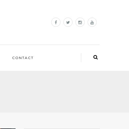
CONTACT