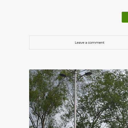
Leave a comment