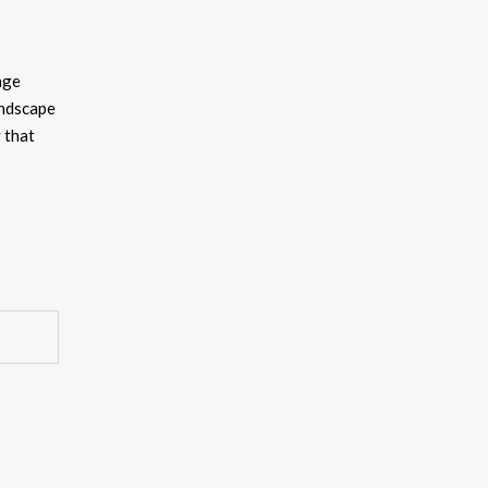
age
andscape
y that