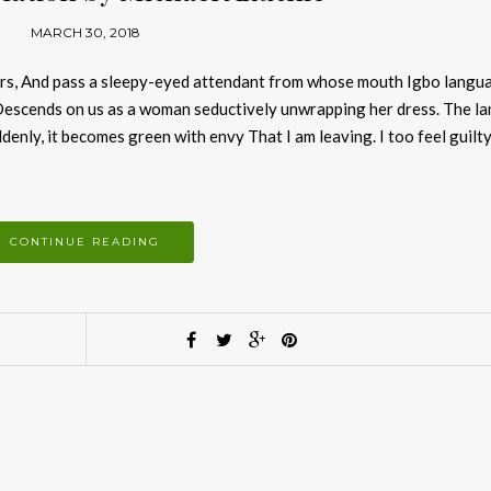
MARCH 30, 2018
airs, And pass a sleepy-eyed attendant from whose mouth Igbo langu
 Descends on us as a woman seductively unwrapping her dress. The l
ddenly, it becomes green with envy That I am leaving. I too feel guilt
CONTINUE READING