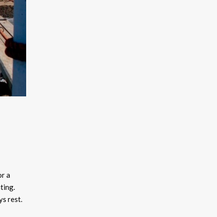
or a
ting.
ys rest.