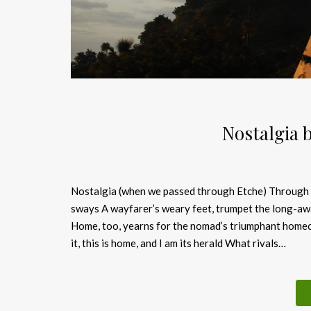
Nostalgia 
Nostalgia (when we passed through Etche) Through th
sways A wayfarer’s weary feet, trumpet the long-awa
Home, too, yearns for the nomad’s triumphant homec
it, this is home, and I am its herald What rivals…