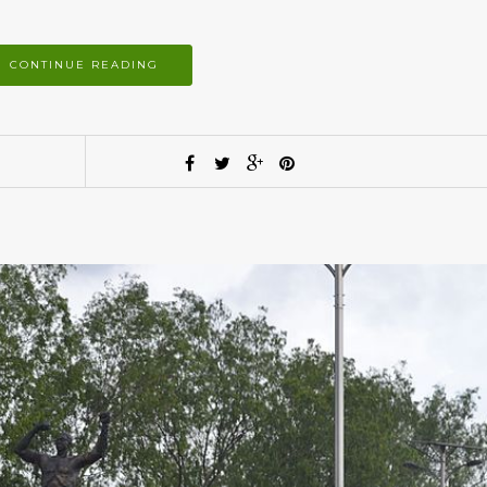
CONTINUE READING