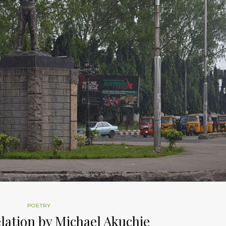
POETRY
lation by Michael Akuchie