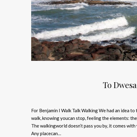
To Dwesa
For Benjamin I Walk Talk Walking We had an idea to ta
walk, knowing youcan stop, feeling the elements: the 
The walkingworld doesn’t pass you by, it comes with y
Any placecan…