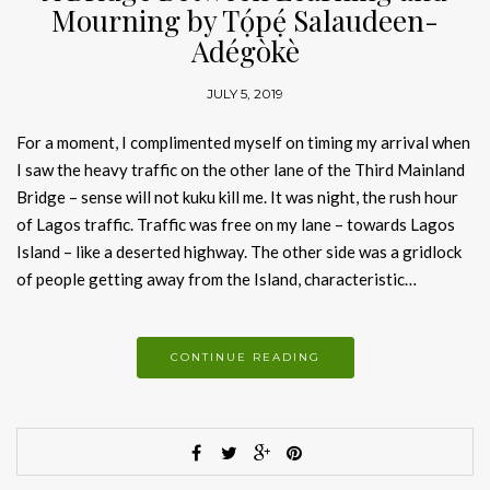
Mourning by Tọ́pẹ́ Salaudeen-
Adégòkè
JULY 5, 2019
For a moment, I complimented myself on timing my arrival when
I saw the heavy traffic on the other lane of the Third Mainland
Bridge – sense will not kuku kill me. It was night, the rush hour
of Lagos traffic. Traffic was free on my lane – towards Lagos
Island – like a deserted highway. The other side was a gridlock
of people getting away from the Island, characteristic…
CONTINUE READING