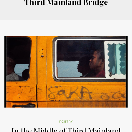
Third Mainland Bridge
POETRY
In the Middle of Third Mainland