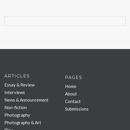
ARTICLES
PAGES
Essay & Review
Home
Interviews
About
News & Announcement
Contact
Non-fiction
Submissions
Photography
Photography & Art
Play