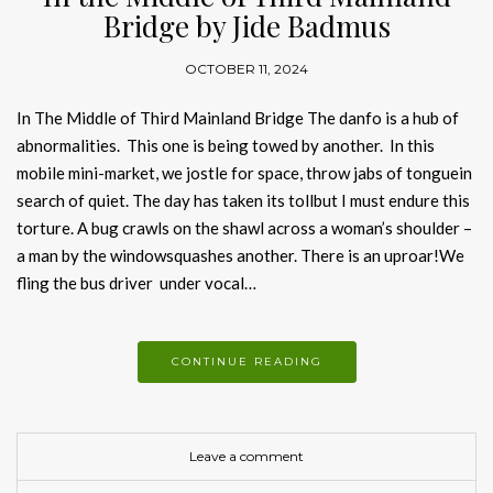
Bridge by Jide Badmus
OCTOBER 11, 2024
In The Middle of Third Mainland Bridge The danfo is a hub of
abnormalities. This one is being towed by another. In this
mobile mini-market, we jostle for space, throw jabs of tonguein
search of quiet. The day has taken its tollbut I must endure this
torture. A bug crawls on the shawl across a woman’s shoulder –
a man by the windowsquashes another. There is an uproar!We
fling the bus driver under vocal…
CONTINUE READING
Leave a comment