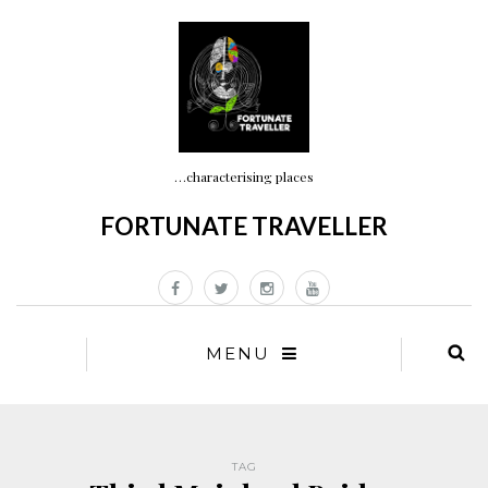
…characterising places
FORTUNATE TRAVELLER
MENU
TAG