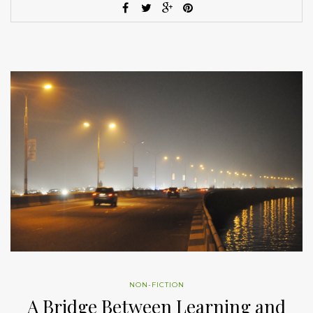
NON-FICTION
A Bridge Between Learning and