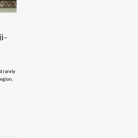
i-
d rarely
region.