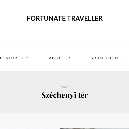
FORTUNATE TRAVELLER
FEATURES
ABOUT
SUBMISSIONS
TAG
Széchenyi tér