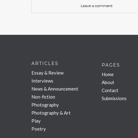
Leave a comment
ARTICLES
PAGES
Essay & Review
Home
Interviews
About
News & Announcement
Contact
Non-fiction
Submissions
Photography
Photography & Art
Play
Poetry