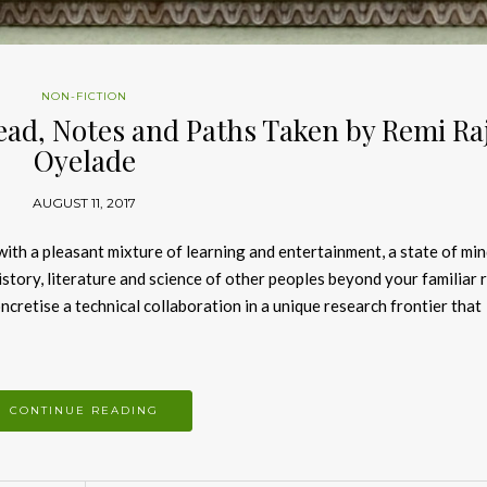
NON-FICTION
ead, Notes and Paths Taken by Remi Raj
Oyelade
AUGUST 11, 2017
 with a pleasant mixture of learning and entertainment, a state of min
history, literature and science of other peoples beyond your familiar 
cretise a technical collaboration in a unique research frontier that
CONTINUE READING