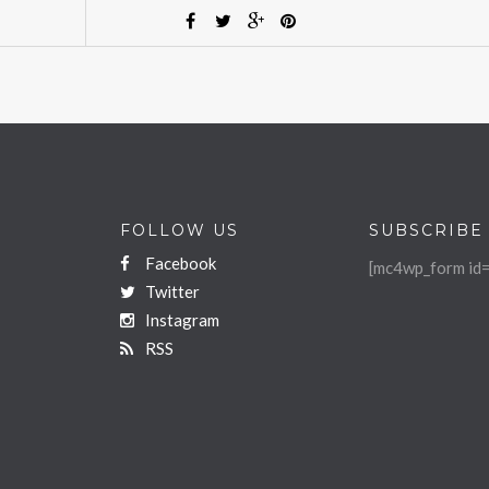
FOLLOW US
SUBSCRIBE
Facebook
[mc4wp_form id=
Twitter
Instagram
RSS