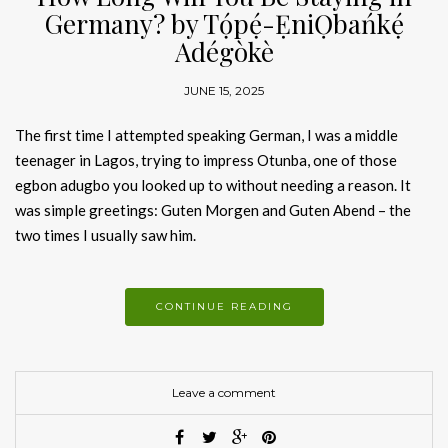
Germany? by Tọ́pẹ́-ẸniỌbańkẹ́
Adégòkè
JUNE 15, 2025
The first time I attempted speaking German, I was a middle
teenager in Lagos, trying to impress Otunba, one of those
egbon adugbo you looked up to without needing a reason. It
was simple greetings: Guten Morgen and Guten Abend – the
two times I usually saw him.
CONTINUE READING
Leave a comment