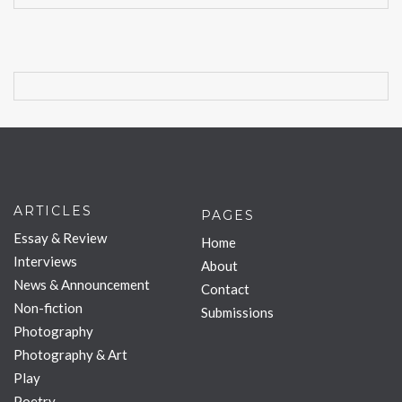
ARTICLES
PAGES
Essay & Review
Home
Interviews
About
News & Announcement
Contact
Non-fiction
Submissions
Photography
Photography & Art
Play
Poetry