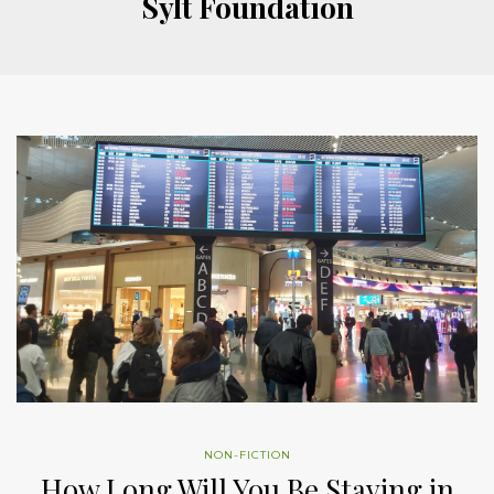
Sylt Foundation
NON-FICTION
How Long Will You Be Staying in