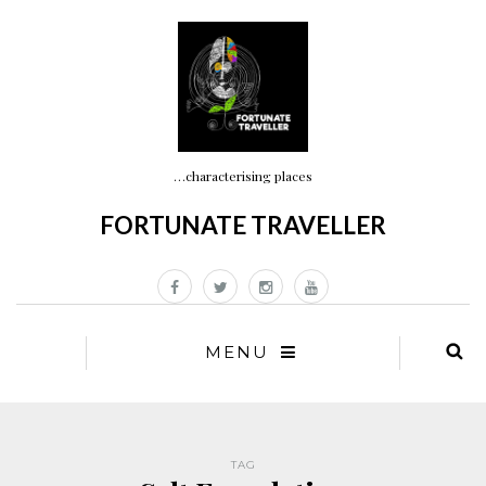
…characterising places
FORTUNATE TRAVELLER
MENU
TAG