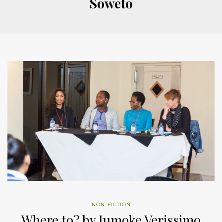
Soweto
NON-FICTION
Where to? by Jumoke Verissimo