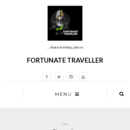
…characterising places
FORTUNATE TRAVELLER
MENU
TAG