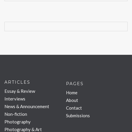
ARTICLES
PAGES
Essay & Review
Home
Interviews
About
News & Announcement
Contact
Non-fiction
Submissions
Photography
Photography & Art