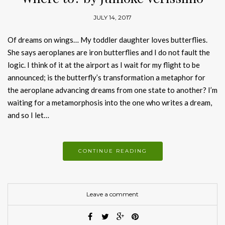
JULY 14, 2017
Of dreams on wings… My toddler daughter loves butterflies.
She says aeroplanes are iron butterflies and I do not fault the
logic. I think of it at the airport as I wait for my flight to be
announced; is the butterfly’s transformation a metaphor for
the aeroplane advancing dreams from one state to another? I’m
waiting for a metamorphosis into the one who writes a dream,
and so I let…
CONTINUE READING
Leave a comment