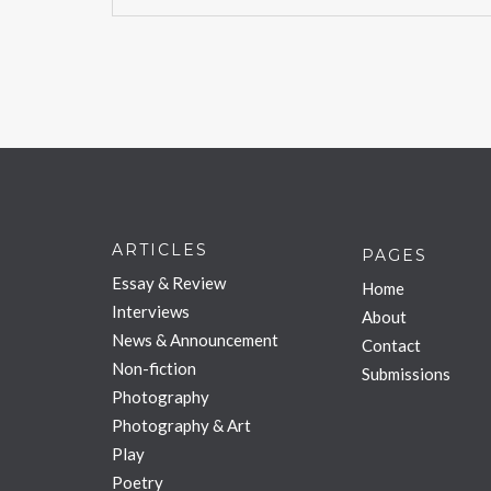
ARTICLES
PAGES
Essay & Review
Home
Interviews
About
News & Announcement
Contact
Non-fiction
Submissions
Photography
Photography & Art
Play
Poetry