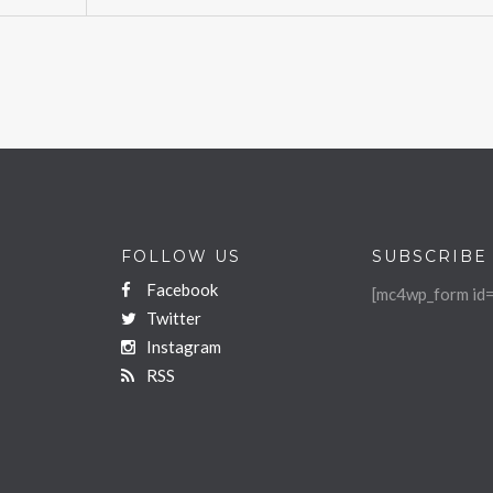
FOLLOW US
SUBSCRIBE
Facebook
[mc4wp_form id=
Twitter
Instagram
RSS