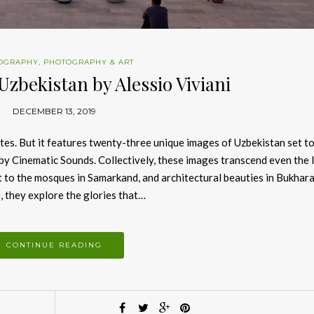
OGRAPHY
,
PHOTOGRAPHY & ART
Uzbekistan by Alessio Viviani
DECEMBER 13, 2019
utes. But it features twenty-three unique images of Uzbekistan set to
by Cinematic Sounds. Collectively, these images transcend even the 
to the mosques in Samarkand, and architectural beauties in Bukhara
 they explore the glories that…
CONTINUE READING