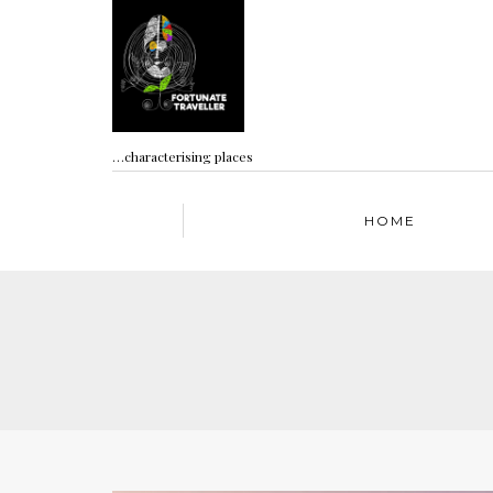
…characterising places
HOME