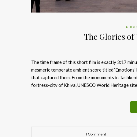
PHOT
The Glories of 
The time frame of this short film is exactly 3:17 min
mesmeric temperate ambient score titled ‘Emotions’ 
that captured them. From the monuments in Tashkent 
fortress-city of Khiva, UNESCO World Heritage site,
1 Comment