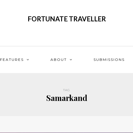
FORTUNATE TRAVELLER
FEATURES
ABOUT
SUBMISSIONS
TAG
Samarkand