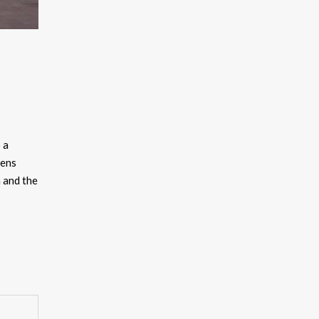
 a
lens
 and the