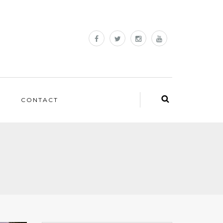
CONTACT