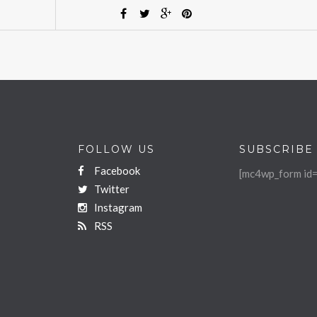
FOLLOW US
SUBSCRIBE
Facebook
[mc4wp_form id=
Twitter
Instagram
RSS