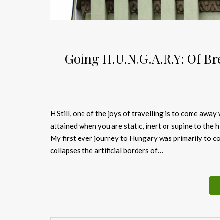
Going H.U.N.G.A.R.Y: Of Br
H Still, one of the joys of travelling is to come away
attained when you are static, inert or supine to the 
My first ever journey to Hungary was primarily to con
collapses the artificial borders of…