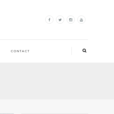
CONTACT