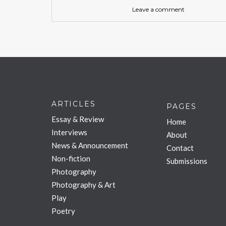
Leave a comment
ARTICLES
PAGES
Essay & Review
Home
Interviews
About
News & Announcement
Contact
Non-fiction
Submissions
Photography
Photography & Art
Play
Poetry