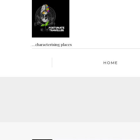
…characterising places
HOME