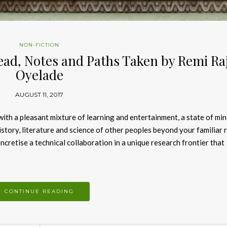
NON-FICTION
ead, Notes and Paths Taken by Remi Raj
Oyelade
AUGUST 11, 2017
 with a pleasant mixture of learning and entertainment, a state of min
history, literature and science of other peoples beyond your familiar 
cretise a technical collaboration in a unique research frontier that
CONTINUE READING