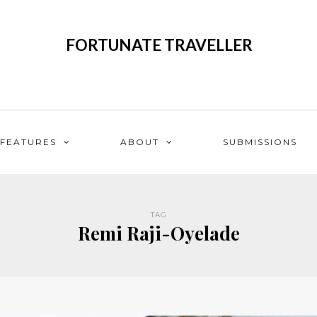
FORTUNATE TRAVELLER
FEATURES
ABOUT
SUBMISSIONS
TAG
Remi Raji-Oyelade