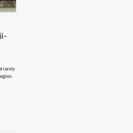
i-
d rarely
region.