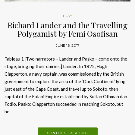
PLAY
Richard Lander and the Travelling
Polygamist by Femi Osofisan
JUNE 16, 2017
Tableau 1 [Two narrators – Lander and Pasko – come onto the
stage, bringing their dairies.] Lander: In 1825, Hugh
Clapperton, a navy captain, was commissioned by the British
government to explore the area of the ‘Dark Continent’ lying
just east of the Cape Coast, and travel up to Sokoto, then
capital of the Fulani Empire established by Sultan Othman dan
Fodio. Pasko: Clapperton succeeded in reaching Sokoto, but
he…
CONTINUE READING