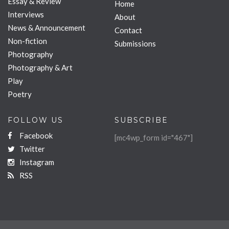
Essay & Review
Home
Interviews
About
News & Announcement
Contact
Non-fiction
Submissions
Photography
Photography & Art
Play
Poetry
FOLLOW US
SUBSCRIBE
Facebook
[mc4wp_form id="467"]
Twitter
Instagram
RSS