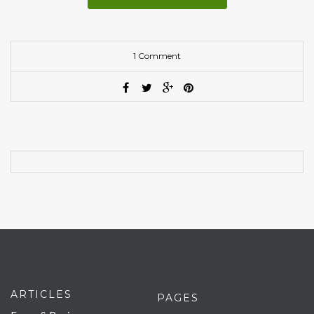
1 Comment
ARTICLES
PAGES