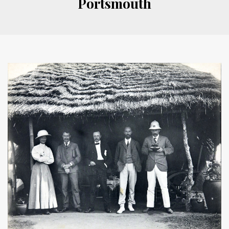
Portsmouth