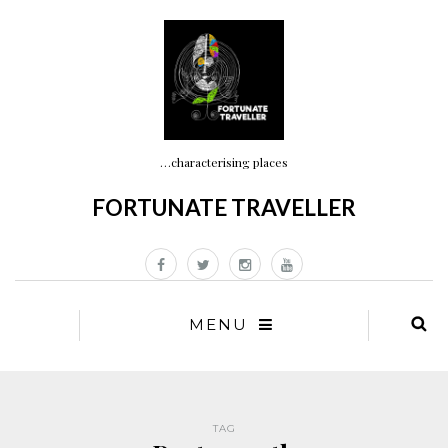
…characterising places
FORTUNATE TRAVELLER
MENU
TAG