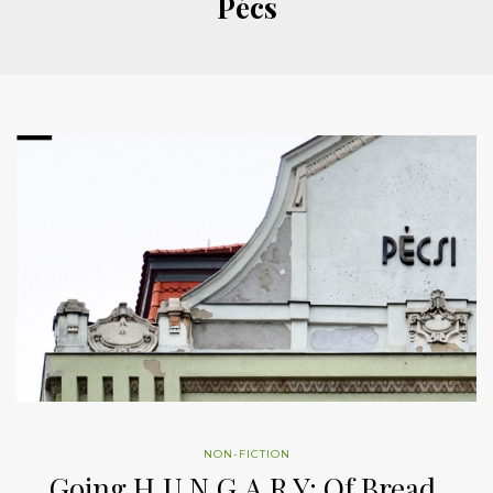
Pécs
NON-FICTION
Going H.U.N.G.A.R.Y: Of Bread,