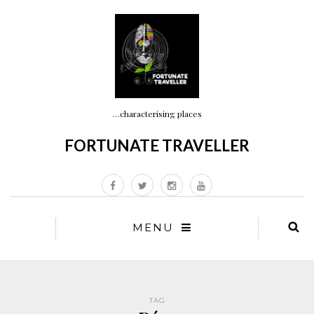
…characterising places
FORTUNATE TRAVELLER
MENU
TAG