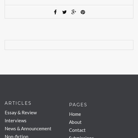
ARTICLES
PAGES
Essay & Review
Home
Interviews
About
News & Announcement
Contact
Non-fiction
Submissions