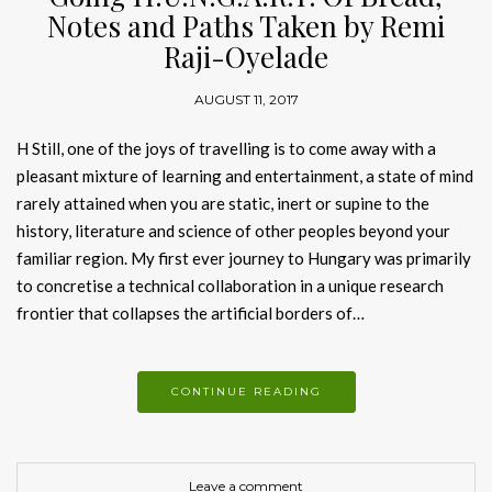
Notes and Paths Taken by Remi
Raji-Oyelade
AUGUST 11, 2017
H Still, one of the joys of travelling is to come away with a
pleasant mixture of learning and entertainment, a state of mind
rarely attained when you are static, inert or supine to the
history, literature and science of other peoples beyond your
familiar region. My first ever journey to Hungary was primarily
to concretise a technical collaboration in a unique research
frontier that collapses the artificial borders of…
CONTINUE READING
Leave a comment