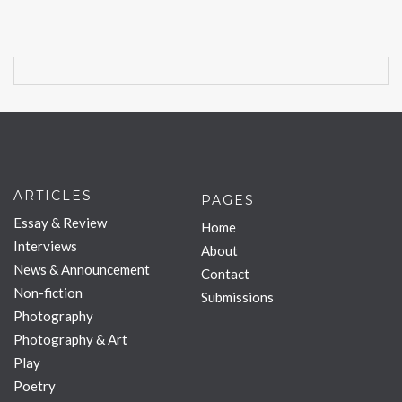
ARTICLES
PAGES
Essay & Review
Home
Interviews
About
News & Announcement
Contact
Non-fiction
Submissions
Photography
Photography & Art
Play
Poetry