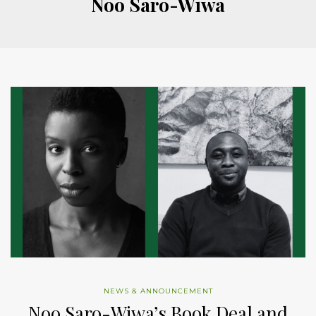
Noo Saro-Wiwa
NEWS & ANNOUNCEMENT
Noo Saro-Wiwa’s Book Deal and