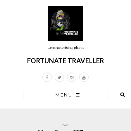
…characterising places
FORTUNATE TRAVELLER
MENU
TAG