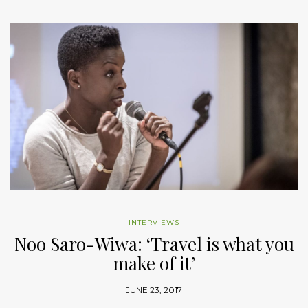
INTERVIEWS
Noo Saro-Wiwa: ‘Travel is what you
make of it’
JUNE 23, 2017