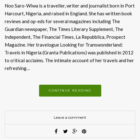
Noo Saro-Wiwa is a traveller, writer and journalist born in Port
Harcourt, Nigeria, and raised in England. She has written book
reviews and op-eds for several magazines including The
Guardian newspaper, The Times Literary Supplement, The
Independent, The Financial Times, La Repubblica, Prospect
Magazine. Her travelogue Looking for Transwonderland:
Travels in Nigeria (Granta Publications) was published in 2012
to critical acclaims. The intimate account of her travels and her
refreshing…
CONTINUE READING
Leave a comment