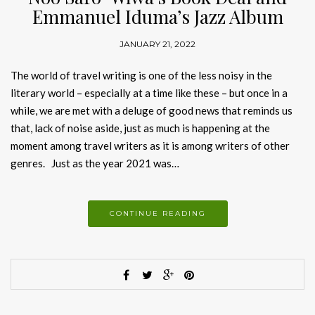
Emmanuel Iduma’s Jazz Album
JANUARY 21, 2022
The world of travel writing is one of the less noisy in the
literary world – especially at a time like these – but once in a
while, we are met with a deluge of good news that reminds us
that, lack of noise aside, just as much is happening at the
moment among travel writers as it is among writers of other
genres. Just as the year 2021 was…
CONTINUE READING