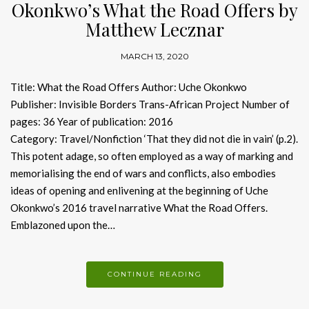
Okonkwo’s What the Road Offers by
Matthew Lecznar
MARCH 13, 2020
Title: What the Road Offers Author: Uche Okonkwo
Publisher: Invisible Borders Trans-African Project Number of
pages: 36 Year of publication: 2016
Category: Travel/Nonfiction ‘That they did not die in vain’ (p.2).
This potent adage, so often employed as a way of marking and
memorialising the end of wars and conflicts, also embodies
ideas of opening and enlivening at the beginning of Uche
Okonkwo’s 2016 travel narrative What the Road Offers.
Emblazoned upon the…
CONTINUE READING