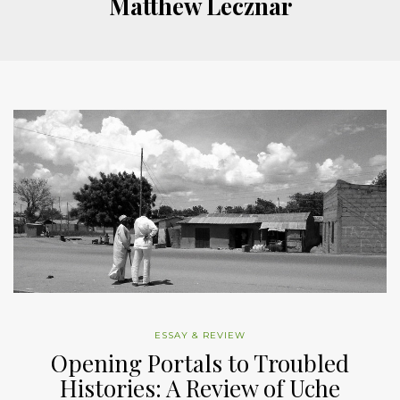
Matthew Lecznar
ESSAY & REVIEW
Opening Portals to Troubled
Histories: A Review of Uche