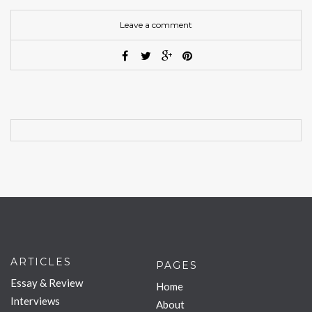
Leave a comment
ARTICLES
PAGES
Essay & Review
Home
Interviews
About