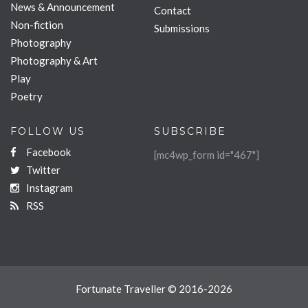
News & Announcement
Contact
Non-fiction
Submissions
Photography
Photography & Art
Play
Poetry
FOLLOW US
SUBSCRIBE
Facebook
[mc4wp_form id="467"]
Twitter
Instagram
RSS
Fortunate Traveller © 2016-2026