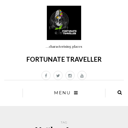
…characterising places
FORTUNATE TRAVELLER
MENU
TAG