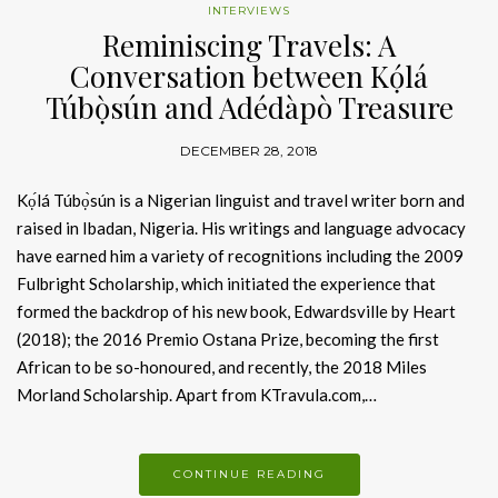
INTERVIEWS
Reminiscing Travels: A
Conversation between Kọ́lá
Túbọ̀sún and Adédàpò Treasure
DECEMBER 28, 2018
Kọ́lá Túbọ̀sún is a Nigerian linguist and travel writer born and
raised in Ibadan, Nigeria. His writings and language advocacy
have earned him a variety of recognitions including the 2009
Fulbright Scholarship, which initiated the experience that
formed the backdrop of his new book, Edwardsville by Heart
(2018); the 2016 Premio Ostana Prize, becoming the first
African to be so-honoured, and recently, the 2018 Miles
Morland Scholarship. Apart from KTravula.com,…
CONTINUE READING