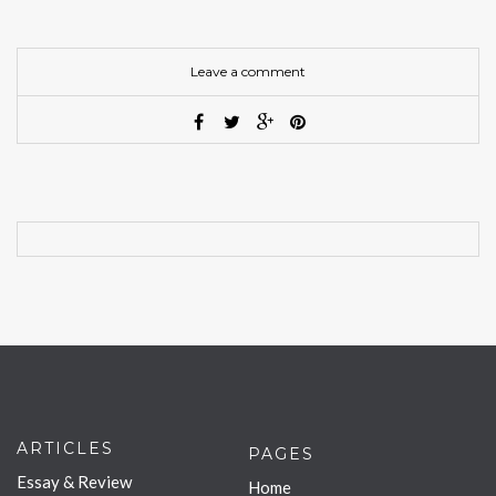
Leave a comment
ARTICLES
PAGES
Essay & Review
Home