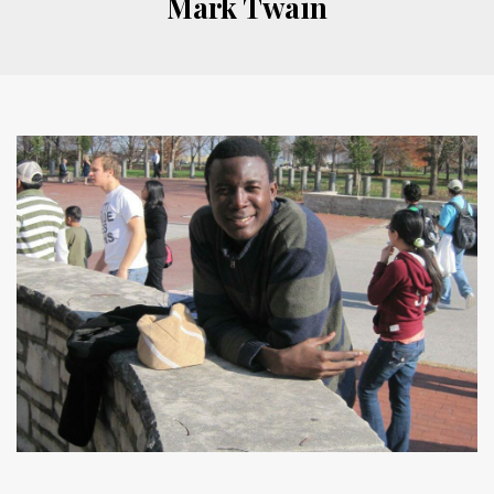
Mark Twain