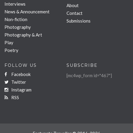
Interviews
About
News & Announcement
Contact
Non-fiction
Submissions
Photography
Photography & Art
Play
Poetry
FOLLOW US
SUBSCRIBE
Facebook
[mc4wp_form id="467"]
Twitter
Instagram
RSS