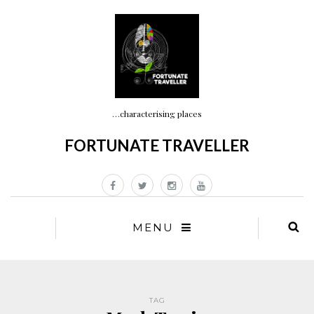
…characterising places
FORTUNATE TRAVELLER
MENU
TAG