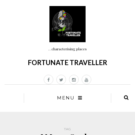
…characterising places
FORTUNATE TRAVELLER
MENU
TAG