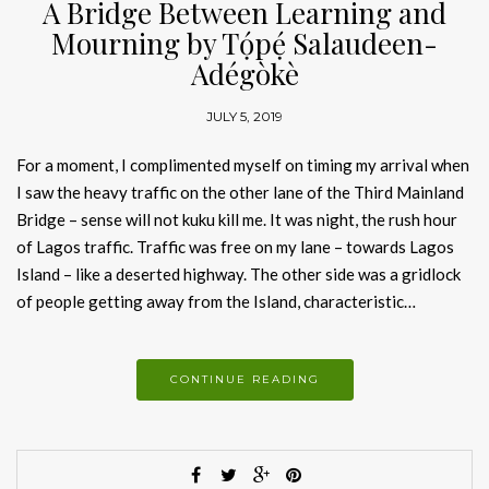
A Bridge Between Learning and
Mourning by Tọ́pẹ́ Salaudeen-
Adégòkè
JULY 5, 2019
For a moment, I complimented myself on timing my arrival when
I saw the heavy traffic on the other lane of the Third Mainland
Bridge – sense will not kuku kill me. It was night, the rush hour
of Lagos traffic. Traffic was free on my lane – towards Lagos
Island – like a deserted highway. The other side was a gridlock
of people getting away from the Island, characteristic…
CONTINUE READING