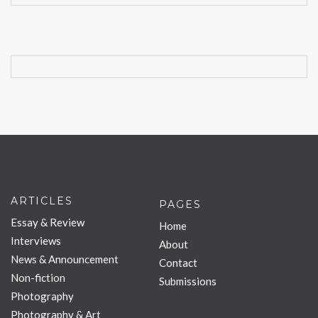
ARTICLES
PAGES
Essay & Review
Home
Interviews
About
News & Announcement
Contact
Non-fiction
Submissions
Photography
Photography & Art