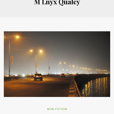
M Lnyx Qualey
NON-FICTION