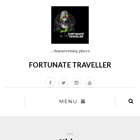
…characterising places
FORTUNATE TRAVELLER
MENU
TAG