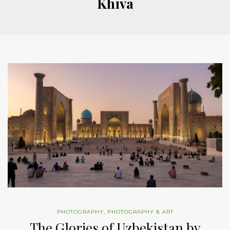
Khiva
PHOTOGRAPHY
,
PHOTOGRAPHY & ART
The Glories of Uzbekistan by