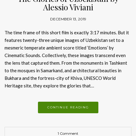
Alessio Viviani
DECEMBER 13, 2019
The time frame of this short film is exactly 3:17 minutes. But it
features twenty-three unique images of Uzbekistan set to a
mesmeric temperate ambient score titled ‘Emotions’ by
Cinematic Sounds. Collectively, these images transcend even
the lens that captured them. From the monuments in Tashkent
to the mosques in Samarkand, and architectural beauties in
Bukhara and the fortress-city of Khiva, UNESCO World
Heritage site, they explore the glories that…
CONTINUE READING
1 Comment