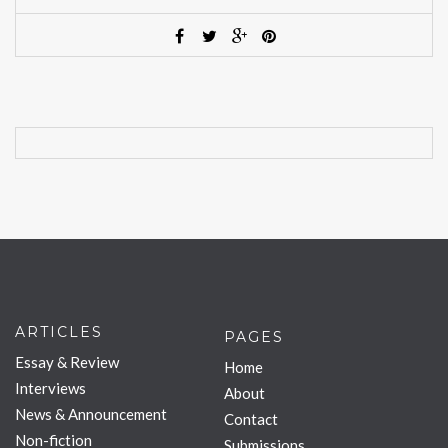
ARTICLES
PAGES
Essay & Review
Home
Interviews
About
News & Announcement
Contact
Non-fiction
Submissions