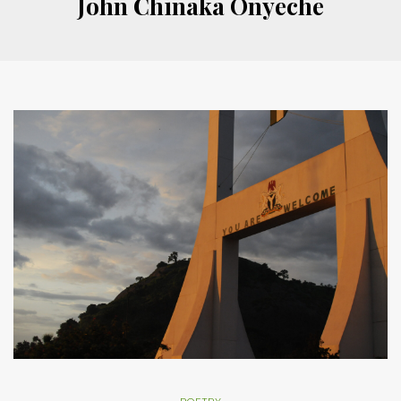
John Chinaka Onyeche