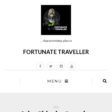
…characterising places
FORTUNATE TRAVELLER
MENU
TAG