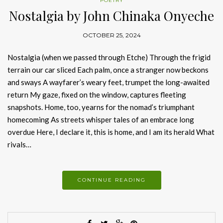
POETRY
Nostalgia by John Chinaka Onyeche
OCTOBER 25, 2024
Nostalgia (when we passed through Etche) Through the frigid
terrain our car sliced Each palm, once a stranger now beckons
and sways A wayfarer’s weary feet, trumpet the long-awaited
return My gaze, fixed on the window, captures fleeting
snapshots. Home, too, yearns for the nomad’s triumphant
homecoming As streets whisper tales of an embrace long
overdue Here, I declare it, this is home, and I am its herald What
rivals…
CONTINUE READING