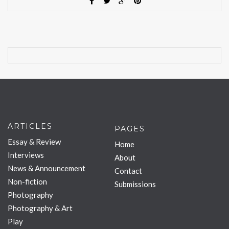
ARTICLES
PAGES
Essay & Review
Home
Interviews
About
News & Announcement
Contact
Non-fiction
Submissions
Photography
Photography & Art
Play