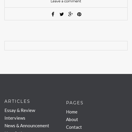
Leave a comment
ARTICLES
PAGES
Essay & Review
Home
Interviews
About
News & Announcement
Contact