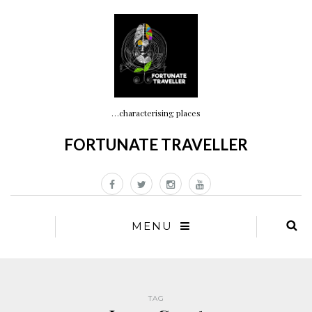
…characterising places
FORTUNATE TRAVELLER
MENU
TAG