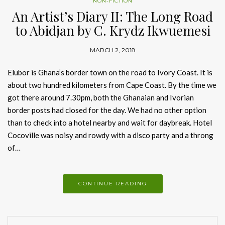
NON-FICTION
An Artist’s Diary II: The Long Road
to Abidjan by C. Krydz Ikwuemesi
MARCH 2, 2018
Elubor is Ghana’s border town on the road to Ivory Coast. It is
about two hundred kilometers from Cape Coast. By the time we
got there around 7.30pm, both the Ghanaian and Ivorian
border posts had closed for the day. We had no other option
than to check into a hotel nearby and wait for daybreak. Hotel
Cocoville was noisy and rowdy with a disco party and a throng
of…
CONTINUE READING