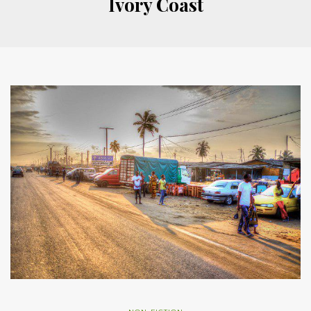
Ivory Coast