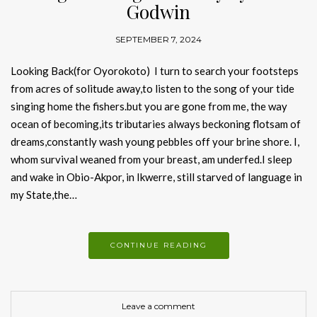
Godwin
SEPTEMBER 7, 2024
Looking Back(for Oyorokoto) I turn to search your footsteps
from acres of solitude away,to listen to the song of your tide
singing home the fishers.but you are gone from me, the way
ocean of becoming,its tributaries always beckoning flotsam of
dreams,constantly wash young pebbles off your brine shore. I,
whom survival weaned from your breast, am underfed.I sleep
and wake in Obio-Akpor, in Ikwerre, still starved of language in
my State,the…
CONTINUE READING
Leave a comment