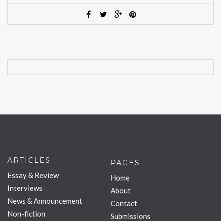
ARTICLES
PAGES
Essay & Review
Home
Interviews
About
News & Announcement
Contact
Non-fiction
Submissions