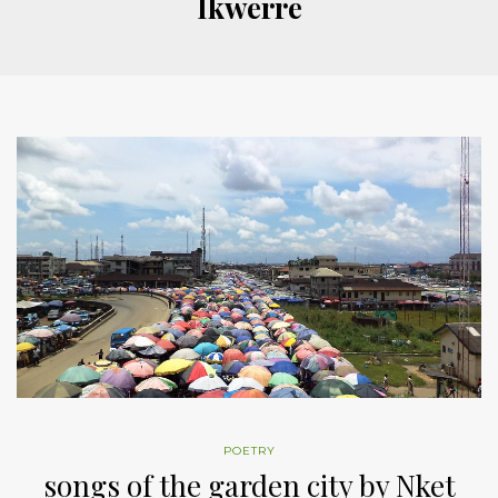
Ikwerre
POETRY
songs of the garden city by Nket