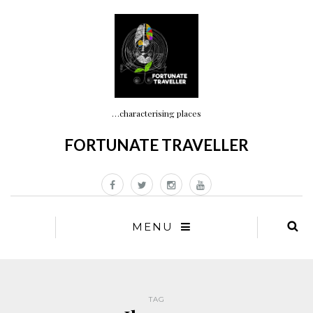
…characterising places
FORTUNATE TRAVELLER
MENU
TAG