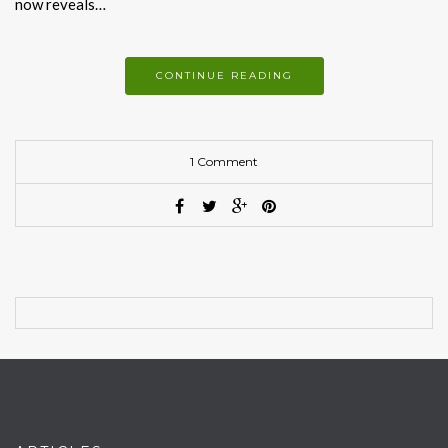
now reveals…
CONTINUE READING
1 Comment