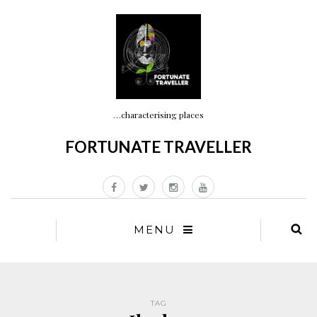
…characterising places
FORTUNATE TRAVELLER
MENU
TAG