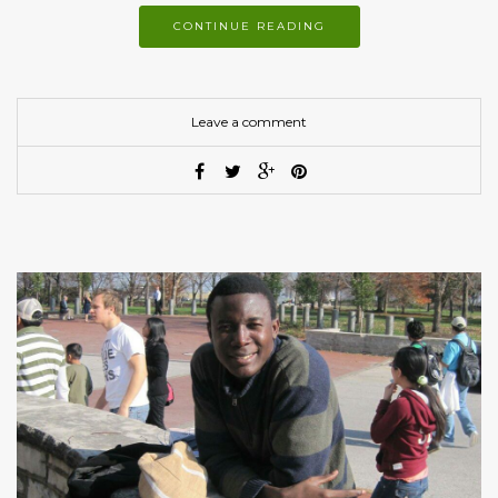
CONTINUE READING
Leave a comment