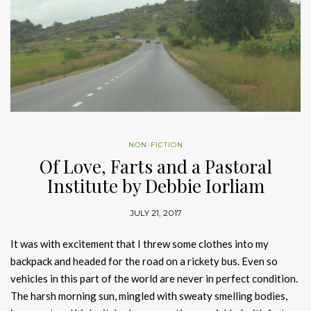
NON-FICTION
Of Love, Farts and a Pastoral
Institute by Debbie Iorliam
JULY 21, 2017
It was with excitement that I threw some clothes into my
backpack and headed for the road on a rickety bus. Even so
vehicles in this part of the world are never in perfect condition.
The harsh morning sun, mingled with sweaty smelling bodies,