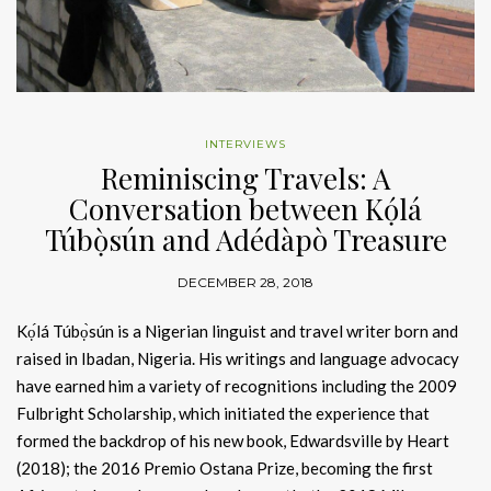
INTERVIEWS
Reminiscing Travels: A
Conversation between Kọ́lá
Túbọ̀sún and Adédàpò Treasure
DECEMBER 28, 2018
Kọ́lá Túbọ̀sún is a Nigerian linguist and travel writer born and
raised in Ibadan, Nigeria. His writings and language advocacy
have earned him a variety of recognitions including the 2009
Fulbright Scholarship, which initiated the experience that
formed the backdrop of his new book, Edwardsville by Heart
(2018); the 2016 Premio Ostana Prize, becoming the first