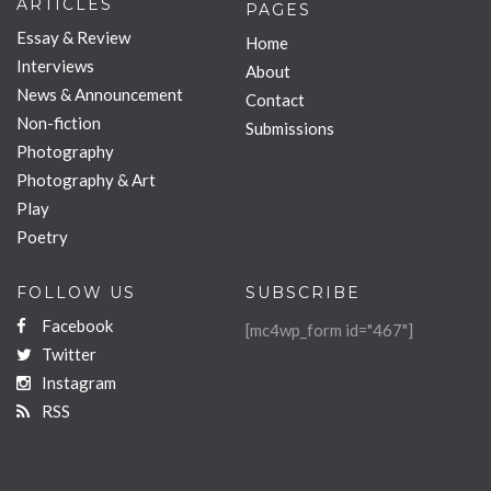
ARTICLES
PAGES
Essay & Review
Home
Interviews
About
News & Announcement
Contact
Non-fiction
Submissions
Photography
Photography & Art
Play
Poetry
FOLLOW US
SUBSCRIBE
Facebook
[mc4wp_form id="467"]
Twitter
Instagram
RSS