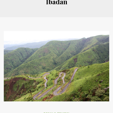
Ibadan