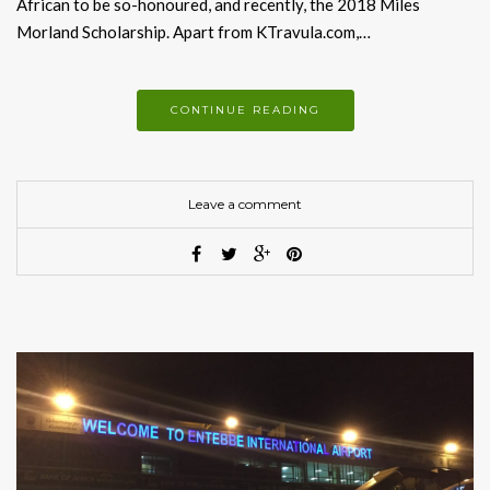
African to be so-honoured, and recently, the 2018 Miles
Morland Scholarship. Apart from KTravula.com,…
CONTINUE READING
Leave a comment