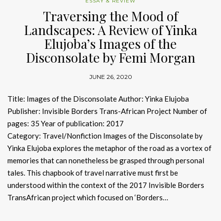
ESSAY & REVIEW
Traversing the Mood of
Landscapes: A Review of Yinka
Elujoba’s Images of the
Disconsolate by Femi Morgan
JUNE 26, 2020
Title: Images of the Disconsolate Author: Yinka Elujoba
Publisher: Invisible Borders Trans-African Project Number of
pages: 35 Year of publication: 2017
Category: Travel/Nonfiction Images of the Disconsolate by
Yinka Elujoba explores the metaphor of the road as a vortex of
memories that can nonetheless be grasped through personal
tales. This chapbook of travel narrative must first be
understood within the context of the 2017 Invisible Borders
TransAfrican project which focused on ‘Borders…