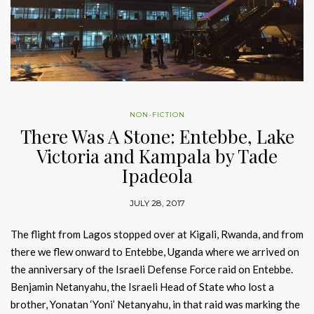
NON-FICTION
There Was A Stone: Entebbe, Lake
Victoria and Kampala by Tade
Ipadeola
JULY 28, 2017
The flight from Lagos stopped over at Kigali, Rwanda, and from
there we flew onward to Entebbe, Uganda where we arrived on
the anniversary of the Israeli Defense Force raid on Entebbe.
Benjamin Netanyahu, the Israeli Head of State who lost a
brother, Yonatan ‘Yoni’ Netanyahu, in that raid was marking the