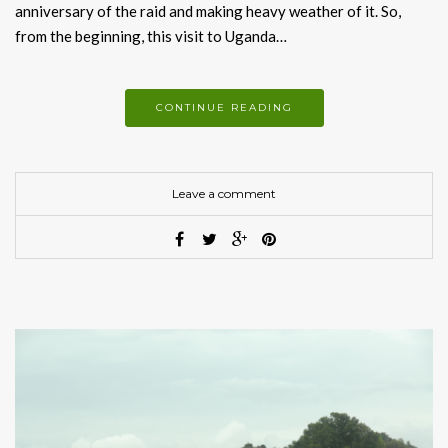
anniversary of the raid and making heavy weather of it. So,
from the beginning, this visit to Uganda…
CONTINUE READING
Leave a comment