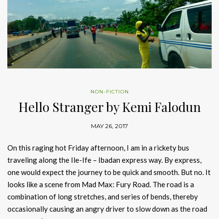
NON-FICTION
Hello Stranger by Kemi Falodun
MAY 26, 2017
On this raging hot Friday afternoon, I am in a rickety bus
traveling along the Ile-Ife – Ibadan express way. By express,
one would expect the journey to be quick and smooth. But no. It
looks like a scene from Mad Max: Fury Road. The road is a
combination of long stretches, and series of bends, thereby
occasionally causing an angry driver to slow down as the road