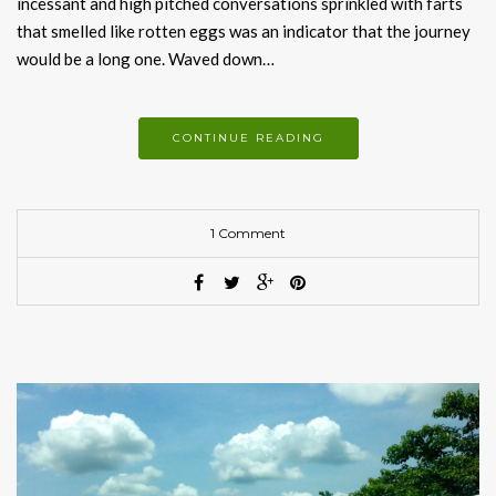
incessant and high pitched conversations sprinkled with farts
that smelled like rotten eggs was an indicator that the journey
would be a long one. Waved down…
CONTINUE READING
1 Comment