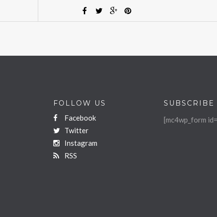
FOLLOW US
SUBSCRIBE
Facebook
[mc4wp_form id=
Twitter
Instagram
RSS