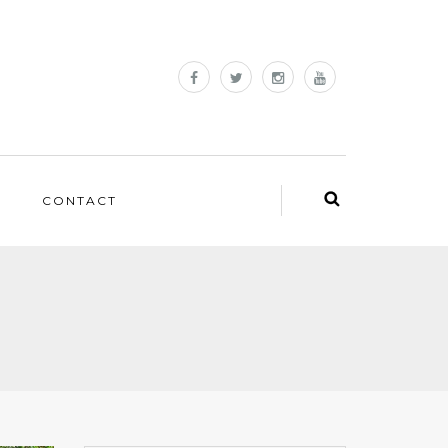
CONTACT