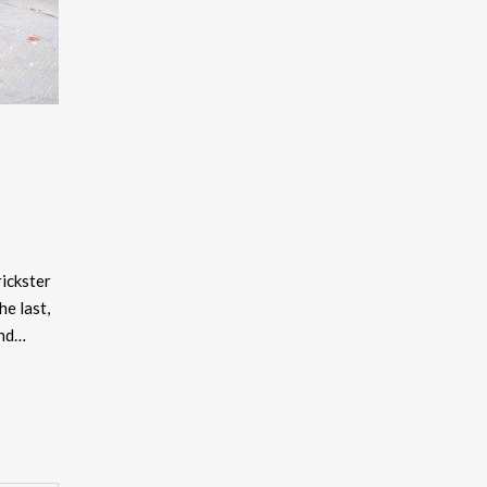
ckster
he last,
and…