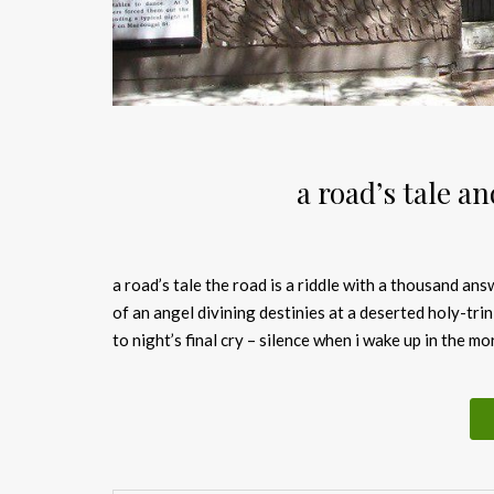
a road’s tale a
a road’s tale the road is a riddle with 
of an angel divining destinies at a deserted holy-tri
to night’s final cry – silence when i wake up in the m