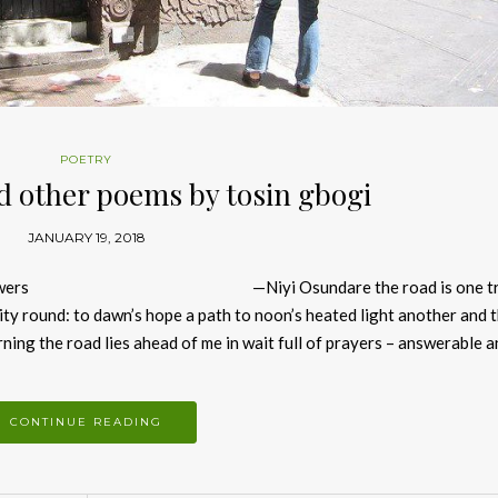
POETRY
nd other poems by tosin gbogi
JANUARY 19, 2018
a thousand answers —Niyi Osundare the road is one tri
nity round: to dawn’s hope a path to noon’s heated light another and t
orning the road lies ahead of me in wait full of prayers – answerable 
CONTINUE READING