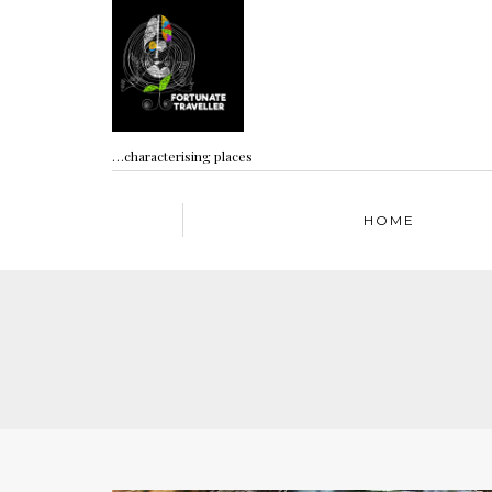
…characterising places
HOME