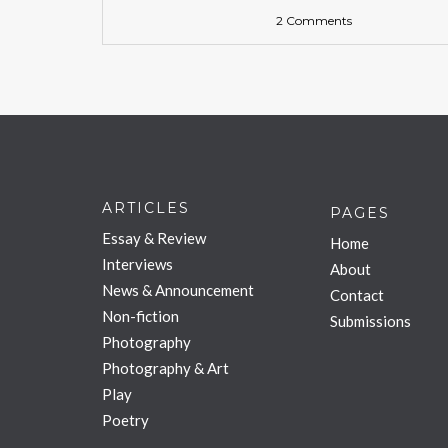
2 Comments
ARTICLES
PAGES
Essay & Review
Home
Interviews
About
News & Announcement
Contact
Non-fiction
Submissions
Photography
Photography & Art
Play
Poetry