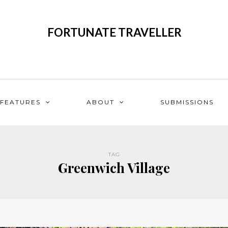
FORTUNATE TRAVELLER
FEATURES
ABOUT
SUBMISSIONS
TAG
Greenwich Village