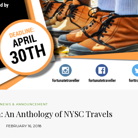
NEWS & ANNOUNCEMENT
: An Anthology of NYSC Travels
FEBRUARY 16, 2018