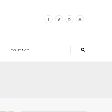
CONTACT