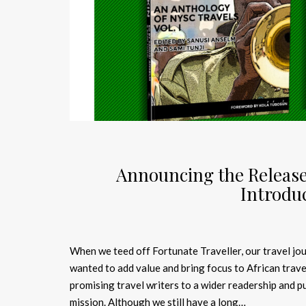
Announcing the Release
Introduc
When we teed off Fortunate Traveller, our travel jo
wanted to add value and bring focus to African trave
promising travel writers to a wider readership and p
mission. Although we still have a long…