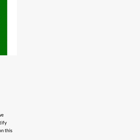
we
tify
on this