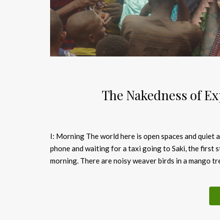
The Nakedness of E
I: Morning The world here is open spaces and quiet a
phone and waiting for a taxi going to Saki, the first st
morning. There are noisy weaver birds in a mango tre