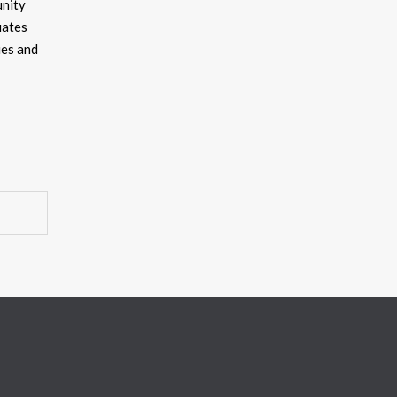
unity
uates
ies and