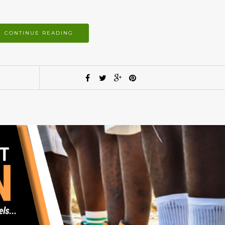
CONTINUE READING