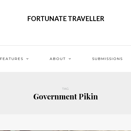
FORTUNATE TRAVELLER
FEATURES
ABOUT
SUBMISSIONS
TAG
Government Pikin