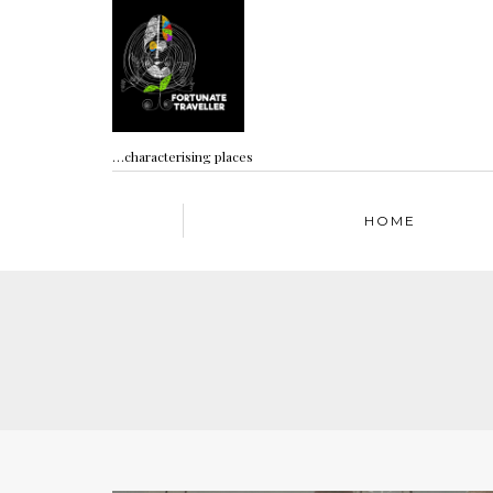
…characterising places
HOME