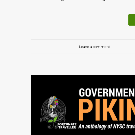
Leave a comment