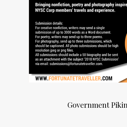
Government Pikin