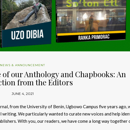
NEWS & ANNOUNCEMENT
 of our Anthology and Chapbooks: An
tion from the Editors
JUNE 4, 2021
urnal, from the University of Benin, Ugbowo Campus five years ago, 
l writing. We particularly wanted to curate new voices and help iden
ublishers. With you, our readers, we have come a long way together 