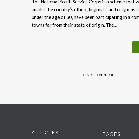
The National Youth Service Corps is a scheme that w
amidst the country’s ethnic, linguistic and religious d
under the age of 30, have been participating in a com
towns far from their state of origin. The…
Leave a comment
ARTICLES
PAGES