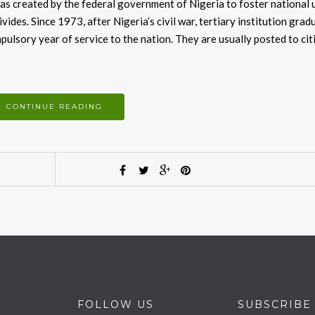
as created by the federal government of Nigeria to foster national 
ivides. Since 1973, after Nigeria’s civil war, tertiary institution grad
pulsory year of service to the nation. They are usually posted to cit
CONTINUE READING
FOLLOW US
SUBSCRIBE