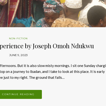
NON-FICTION
xperience by Joseph Omoh Ndukwu
JUNE 9, 2023
fternoons. But it is also slow misty mornings. I sit one Sunday charg
op on a journey to Ibadan, and I take to look at this place. It is early
e just to my right. The ground that falls…
CONTINUE READING