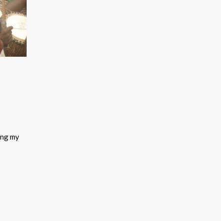
ing my