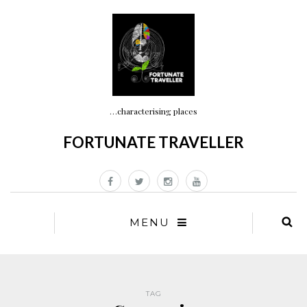
…characterising places
FORTUNATE TRAVELLER
MENU
TAG