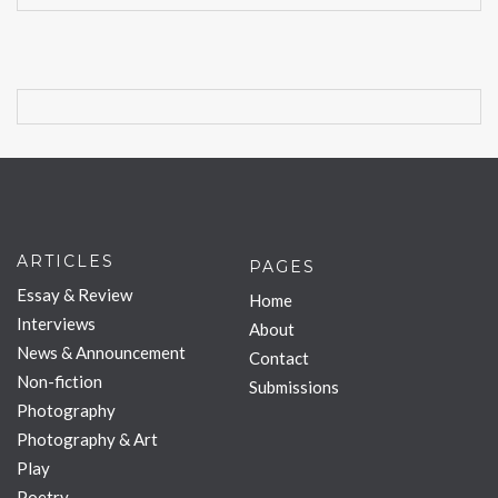
ARTICLES
PAGES
Essay & Review
Home
Interviews
About
News & Announcement
Contact
Non-fiction
Submissions
Photography
Photography & Art
Play
Poetry