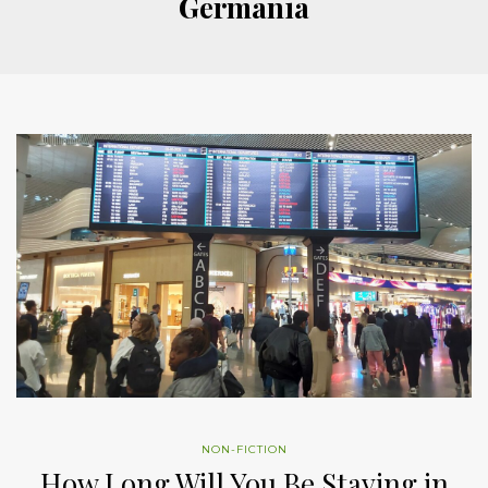
Germania
NON-FICTION
How Long Will You Be Staying in