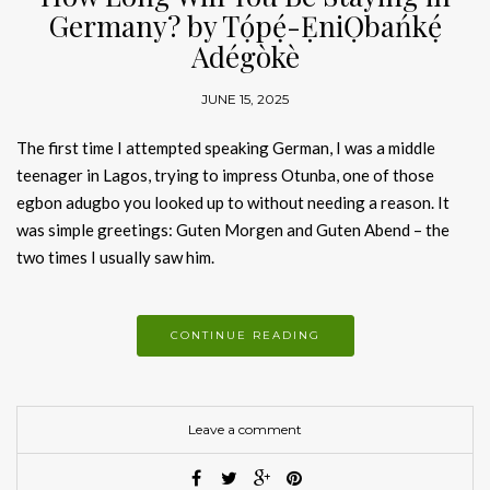
Germany? by Tọ́pẹ́-ẸniỌbańkẹ́
Adégòkè
JUNE 15, 2025
The first time I attempted speaking German, I was a middle
teenager in Lagos, trying to impress Otunba, one of those
egbon adugbo you looked up to without needing a reason. It
was simple greetings: Guten Morgen and Guten Abend – the
two times I usually saw him.
CONTINUE READING
Leave a comment