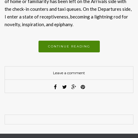
of home or familiarity has been left on the Arrivals side with
the check-in counters and taxi queues. On the Departures side,
I enter a state of receptiveness, becoming a lightning rod for
novelty, inspiration, and epiphany.
CONTINUE READING
Leave a comment