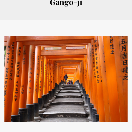
Gango-ji