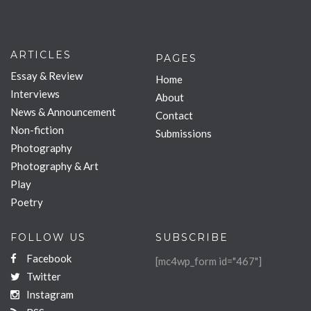
ARTICLES
PAGES
Essay & Review
Home
Interviews
About
News & Announcement
Contact
Non-fiction
Submissions
Photography
Photography & Art
Play
Poetry
FOLLOW US
SUBSCRIBE
Facebook
[mc4wp_form id="467"]
Twitter
Instagram