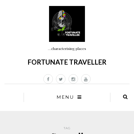
…characterising places
FORTUNATE TRAVELLER
MENU
TAG