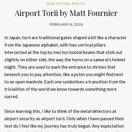
NON-FICTION
,
POETRY
Airport Torii by Matt Fournier
FEBRUARY 6, 2026
In Japan, torii are traditional gates shaped a bit like a character
from the Japanese alphabet, with two vertical pillars
intersected at the top by two horizontal beams that stick out
slightly on either side, the way the horns on a samurai’s helmet
might. They are used to mark the entrance to shrines that
beseech you to pay attention, like a pylon you might find next
to an open manhole. Each one symbolises a transition from the
trivialities of the world we know towards something more
sacred.
Since learning this, I like to think of the metal detectors at
airport security as airport torii. Only when I have passed their
test do I feel like my journey has truly begun. Any expectation