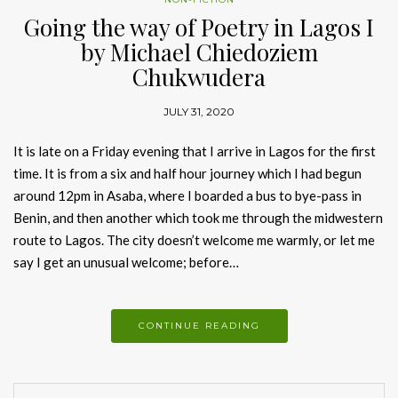
Going the way of Poetry in Lagos I
by Michael Chiedoziem
Chukwudera
JULY 31, 2020
It is late on a Friday evening that I arrive in Lagos for the first
time. It is from a six and half hour journey which I had begun
around 12pm in Asaba, where I boarded a bus to bye-pass in
Benin, and then another which took me through the midwestern
route to Lagos. The city doesn’t welcome me warmly, or let me
say I get an unusual welcome; before…
CONTINUE READING