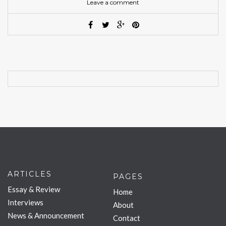
Leave a comment
ARTICLES
PAGES
Essay & Review
Home
Interviews
About
News & Announcement
Contact