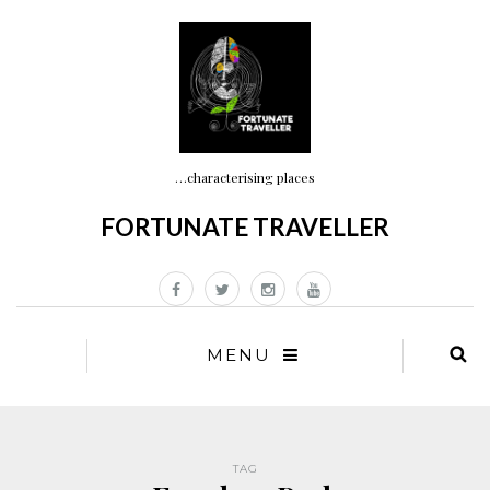
…characterising places
FORTUNATE TRAVELLER
MENU
TAG