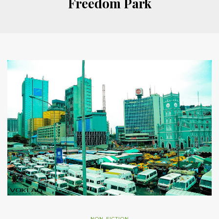
Freedom Park
NON-FICTION