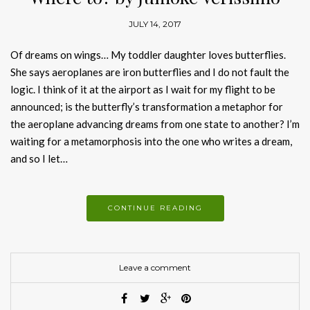
JULY 14, 2017
Of dreams on wings… My toddler daughter loves butterflies.
She says aeroplanes are iron butterflies and I do not fault the
logic. I think of it at the airport as I wait for my flight to be
announced; is the butterfly’s transformation a metaphor for
the aeroplane advancing dreams from one state to another? I’m
waiting for a metamorphosis into the one who writes a dream,
and so I let…
CONTINUE READING
Leave a comment