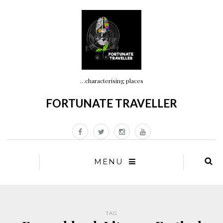
…characterising places
FORTUNATE TRAVELLER
MENU
TAG