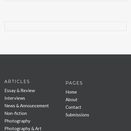
ARTICLES
PAGES
Essay & Review
Home
Interviews
About
News & Announcement
Contact
Non-fiction
Submissions
Photography
Photography & Art