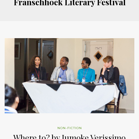
Franschhoek Literary Festival
NON-FICTION
Where to? by Jumoke Verissimo