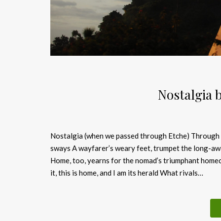
Nostalgia 
Nostalgia (when we passed through Etche) Through th
sways A wayfarer’s weary feet, trumpet the long-awa
Home, too, yearns for the nomad’s triumphant homec
it, this is home, and I am its herald What rivals…