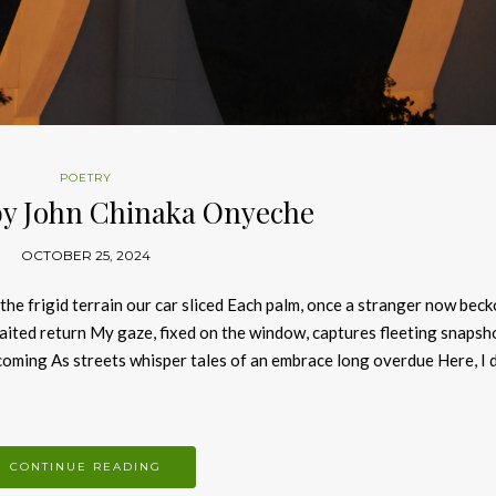
POETRY
by John Chinaka Onyeche
OCTOBER 25, 2024
e frigid terrain our car sliced Each palm, once a stranger now bec
ited return My gaze, fixed on the window, captures fleeting snapsh
oming As streets whisper tales of an embrace long overdue Here, I 
CONTINUE READING