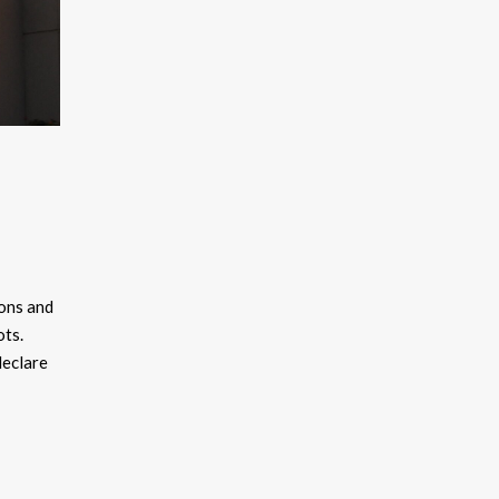
kons and
ots.
declare