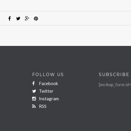
FOLLOW US
SUBSCRIBE
Facebook
[mc4wp_form id=
Twitter
Instagram
RSS