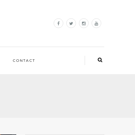
CONTACT