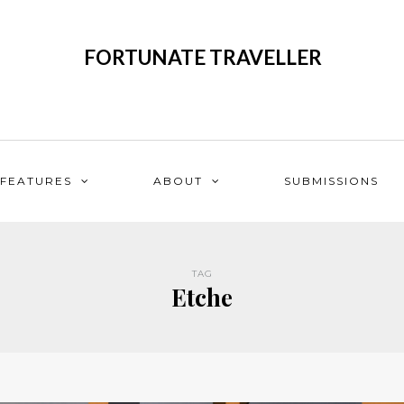
FORTUNATE TRAVELLER
FEATURES
ABOUT
SUBMISSIONS
TAG
Etche