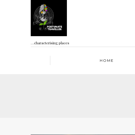
…characterising places
HOME