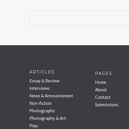
ARTICLES
PAGES
Essay & Review
Home
Interviews
About
News & Announcement
Contact
Non-fiction
Submissions
Photography
Photography & Art
Play