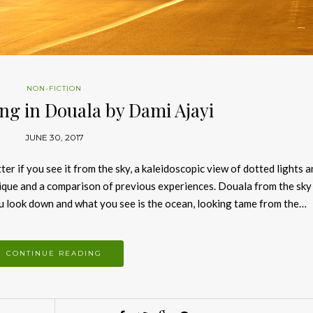
NON-FICTION
ng in Douala by Dami Ajayi
JUNE 30, 2017
er if you see it from the sky, a kaleidoscopic view of dotted lights 
nique and a comparison of previous experiences. Douala from the sky
 you look down and what you see is the ocean, looking tame from the…
CONTINUE READING