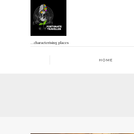
…characterising places
HOME