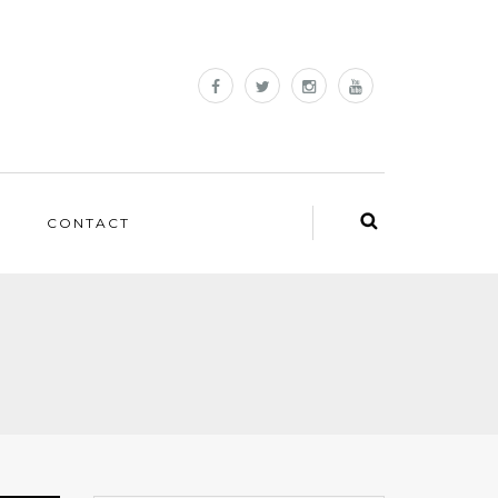
CONTACT