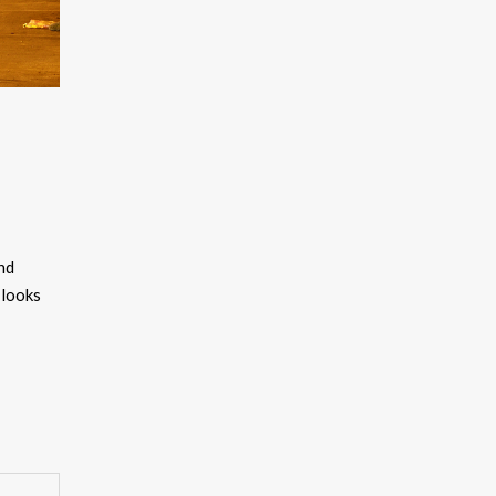
and
 looks