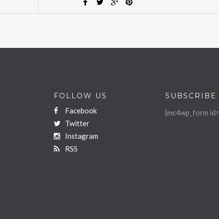
FOLLOW US
SUBSCRIBE
Facebook
[mc4wp_form id=
Twitter
Instagram
RSS