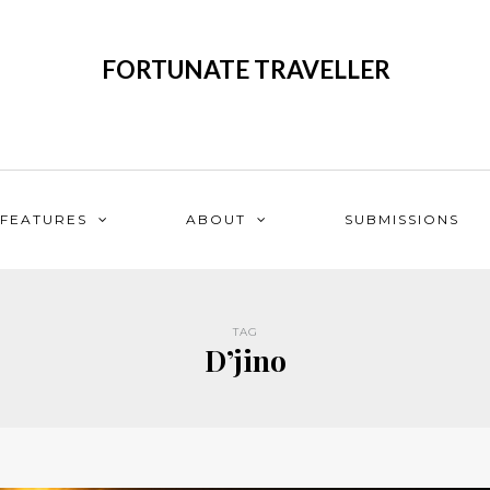
FORTUNATE TRAVELLER
FEATURES
ABOUT
SUBMISSIONS
TAG
D’jino