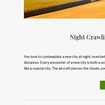
Night Crawli
You love to contemplate a new city at night, even bett
distances. Every encounter of a new city is both a u
like a coastal city. The aircraft pierces the clouds,