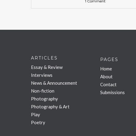
1 Comment
ARTICLES
PAGES
Essay & Review
Home
Interviews
About
News & Announcement
Contact
Non-fiction
Submissions
Photography
Photography & Art
Play
Poetry