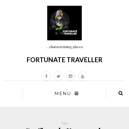
…characterising places
FORTUNATE TRAVELLER
MENU
TAG