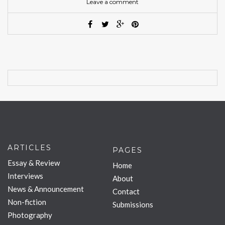
Leave a comment
ARTICLES
PAGES
Essay & Review
Home
Interviews
About
News & Announcement
Contact
Non-fiction
Submissions
Photography