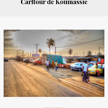
Carffour de Koumassie