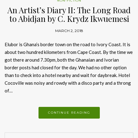
NON-FICTION
An Artist’s Diary II: The Long Road
to Abidjan by C. Krydz Ikwuemesi
MARCH 2, 2018
Elubor is Ghana’s border town on the road to Ivory Coast. It is
about two hundred kilometers from Cape Coast. By the time we
got there around 7.30pm, both the Ghanaian and Ivorian
border posts had closed for the day. We had no other option
than to check into a hotel nearby and wait for daybreak. Hotel
Cocoville was noisy and rowdy with a disco party and a throng
of…
CONTINUE READING