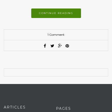
CONTINUE READING
1 Comment
ARTICLES
PAGES