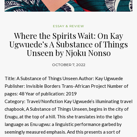
ESSAY & REVIEW
Where the Spirits Wait: On Kay
Ugwuede’s A Substance of Things
Unseen by Njoku Nonso
OCTOBER 7, 2022
Title: A Substance of Things Unseen Author: Kay Ugwuede
Publisher: Invisible Borders Trans-African Project Number of
pages: 48 Year of publication: 2019
Category: Travel/Nonfiction Kay Ugwuede’s illuminating travel
chapbook, A Substance of Things Unseen, begins in the city of
Enugu, at the top of a hill. This she translates into the Igbo
language as Enu ugwu: a linguistic performance garbed by
seemingly measured emphasis. And this presents a sort of