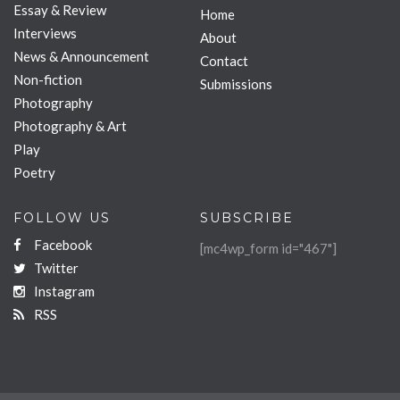
Essay & Review
Home
Interviews
About
News & Announcement
Contact
Non-fiction
Submissions
Photography
Photography & Art
Play
Poetry
FOLLOW US
SUBSCRIBE
Facebook
[mc4wp_form id="467"]
Twitter
Instagram
RSS