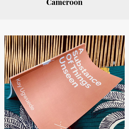
Cameroon