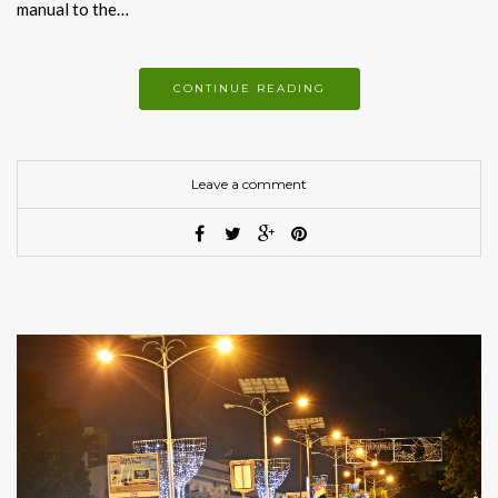
manual to the…
CONTINUE READING
Leave a comment