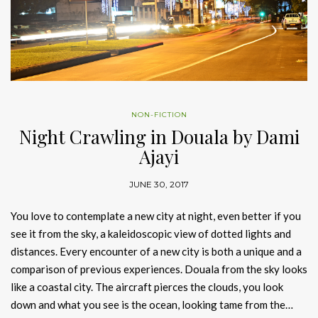
NON-FICTION
Night Crawling in Douala by Dami
Ajayi
JUNE 30, 2017
You love to contemplate a new city at night, even better if you
see it from the sky, a kaleidoscopic view of dotted lights and
distances. Every encounter of a new city is both a unique and a
comparison of previous experiences. Douala from the sky looks
like a coastal city. The aircraft pierces the clouds, you look
down and what you see is the ocean, looking tame from the…