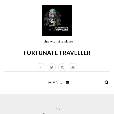
…characterising places
FORTUNATE TRAVELLER
MENU
TAG