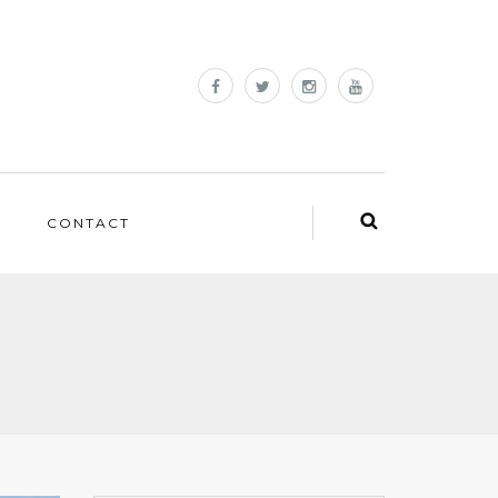
CONTACT