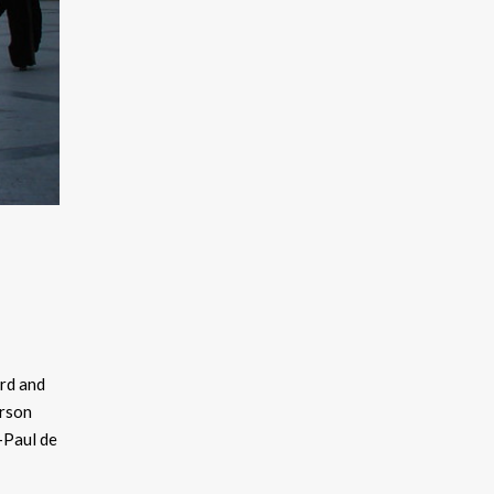
ard and
erson
-Paul de