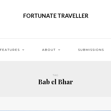
FORTUNATE TRAVELLER
FEATURES
ABOUT
SUBMISSIONS
TAG
Bab el Bhar