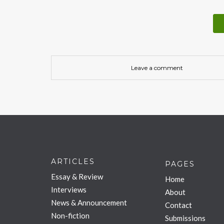
Leave a comment
ARTICLES
PAGES
Essay & Review
Home
Interviews
About
News & Announcement
Contact
Non-fiction
Submissions