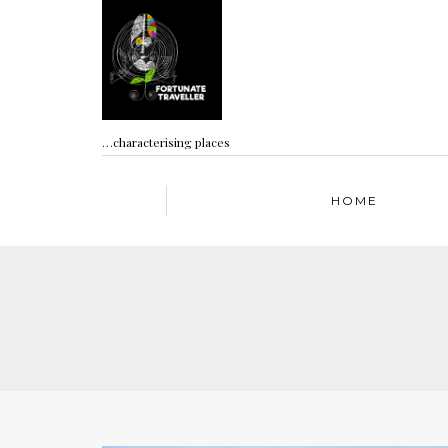
…characterising places
HOME