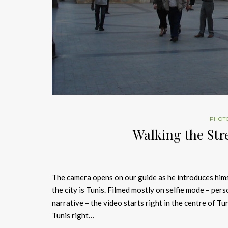
PHOT
Walking the Str
The camera opens on our guide as he introduces himse
the city is Tunis. Filmed mostly on selfie mode – per
narrative – the video starts right in the centre of 
Tunis right…