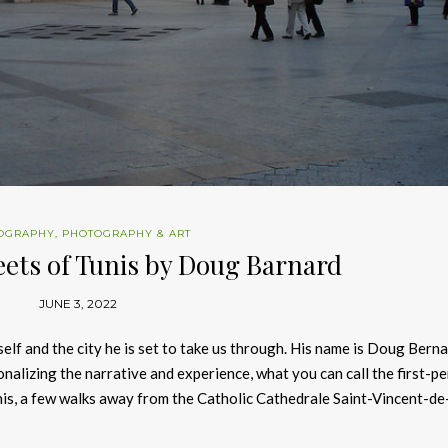
OGRAPHY
,
PHOTOGRAPHY & ART
eets of Tunis by Doug Barnard
JUNE 3, 2022
lf and the city he is set to take us through. His name is Doug Bern
sonalizing the narrative and experience, what you can call the first-p
Tunis, a few walks away from the Catholic Cathedrale Saint-Vincent-de