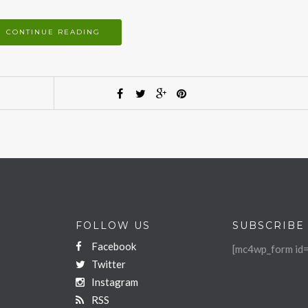
CONTINUE READING
FOLLOW US
SUBSCRIBE
Facebook
[mc4wp_form id=
Twitter
Instagram
RSS