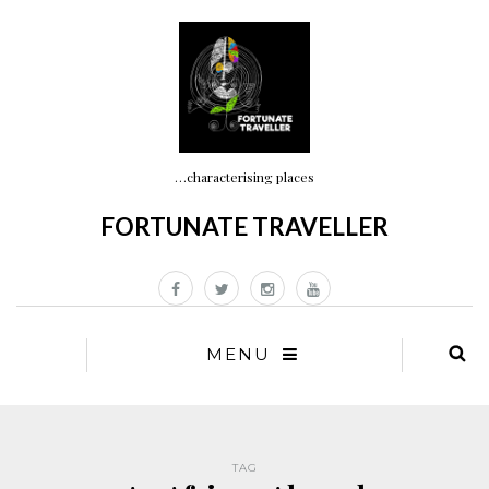
…characterising places
FORTUNATE TRAVELLER
MENU
TAG