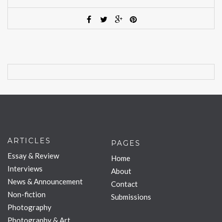
ARTICLES
PAGES
Essay & Review
Home
Interviews
About
News & Announcement
Contact
Non-fiction
Submissions
Photography
Photography & Art