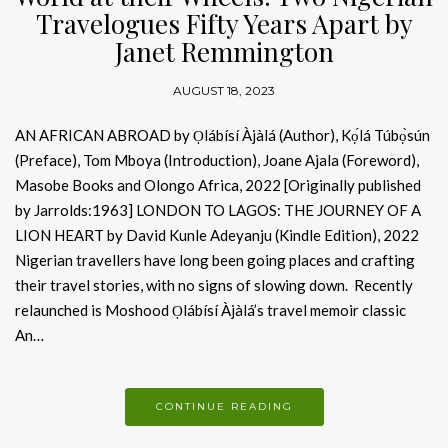
Travelogues Fifty Years Apart by
Janet Remmington
AUGUST 18, 2023
AN AFRICAN ABROAD by Ọlábísí Àjàlá (Author), Kọ́lá Túbọ̀sún
(Preface), Tom Mboya (Introduction), Joane Ajala (Foreword),
Masobe Books and Olongo Africa, 2022 [Originally published
by Jarrolds:1963] LONDON TO LAGOS: THE JOURNEY OF A
LION HEART by David Kunle Adeyanju (Kindle Edition), 2022
Nigerian travellers have long been going places and crafting
their travel stories, with no signs of slowing down. Recently
relaunched is Moshood Ọlábísí Àjàlá’s travel memoir classic
An…
CONTINUE READING