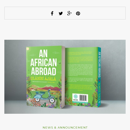
NEWS & ANNOUNCEMENT