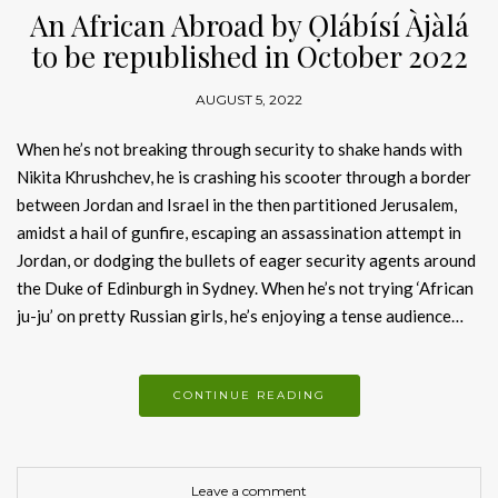
An African Abroad by Ọlábísí Àjàlá
to be republished in October 2022
AUGUST 5, 2022
When he’s not breaking through security to shake hands with
Nikita Khrushchev, he is crashing his scooter through a border
between Jordan and Israel in the then partitioned Jerusalem,
amidst a hail of gunfire, escaping an assassination attempt in
Jordan, or dodging the bullets of eager security agents around
the Duke of Edinburgh in Sydney. When he’s not trying ‘African
ju-ju’ on pretty Russian girls, he’s enjoying a tense audience…
CONTINUE READING
Leave a comment