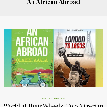
An African Abroad
ESSAY & REVIEW
World at their Wheels: Two Nigerian