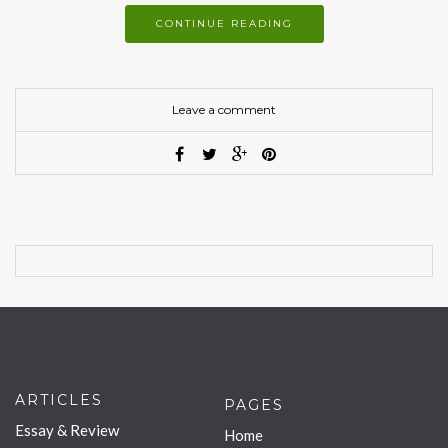
CONTINUE READING
Leave a comment
ARTICLES
PAGES
Essay & Review
Home