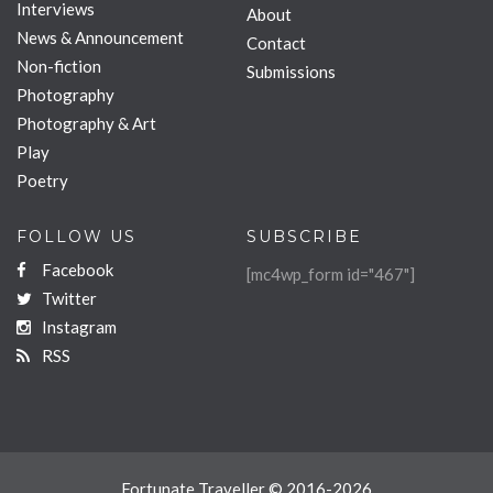
Interviews
About
News & Announcement
Contact
Non-fiction
Submissions
Photography
Photography & Art
Play
Poetry
FOLLOW US
SUBSCRIBE
Facebook
[mc4wp_form id="467"]
Twitter
Instagram
RSS
Fortunate Traveller © 2016-2026