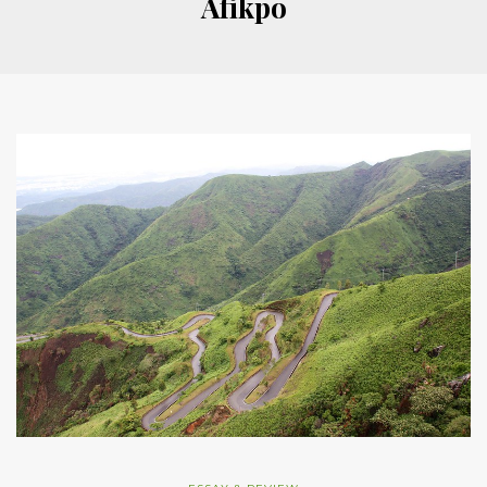
Afikpo