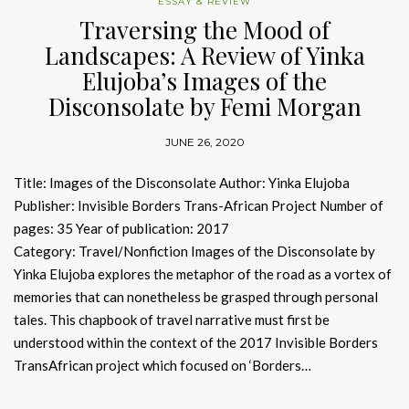
ESSAY & REVIEW
Traversing the Mood of
Landscapes: A Review of Yinka
Elujoba’s Images of the
Disconsolate by Femi Morgan
JUNE 26, 2020
Title: Images of the Disconsolate Author: Yinka Elujoba
Publisher: Invisible Borders Trans-African Project Number of
pages: 35 Year of publication: 2017
Category: Travel/Nonfiction Images of the Disconsolate by
Yinka Elujoba explores the metaphor of the road as a vortex of
memories that can nonetheless be grasped through personal
tales. This chapbook of travel narrative must first be
understood within the context of the 2017 Invisible Borders
TransAfrican project which focused on ‘Borders…