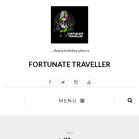
…characterising places
FORTUNATE TRAVELLER
MENU
TAG